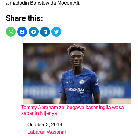
a madadin Bairstow da Moeen Ali.
Share this:
Tammy Abraham zai bugawa kasar Ingila wasa
sabanin Nijeriya
October 3, 2019
Date
Labaran Wasanni
In relation to