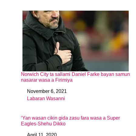
Norwich City ta sallami Daniel Farke bayan samun
nasarar wasa a Firimiya
November 6, 2021
Date
Labaran Wasanni
In relation to
‘Yan wasan cikin gida zasu fara wasa a Super
Eagles-Shehu Dikko
April 11, 2020