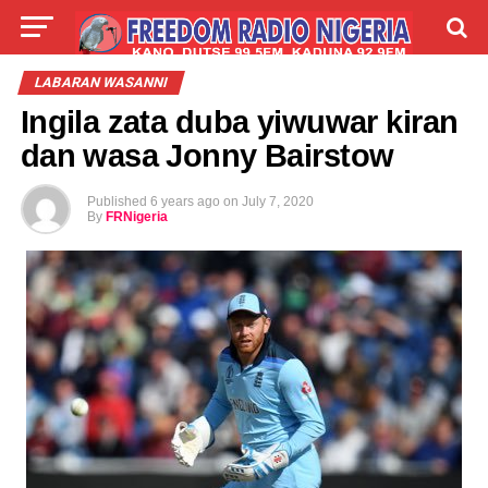
LIVE
LABARAI
SHIRYE-SHIRYE
LABARAN WASANNI
Ingila zata duba yiwuwar kiran
TALLA
ABOUT
dan wasa Jonny Bairstow
Published
6 years ago
on
July 7, 2020
By
FRNigeria