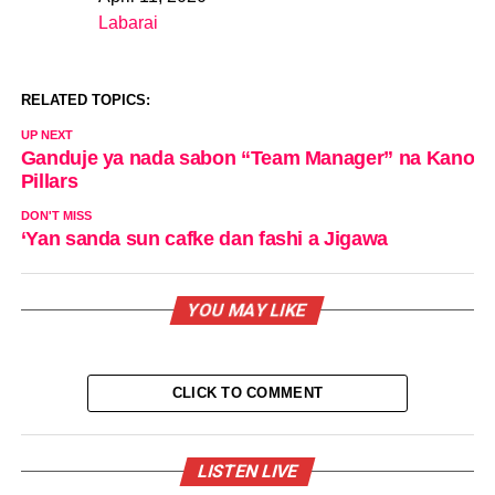
Date
Labarai
In relation to
RELATED TOPICS:
UP NEXT
Ganduje ya nada sabon “Team Manager” na Kano
Pillars
DON'T MISS
‘Yan sanda sun cafke dan fashi a Jigawa
YOU MAY LIKE
CLICK TO COMMENT
LISTEN LIVE