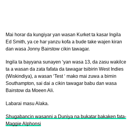
Mai horar da kungiyar yan wasan Kurket ta kasar Ingila
Ed Smith, ya ce har yanzu kofa a bude take wajen kiran
dan wasa Jonny Bairstow cikin tawagar.
Ingila ta bayyana sunayen ‘yan wasa 13, da zasu wakilce
ta a wasan da zata fafata da tawagar tsibirin West Indies
(Wiskindiya), a wasan ‘Test ‘ mako mai zuwa a birnin
Southampton, sai dai a cikin tawagar babu dan wasa
Bairstow da Moeen Ali.
Labarai masu Alaka.
Shugabancin wasanni a Duniya na bukatar bakaken fata-
Maggie Alphonsi