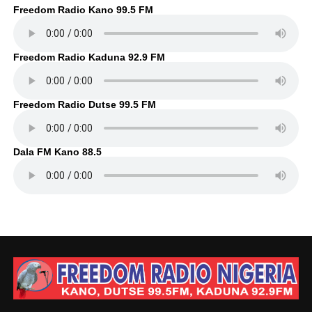
Freedom Radio Kano 99.5 FM
Freedom Radio Kaduna 92.9 FM
Freedom Radio Dutse 99.5 FM
Dala FM Kano 88.5