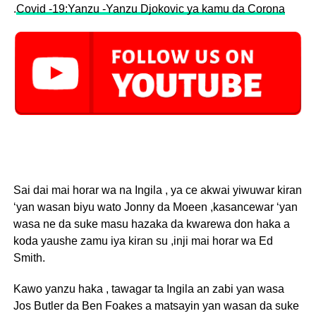
.
Covid -19:Yanzu -Yanzu Djokovic ya kamu da Corona
Sai dai mai horar wa na Ingila , ya ce akwai yiwuwar kiran
‘yan wasan biyu wato Jonny da Moeen ,kasancewar ‘yan
wasa ne da suke masu hazaka da kwarewa don haka a
koda yaushe zamu iya kiran su ,inji mai horar wa Ed
Smith.
Kawo yanzu haka , tawagar ta Ingila an zabi yan wasa
Jos Butler da Ben Foakes a matsayin yan wasan da suke