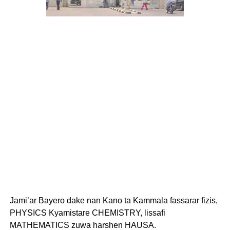
Jami’ar Bayero dake nan Kano ta Kammala fassarar fizis,
PHYSICS Kyamistare CHEMISTRY, lissafi
MATHEMATICS zuwa harshen HAUSA.