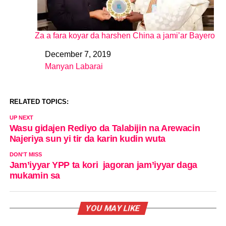
Za a fara koyar da harshen China a jami’ar Bayero
December 7, 2019
Date
Manyan Labarai
In relation to
RELATED TOPICS:
UP NEXT
Wasu gidajen Rediyo da Talabijin na Arewacin
Najeriya sun yi tir da karin kudin wuta
DON'T MISS
Jam’iyyar YPP ta kori jagoran jam’iyyar daga
mukamin sa
YOU MAY LIKE