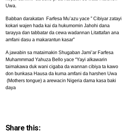
Uwa.
Babban darakatan Farfesa Mu’azu yace ” Cibiyar zatayi
kokari wajen hada kai da hukumomin Jahohi dana
tarayya dan tabbatar da cewa wadannan Litattafan ana
amfani dasu a makarantun kasar”
A jawabin sa mataimakin Shugaban Jami’ar Farfesa
Muhammmad Yahuza Bello yace “Yayi alkawarin
taimakawa duk wani cigaba da wannan cibiya ta kawo
don bunkasa Hausa da kuma amfani da harshen Uwa
(Mothers tongue) a arewacin Nigeria dama kasa baki
daya
Share this: