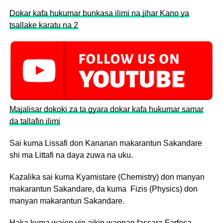
Dokar kafa hukumar bunkasa ilimi na jihar Kano ya
tsallake karatu na 2
Majalisar dokoki za ta gyara dokar kafa hukumar samar
da tallafin ilimi
Sai kuma Lissafi don Kananan makarantun Sakandare
shi ma Littafi na daya zuwa na uku.
Kazalika sai kuma Kyamistare (Chemistry) don manyan
makarantun Sakandare, da kuma Fizis (Physics) don
manyan makarantun Sakandare.
Haka kuma wajen yin aikin wannan fassara Farfesa