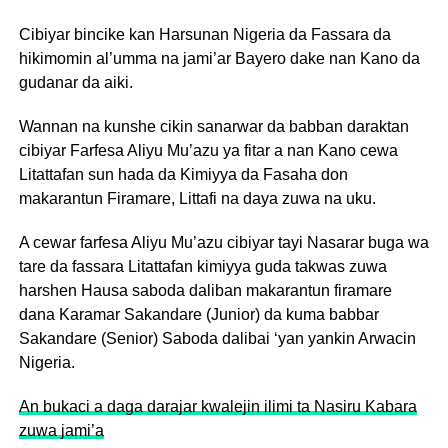
Cibiyar bincike kan Harsunan Nigeria da Fassara da
hikimomin al’umma na jami’ar Bayero dake nan Kano da
gudanar da aiki.
Wannan na kunshe cikin sanarwar da babban daraktan
cibiyar Farfesa Aliyu Mu’azu ya fitar a nan Kano cewa
Litattafan sun hada da Kimiyya da Fasaha don
makarantun Firamare, Littafi na daya zuwa na uku.
A cewar farfesa Aliyu Mu’azu cibiyar tayi Nasarar buga wa
tare da fassara Litattafan kimiyya guda takwas zuwa
harshen Hausa saboda daliban makarantun firamare
dana Karamar Sakandare (Junior) da kuma babbar
Sakandare (Senior) Saboda dalibai ‘yan yankin Arwacin
Nigeria.
An bukaci a daga darajar kwalejin ilimi ta Nasiru Kabara
zuwa jami’a