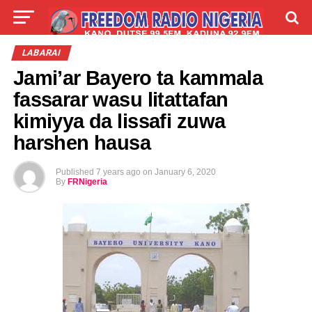
LIVE
LABARAI
SHIRYE-SHIRYE
LABARAI
Jami’ar Bayero ta kammala
TALLA
ABOUT
fassarar wasu litattafan
kimiyya da lissafi zuwa
harshen hausa
Published
7 years ago
on
January 6, 2020
By
FRNigeria