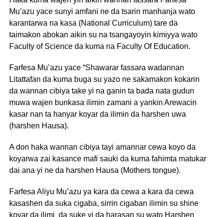
Mu’azu yace sunyi amfani ne da tsarin manhanja wato
karantarwa na kasa (National Curriculum) tare da
taimakon abokan aikin su na tsangayoyin kimiyya wato
Faculty of Science da kuma na Faculty Of Education.
Farfesa Mu’azu yace “Shawarar fassara wadannan
Litattafan da kuma buga su yazo ne sakamakon kokarin
da wannan cibiya take yi na ganin ta bada nata gudun
muwa wajen bunkasa ilimin zamani a yankin Arewacin
kasar nan ta hanyar koyar da ilimin da harshen uwa
(harshen Hausa).
A don haka wannan cibiya tayi amannar cewa koyo da
koyarwa zai kasance mafi sauki da kuma fahimta matukar
dai ana yi ne da harshen Hausa (Mothers tongue).
Farfesa Aliyu Mu’azu ya kara da cewa a kara da cewa
kasashen da suka cigaba, sirrin cigaban ilimin su shine
koyar da ilimi da suke yi da harasan su wato Harshen