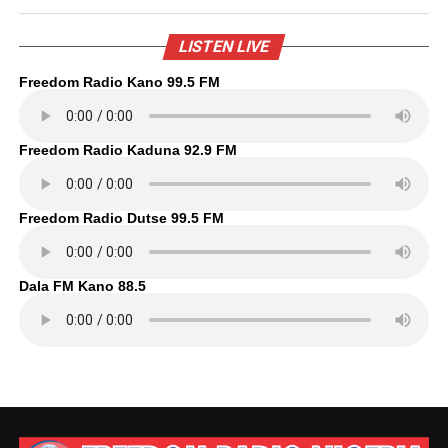
LISTEN LIVE
Freedom Radio Kano 99.5 FM
Freedom Radio Kaduna 92.9 FM
Freedom Radio Dutse 99.5 FM
Dala FM Kano 88.5