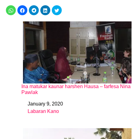
Ina matukar kaunar harshen Hausa – farfesa Nina
Pawlak
January 9, 2020
Date
Labaran Kano
In relation to