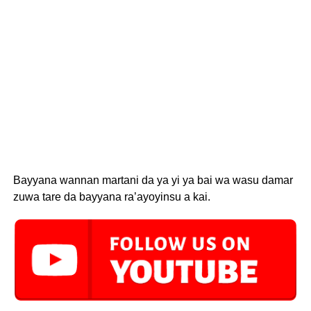
Bayyana wannan martani da ya yi ya bai wa wasu damar
zuwa tare da bayyana ra’ayoyinsu a kai.