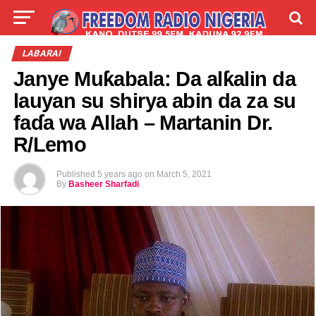
LIVE
LABARAI
SHIRYE-SHIRYE
LABARAI
Janye Muƙabala: Da alƙalin da
TALLA
ABOUT
lauyan su shirya abin da za su
faɗa wa Allah – Martanin Dr.
R/Lemo
Published
5 years ago
on
March 5, 2021
By
Basheer Sharfadi