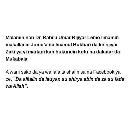
Malamin nan Dr. Rabi’u Umar Rijiyar Lemo limamin
masallacin Jumu’a na Imamul Bukhari da ke rijiyar
Zaki ya yi martani kan hukuncin kotu na dakatar da
Muƙabala.
A wani saƙo da ya wallafa ta shafin sa na Facebook ya
ce,
“Da alƙalin da lauyan su shirya abin da za su faɗa
wa Allah”.