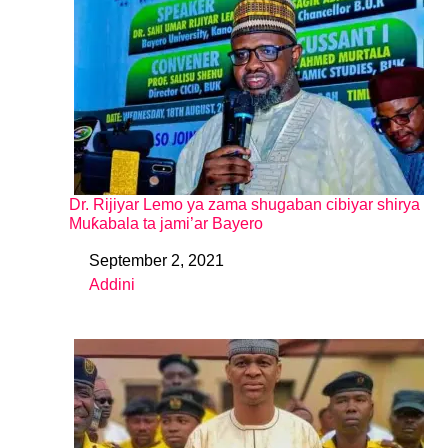
Dr. Rijiyar Lemo ya zama shugaban cibiyar shirya
Muƙabala ta jami’ar Bayero
September 2, 2021
Date
Addini
In relation to