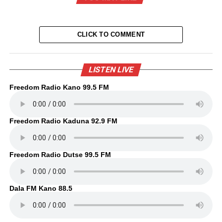
CLICK TO COMMENT
LISTEN LIVE
Freedom Radio Kano 99.5 FM
Freedom Radio Kaduna 92.9 FM
Freedom Radio Dutse 99.5 FM
Dala FM Kano 88.5