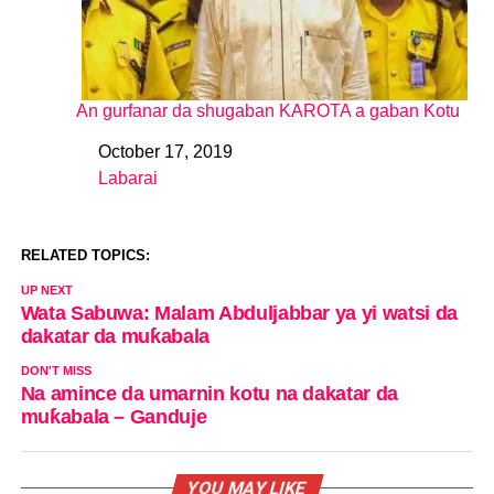
An gurfanar da shugaban KAROTA a gaban Kotu
October 17, 2019
Date
Labarai
In relation to
RELATED TOPICS:
UP NEXT
Wata Sabuwa: Malam Abduljabbar ya yi watsi da
dakatar da muƙabala
DON'T MISS
Na amince da umarnin kotu na dakatar da
muƙabala – Ganduje
YOU MAY LIKE