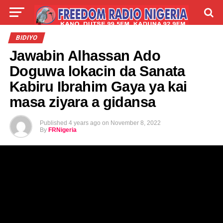
LIVE
LABARAI
SHIRYE-SHIRYE
BIDIYO
Jawabin Alhassan Ado
TALLA
ABOUT
Doguwa lokacin da Sanata
Kabiru Ibrahim Gaya ya kai
masa ziyara a gidansa
Published
4 years ago
on
November 8, 2022
By
FRNigeria