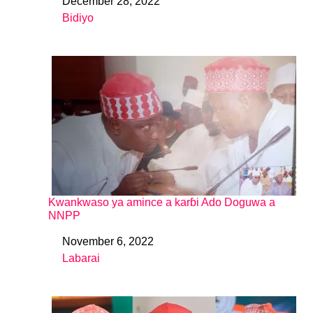
December 28, 2022
Date
Bidiyo
In relation to
Kwankwaso ya amince a karɓi Ado Doguwa a
NNPP
November 6, 2022
Date
Labarai
In relation to