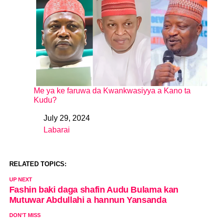
Me ya ke faruwa da Kwankwasiyya a Kano ta
Kudu?
July 29, 2024
Date
Labarai
In relation to
RELATED TOPICS:
UP NEXT
Fashin baki daga shafin Audu Bulama kan
Mutuwar Abdullahi a hannun Yansanda
DON'T MISS