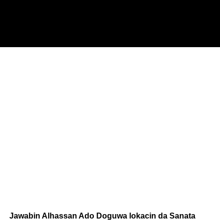
Jawabin Alhassan Ado Doguwa lokacin da Sanata