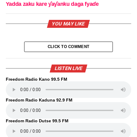
Yadda zaku kare ƴaƴanku daga fyaɗe
YOU MAY LIKE
CLICK TO COMMENT
LISTEN LIVE
Freedom Radio Kano 99.5 FM
Freedom Radio Kaduna 92.9 FM
Freedom Radio Dutse 99.5 FM