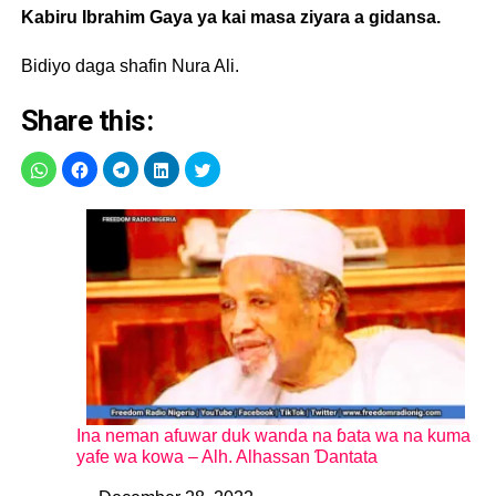
Kabiru Ibrahim Gaya ya kai masa ziyara a gidansa.
Bidiyo daga shafin Nura Ali.
Share this:
Ina neman afuwar duk wanda na ɓata wa na kuma
yafe wa kowa – Alh. Alhassan Ɗantata