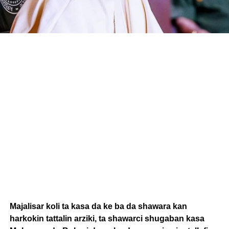
Majalisar koli ta kasa da ke ba da shawara kan
harkokin tattalin arziki, ta shawarci shugaban kasa