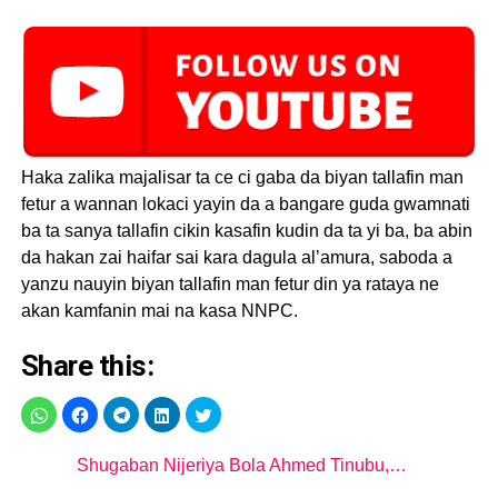
Haka zalika majalisar ta ce ci gaba da biyan tallafin man
fetur a wannan lokaci yayin da a bangare guda gwamnati
ba ta sanya tallafin cikin kasafin kudin da ta yi ba, ba abin
da hakan zai haifar sai kara dagula al’amura, saboda a
yanzu nauyin biyan tallafin man fetur din ya rataya ne
akan kamfanin mai na kasa NNPC.
Share this:
Shugaban Nijeriya Bola Ahmed Tinubu,…