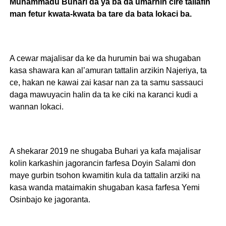
Muhammadu Buhari da ya ba da umarnin cire tallafin
man fetur kwata-kwata ba tare da bata lokaci ba.
A cewar majalisar da ke da hurumin bai wa shugaban
kasa shawara kan al’amuran tattalin arzikin Najeriya, ta
ce, hakan ne kawai zai kasar nan za ta samu sassauci
daga mawuyacin halin da ta ke ciki na karanci kudi a
wannan lokaci.
A shekarar 2019 ne shugaba Buhari ya kafa majalisar
kolin karkashin jagorancin farfesa Doyin Salami don
maye gurbin tsohon kwamitin kula da tattalin arziki na
kasa wanda mataimakin shugaban kasa farfesa Yemi
Osinbajo ke jagoranta.