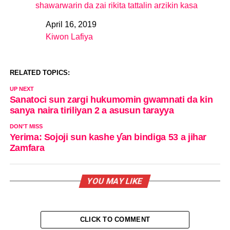
shawarwarin da zai rikita tattalin arzikin kasa
April 16, 2019
Date
Kiwon Lafiya
In relation to
RELATED TOPICS:
UP NEXT
Sanatoci sun zargi hukumomin gwamnati da kin
sanya naira tiriliyan 2 a asusun tarayya
DON'T MISS
Yerima: Sojoji sun kashe ƴan bindiga 53 a jihar
Zamfara
YOU MAY LIKE
CLICK TO COMMENT