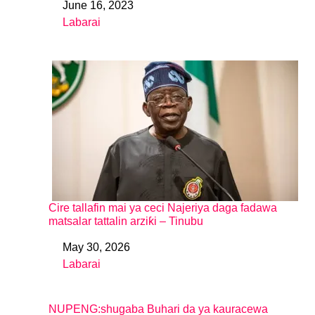
June 16, 2023
Date
Labarai
In relation to
Cire tallafin mai ya ceci Najeriya daga fadawa
matsalar tattalin arziƙi – Tinubu
May 30, 2026
Date
Labarai
In relation to
NUPENG:shugaba Buhari da ya kauracewa