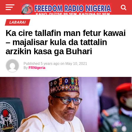
LIVE
LABARAI
SHIRYE-SHIRYE
LABARAI
Ka cire tallafin man fetur kawai
TALLA
ABOUT
– majalisar kula da tattalin
arzikin kasa ga Buhari
Published
5 years ago
on
May 10, 2021
By
FRNigeria