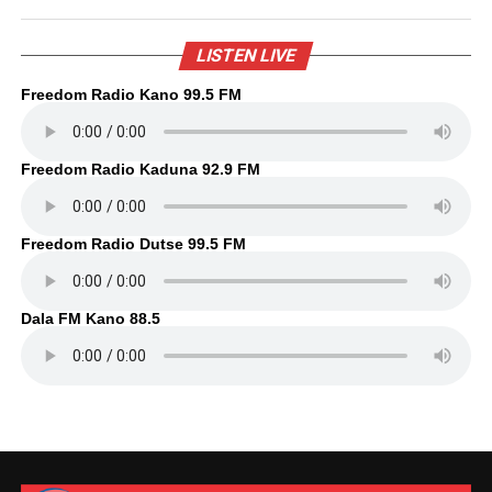
LISTEN LIVE
Freedom Radio Kano 99.5 FM
Freedom Radio Kaduna 92.9 FM
Freedom Radio Dutse 99.5 FM
Dala FM Kano 88.5