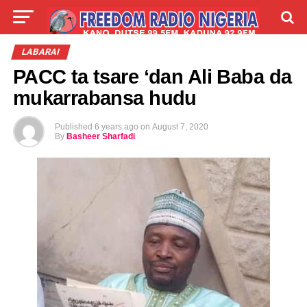
LIVE
LABARAI
SHIRYE-SHIRYE
LABARAI
PACC ta tsare ‘dan Ali Baba da
TALLA
ABOUT
mukarrabansa hudu
Published
6 years ago
on
August 7, 2020
By
Basheer Sharfadi