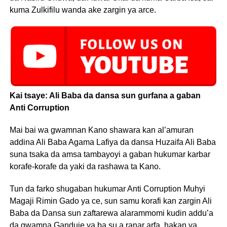
kuma Zulkifilu wanda ake zargin ya arce.
Kai tsaye: Ali Baba da dansa sun gurfana a gaban
Anti Corruption
Mai bai wa gwamnan Kano shawara kan al’amuran
addina Ali Baba Agama Lafiya da dansa Huzaifa Ali Baba
suna tsaka da amsa tambayoyi a gaban hukumar karbar
korafe-korafe da yaki da rashawa ta Kano.
Tun da farko shugaban hukumar Anti Corruption Muhyi
Magaji Rimin Gado ya ce, sun samu korafi kan zargin Ali
Baba da Dansa sun zaftarewa alarammomi kudin addu’a
da gwamna Ganduje ya ba su a ranar arfa, hakan ya