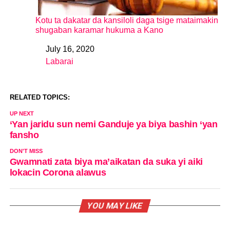
Kotu ta dakatar da kansiloli daga tsige mataimakin
shugaban karamar hukuma a Kano
July 16, 2020
Date
Labarai
In relation to
RELATED TOPICS:
UP NEXT
‘Yan jaridu sun nemi Ganduje ya biya bashin ‘yan
fansho
DON'T MISS
Gwamnati zata biya ma’aikatan da suka yi aiki
lokacin Corona alawus
YOU MAY LIKE