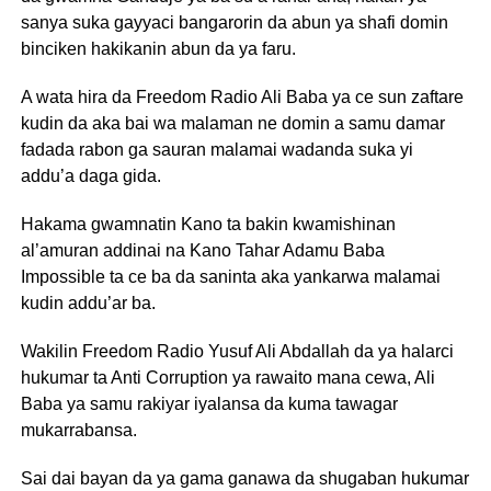
sanya suka gayyaci bangarorin da abun ya shafi domin
binciken hakikanin abun da ya faru.
A wata hira da Freedom Radio Ali Baba ya ce sun zaftare
kudin da aka bai wa malaman ne domin a samu damar
fadada rabon ga sauran malamai wadanda suka yi
addu’a daga gida.
Hakama gwamnatin Kano ta bakin kwamishinan
al’amuran addinai na Kano Tahar Adamu Baba
Impossible ta ce ba da saninta aka yankarwa malamai
kudin addu’ar ba.
Wakilin Freedom Radio Yusuf Ali Abdallah da ya halarci
hukumar ta Anti Corruption ya rawaito mana cewa, Ali
Baba ya samu rakiyar iyalansa da kuma tawagar
mukarrabansa.
Sai dai bayan da ya gama ganawa da shugaban hukumar