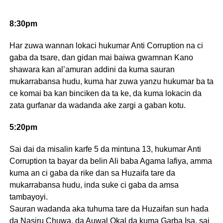
8:30pm
Har zuwa wannan lokaci hukumar Anti Corruption na ci
gaba da tsare, dan gidan mai baiwa gwamnan Kano
shawara kan al’amuran addini da kuma sauran
mukarrabansa hudu, kuma har zuwa yanzu hukumar ba ta
ce komai ba kan binciken da ta ke, da kuma lokacin da
zata gurfanar da wadanda ake zargi a gaban kotu.
5:20pm
Sai dai da misalin karfe 5 da mintuna 13, hukumar Anti
Corruption ta bayar da belin Ali baba Agama lafiya, amma
kuma an ci gaba da rike dan sa Huzaifa tare da
mukarrabansa hudu, inda suke ci gaba da amsa
tambayoyi.
Sauran wadanda aka tuhuma tare da Huzaifan sun hada
da Nasiru Chuwa, da Auwal Okal da kuma Garba Isa, sai