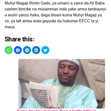
Muhyi Magaji Rimin Gado, ya umarci a zarce da Ali Baba
sashen bincike na musamman inda yake amsa tambayoyi
a wurin yanzu haka, daga bisani kuma Muhyi Magaji ya
ce, ya tafi amsa wata gayyata da hukumar EFCC ta yi
masa.
Share this:
Kano: An yiwa malamai fince a kudin addu’ar