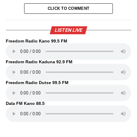
CLICK TO COMMENT
LISTEN LIVE
Freedom Radio Kano 99.5 FM
Freedom Radio Kaduna 92.9 FM
Freedom Radio Dutse 99.5 FM
Dala FM Kano 88.5