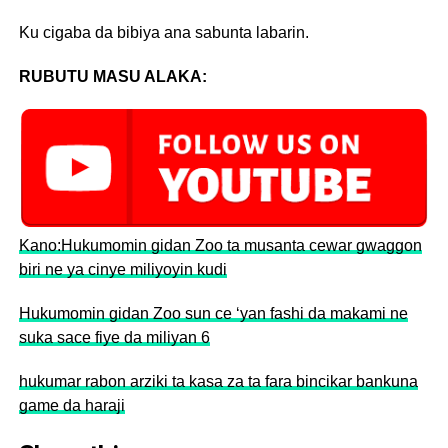
Ku cigaba da bibiya ana sabunta labarin.
RUBUTU MASU ALAKA:
Kano:Hukumomin gidan Zoo ta musanta cewar gwaggon
biri ne ya cinye miliyoyin kudi
Hukumomin gidan Zoo sun ce ‘yan fashi da makami ne
suka sace fiye da miliyan 6
hukumar rabon arziki ta kasa za ta fara bincikar bankuna
game da haraji