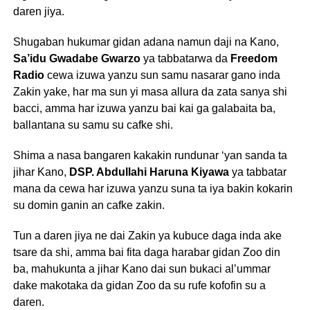
daren jiya.
Shugaban hukumar gidan adana namun daji na Kano,
Sa’idu Gwadabe Gwarzo
ya tabbatarwa da
Freedom
Radio
cewa izuwa yanzu sun samu nasarar gano inda
Zakin yake, har ma sun yi masa allura da zata sanya shi
bacci, amma har izuwa yanzu bai kai ga galabaita ba,
ballantana su samu su cafke shi.
Shima a nasa bangaren kakakin rundunar ‘yan sanda ta
jihar Kano,
DSP. Abdullahi Haruna Kiyawa
ya tabbatar
mana da cewa har izuwa yanzu suna ta iya bakin kokarin
su domin ganin an cafke zakin.
Tun a daren jiya ne dai Zakin ya kubuce daga inda ake
tsare da shi, amma bai fita daga harabar gidan Zoo din
ba, mahukunta a jihar Kano dai sun bukaci al’ummar
dake makotaka da gidan Zoo da su rufe kofofin su a
daren.