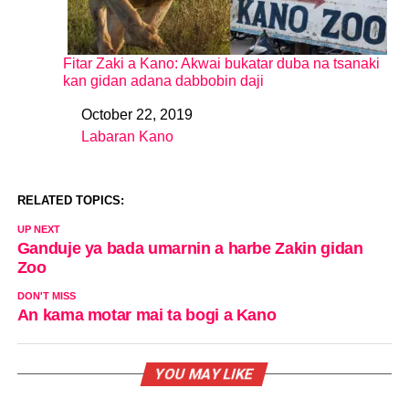
Fitar Zaki a Kano: Akwai bukatar duba na tsanaki
kan gidan adana dabbobin daji
October 22, 2019
Date
Labaran Kano
In relation to
RELATED TOPICS:
UP NEXT
Ganduje ya bada umarnin a harbe Zakin gidan
Zoo
DON'T MISS
An kama motar mai ta bogi a Kano
YOU MAY LIKE