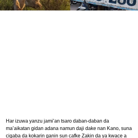
Har izuwa yanzu jami’an tsaro daban-daban da
ma’aikatan gidan adana namun daji dake nan Kano, suna
cigaba da kokarin ganin sun cafke Zakin da ya kwace a