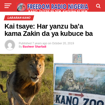
LIVE
LABARAI
SHIRYE-SHIRYE
LABARAN KANO
Kai tsaye: Har yanzu ba’a
TALLA
ABOUT
kama Zakin da ya kubuce ba
Published
7 years ago
on
October 20, 2019
By
Basheer Sharfadi