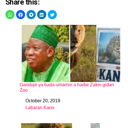
Share this:
Ganduje ya bada umarnin a harbe Zakin gidan
Zoo
October 20, 2019
Date
Labaran Kano
In relation to