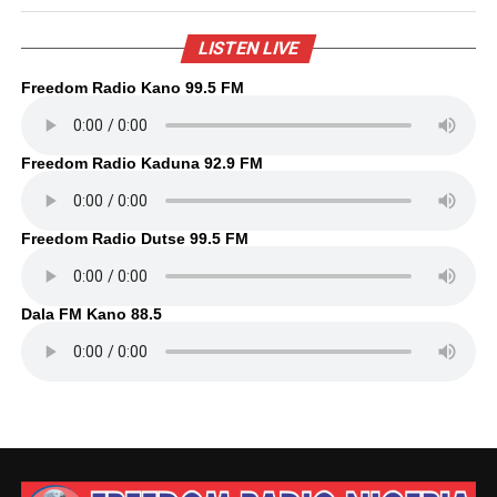
LISTEN LIVE
Freedom Radio Kano 99.5 FM
Freedom Radio Kaduna 92.9 FM
Freedom Radio Dutse 99.5 FM
Dala FM Kano 88.5