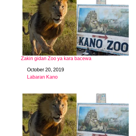
Zakin gidan Zoo ya kara bacewa
October 20, 2019
Date
Labaran Kano
In relation to