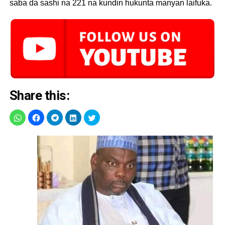
saba da sashi na 221 na kundin hukunta manyan laifuka.
Share this: