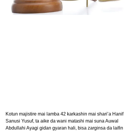
Kotun majistire mai lamba 42 karkashin mai shari’a Hanif
Sanusi Yusuf, ta aike da wani matashi mai suna Auwal
Abdullahi Ayagi gidan gyaran hali, bisa zarginsa da laifin