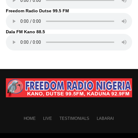
Freedom Radio Dutse 99.5 FM
Dala FM Kano 88.5
HOME
LIVE
TESTIMONIALS
LABARAI