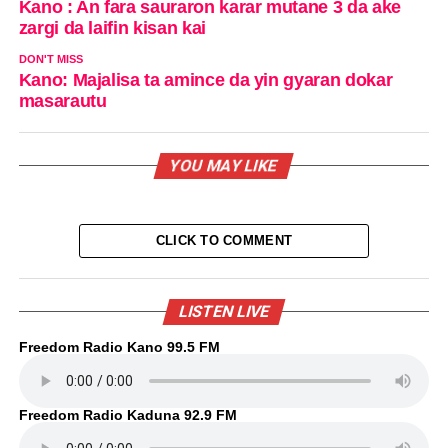
Kano : An fara sauraron karar mutane 3 da ake
zargi da laifin kisan kai
DON'T MISS
Kano: Majalisa ta amince da yin gyaran dokar
masarautu
YOU MAY LIKE
CLICK TO COMMENT
LISTEN LIVE
Freedom Radio Kano 99.5 FM
Freedom Radio Kaduna 92.9 FM