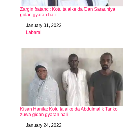
Zargin ɓatanci: Kotu ta aike da Ɗan Sarauniya
gidan gyaran hali
January 31, 2022
Date
Labarai
In relation to
Kisan Hanifa: Kotu ta aike da Abdulmalik Tanko
zuwa gidan gyaran hali
January 24, 2022
Date