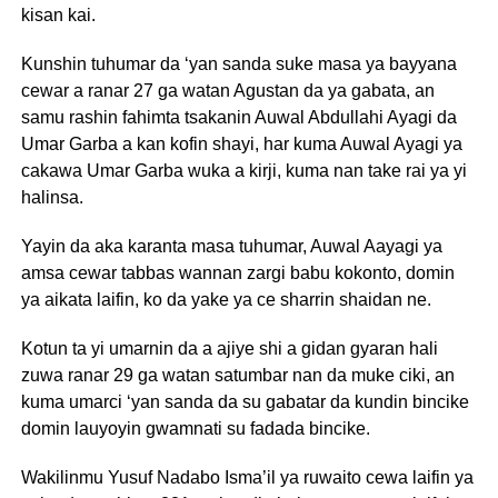
kisan kai.
Kunshin tuhumar da ‘yan sanda suke masa ya bayyana
cewar a ranar 27 ga watan Agustan da ya gabata, an
samu rashin fahimta tsakanin Auwal Abdullahi Ayagi da
Umar Garba a kan kofin shayi, har kuma Auwal Ayagi ya
cakawa Umar Garba wuka a kirji, kuma nan take rai ya yi
halinsa.
Yayin da aka karanta masa tuhumar, Auwal Aayagi ya
amsa cewar tabbas wannan zargi babu kokonto, domin
ya aikata laifin, ko da yake ya ce sharrin shaidan ne.
Kotun ta yi umarnin da a ajiye shi a gidan gyaran hali
zuwa ranar 29 ga watan satumbar nan da muke ciki, an
kuma umarci ‘yan sanda da su gabatar da kundin bincike
domin lauyoyin gwamnati su fadada bincike.
Wakilinmu Yusuf Nadabo Isma’il ya ruwaito cewa laifin ya