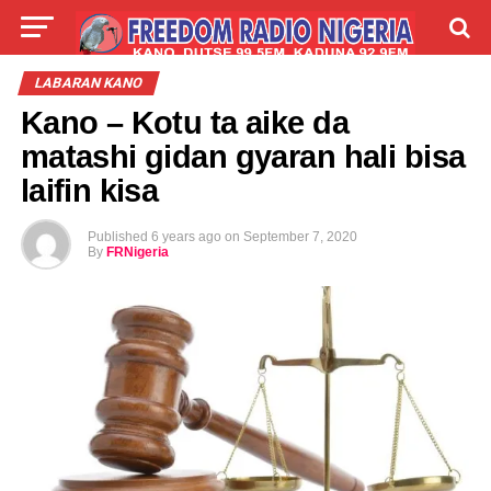
LIVE
LABARAI
SHIRYE-SHIRYE
LABARAN KANO
Kano – Kotu ta aike da
TALLA
ABOUT
matashi gidan gyaran hali bisa
laifin kisa
Published
6 years ago
on
September 7, 2020
By
FRNigeria