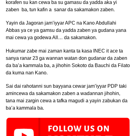
korafen su kan cewa ba su gamasu da yadda aka yi
zaben ba, tun kafin a sanar da sakamakon zaben.
Yayin da Jagoran jam’iyyar APC na Kano Abdullahi
Abbas ya ce ya gamsu da yadda zaben ya gudana yana
mai cewa ya godewa All… da sakamakon.
Hukumar zabe mai zaman kanta ta kasa INEC it ace ta
sanya ranar 23 ga wannan watan don gudanar da zaben
da ba’a kammala ba, a jihohin Sokoto da Bauchi da Filato
da kuma nan Kano.
Sai dai rahotanni sun bayyana cewar jam’iyyar PDP taki
amincewa da sakamakon zaben a wadannan jihohin,
tana mai zargin cewa a tafka magudi a yayin zabukan da
ba’a kammala ba.