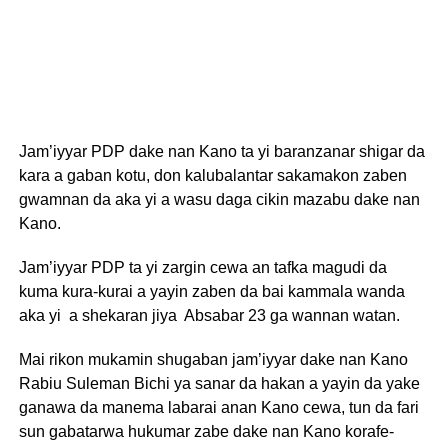
Jam’iyyar PDP dake nan Kano ta yi baranzanar shigar da
kara a gaban kotu, don kalubalantar sakamakon zaben
gwamnan da aka yi a wasu daga cikin mazabu dake nan
Kano.
Jam’iyyar PDP ta yi zargin cewa an tafka magudi da
kuma kura-kurai a yayin zaben da bai kammala wanda
aka yi a shekaran jiya Absabar 23 ga wannan watan.
Mai rikon mukamin shugaban jam’iyyar dake nan Kano
Rabiu Suleman Bichi ya sanar da hakan a yayin da yake
ganawa da manema labarai anan Kano cewa, tun da fari
sun gabatarwa hukumar zabe dake nan Kano korafe-