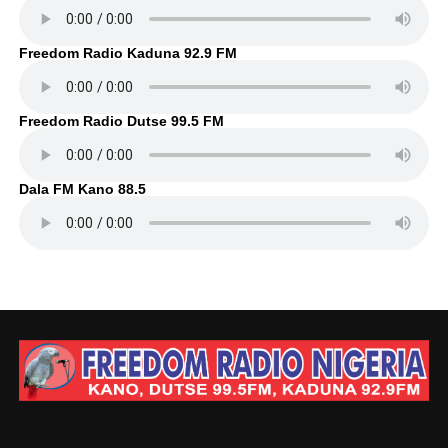
Freedom Radio Kaduna 92.9 FM
Freedom Radio Dutse 99.5 FM
Dala FM Kano 88.5