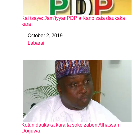
Kai tsaye: Jam’iyyar PDP a Kano zata daukaka
kara
October 2, 2019
Date
Labarai
In relation to
Kotun daukaka kara ta soke zaben Alhassan
Doguwa