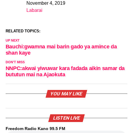
November 4, 2019
Date
Labarai
In relation to
RELATED TOPICS:
UP NEXT
Bauchi:gwamna mai barin gado ya amince da
shan kaye
DON'T MISS
NNPC:akwai yiwuwar kara fadada aikin samar da
bututun mai na Ajaokuta
YOU MAY LIKE
LISTEN LIVE
Freedom Radio Kano 99.5 FM