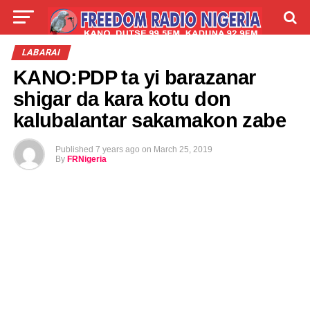
LIVE
LABARAI
SHIRYE-SHIRYE
LABARAI
KANO:PDP ta yi barazanar
TALLA
ABOUT
shigar da kara kotu don
kalubalantar sakamakon zabe
Published
7 years ago
on
March 25, 2019
By
FRNigeria