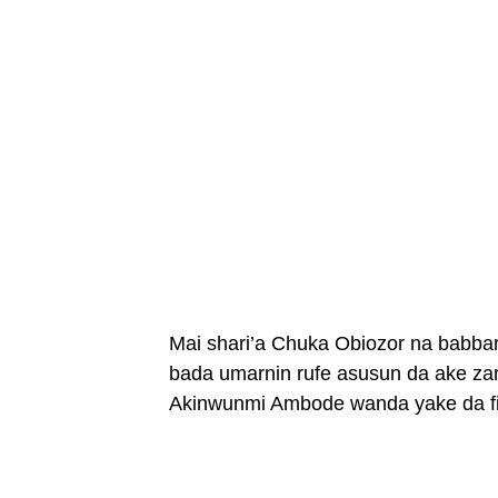
Mai shari’a Chuka Obiozor na babbar
bada umarnin rufe asusun da ake za
Akinwunmi Ambode wanda yake da fiy