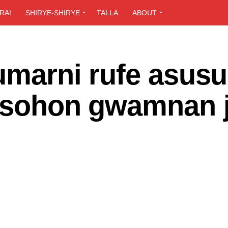
RAI
SHIRYE-SHIRYE
TALLA
ABOUT
umarni rufe asus
 tsohon gwamnan j