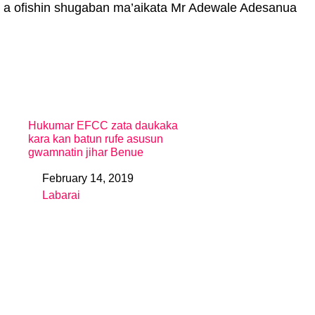
 a ofishin shugaban ma’aikata Mr Adewale Adesanua
Hukumar EFCC zata daukaka
kara kan batun rufe asusun
gwamnatin jihar Benue
February 14, 2019
Date
Labarai
In relation to