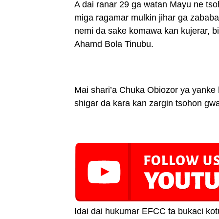
A dai ranar 29 ga watan Mayu ne t
miga ragamar mulkin jihar ga zaba
nemi da sake komawa kan kujerar, bi
Ahamd Bola Tinubu.
Mai shari’a Chuka Obiozor ya yanke
shigar da kara kan zargin tsohon g
Idai dai hukumar EFCC ta bukaci kotu