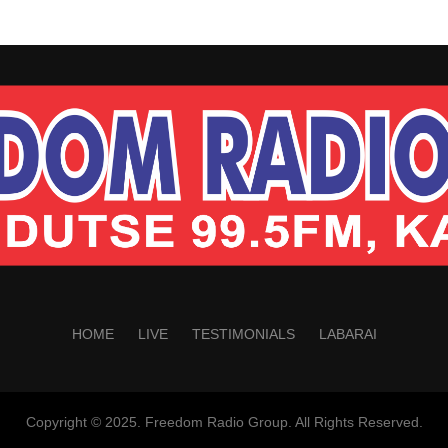
HOME
LIVE
TESTIMONIALS
LABARAI
Copyright © 2025. Freedom Radio Group. All Rights Reserved.