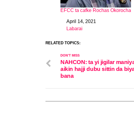
EFCC ta cafke Rochas Okorocha
April 14, 2021
Date
Labarai
In relation to
RELATED TOPICS:
DON'T MISS
NAHCON: ta yi jigilar maniy
aikin hajji dubu sittin da biy
bana