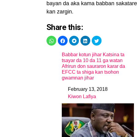
bayan da aka kama babban sakatare
kan zargin.
Share this:
Babbar kotun jihar Katsina ta
tsayar da 10 da 11 ga watan
Afrirun don sauraron karar da
EFCC ta shiga kan tsohon
gwamnan jihar
February 13, 2018
Date
Kiwon Lafiya
In relation to