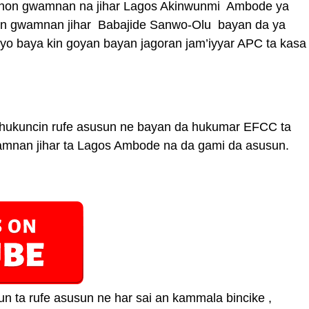
sohon gwamnan na jihar Lagos Akinwunmi Ambode ya
ban gwamnan jihar Babajide Sanwo-Olu bayan da ya
yo baya kin goyan bayan jagoran jam’iyyar APC ta kasa
 hukuncin rufe asusun ne bayan da hukumar EFCC ta
wamnan jihar ta Lagos Ambode na da gami da asusun.
n ta rufe asusun ne har sai an kammala bincike ,