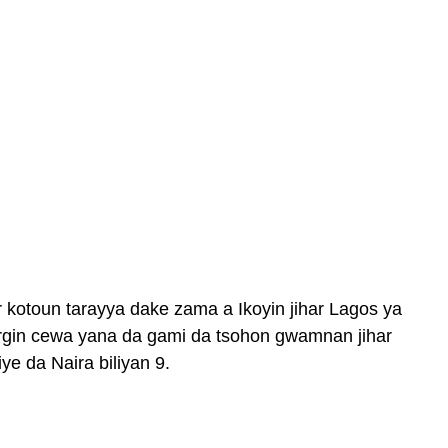
 kotoun tarayya dake zama a Ikoyin jihar Lagos ya
rgin cewa yana da gami da tsohon gwamnan jihar
e da Naira biliyan 9.