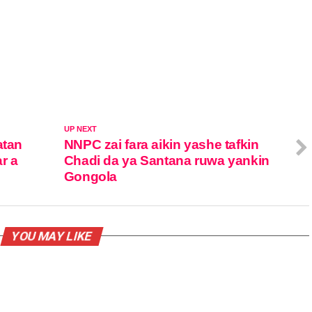
UP NEXT
atan
NNPC zai fara aikin yashe tafkin
ar a
Chadi da ya Santana ruwa yankin
Gongola
YOU MAY LIKE