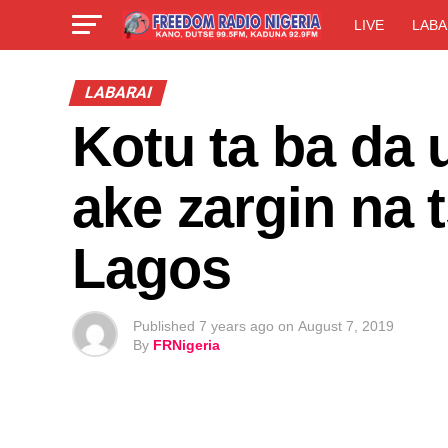
LIVE
LABA
LABARAI
Kotu ta ba da 
ake zargin na
Lagos
Published
7 years ago
on
August 7, 2019
By
FRNigeria