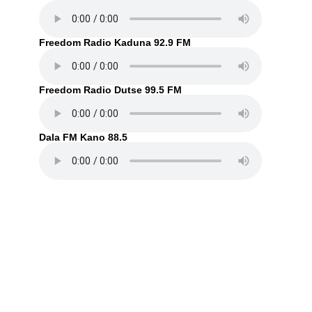
Freedom Radio Kaduna 92.9 FM
Freedom Radio Dutse 99.5 FM
Dala FM Kano 88.5