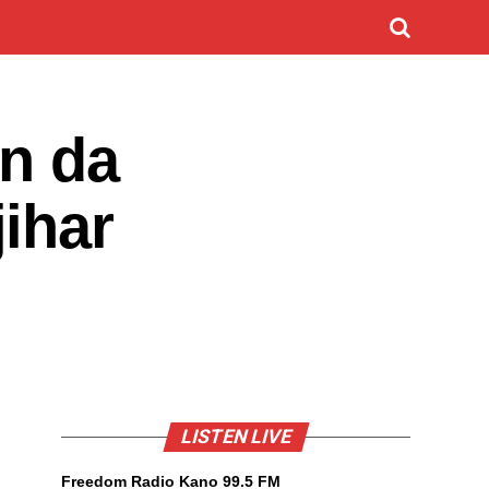
un da
ihar
LISTEN LIVE
Freedom Radio Kano 99.5 FM