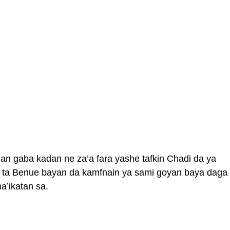
n gaba kadan ne za’a fara yashe tafkin Chadi da ya
 ta Benue bayan da kamfnain ya sami goyan baya daga
a’ikatan sa.