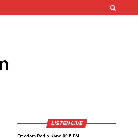
in
LISTEN LIVE
Freedom Radio Kano 99.5 FM