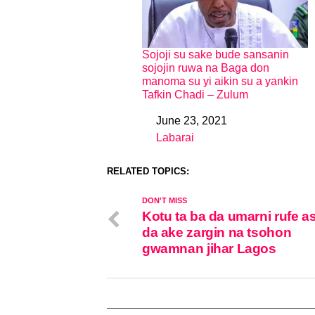
Sojoji su sake bude sansanin
sojojin ruwa na Baga don
manoma su yi aikin su a yankin
Tafkin Chadi – Zulum
June 23, 2021
Date
Labarai
In relation to
RELATED TOPICS:
DON'T MISS
Kotu ta ba da umarni rufe 
da ake zargin na tsohon
gwamnan jihar Lagos