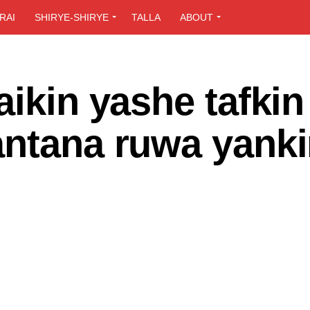
RAI
SHIRYE-SHIRYE
TALLA
ABOUT
aikin yashe tafkin
antana ruwa yank