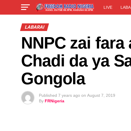
LIVE
LABA
LABARAI
NNPC zai fara 
Chadi da ya S
Gongola
Published
7 years ago
on
August 7, 2019
By
FRNigeria