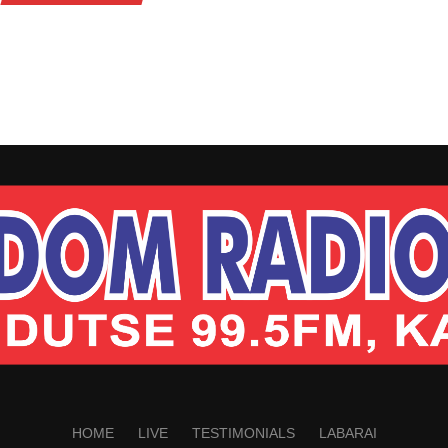
HOME
LIVE
TESTIMONIALS
LABARAI