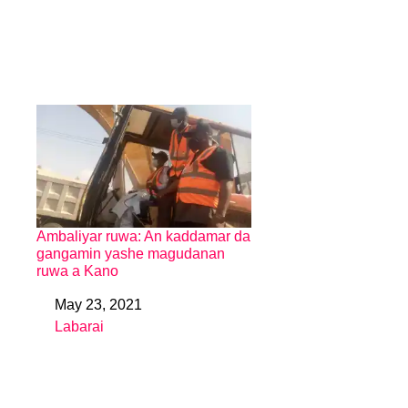
Ambaliyar ruwa: An kaddamar da
gangamin yashe magudanan
ruwa a Kano
May 23, 2021
Date
Labarai
In relation to