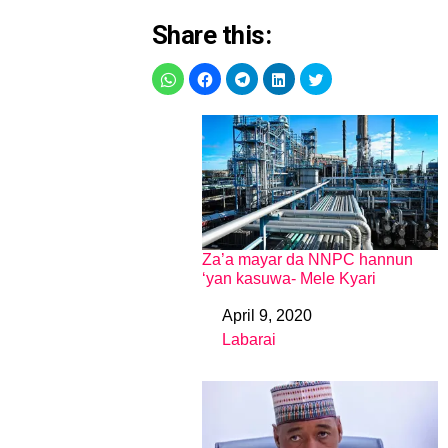
Share this:
Za’a mayar da NNPC hannun
‘yan kasuwa- Mele Kyari
April 9, 2020
Date
Labarai
In relation to