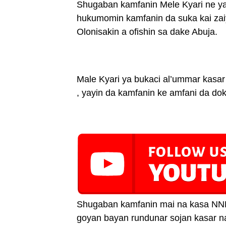
Shugaban kamfanin Mele Kyari ne ya
hukumomin kamfanin da suka kai zaiy
Olonisakin a ofishin sa dake Abuja.
Male Kyari ya bukaci al’ummar kasar
, yayin da kamfanin ke amfani da do
Shugaban kamfanin mai na kasa NNP
goyan bayan rundunar sojan kasar na