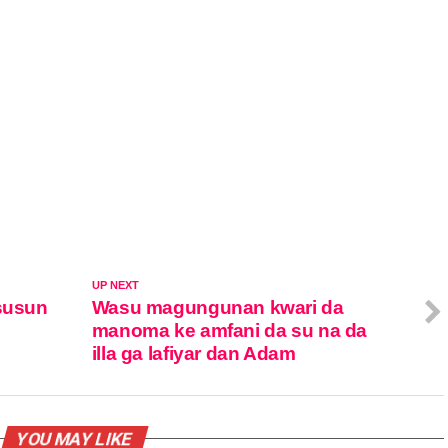
UP NEXT
asusun
Wasu magungunan kwari da
manoma ke amfani da su na da
illa ga lafiyar dan Adam
YOU MAY LIKE