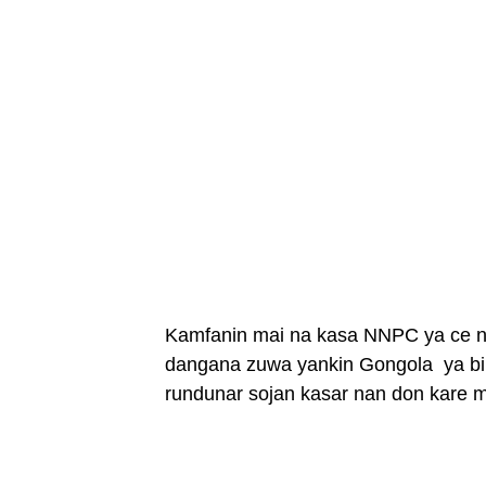
Kamfanin mai na kasa NNPC ya ce na
dangana zuwa yankin Gongola ya bi
rundunar sojan kasar nan don kare m