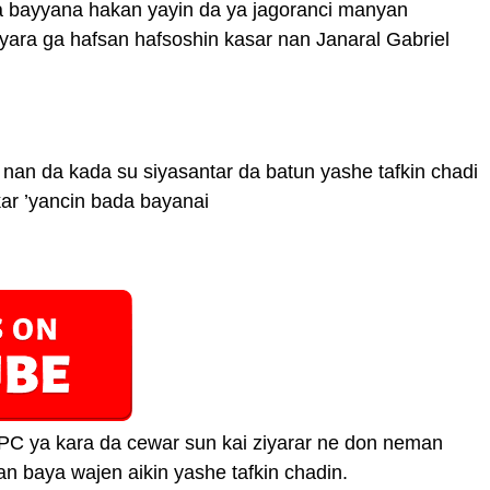
 bayyana hakan yayin da ya jagoranci manyan
ara ga hafsan hafsoshin kasar nan Janaral Gabriel
 nan da kada su siyasantar da batun yashe tafkin chadi
kar ’yancin bada bayanai
C ya kara da cewar sun kai ziyarar ne don neman
n baya wajen aikin yashe tafkin chadin.