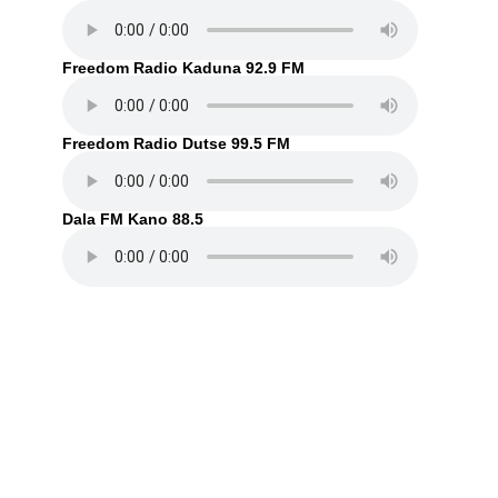
Freedom Radio Kaduna 92.9 FM
Freedom Radio Dutse 99.5 FM
Dala FM Kano 88.5