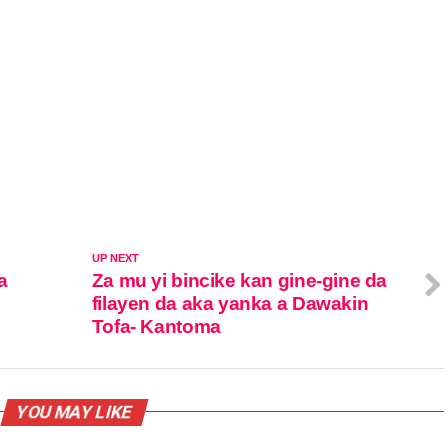
UP NEXT
a
Za mu yi bincike kan gine-gine da
filayen da aka yanka a Dawakin
Tofa- Kantoma
YOU MAY LIKE