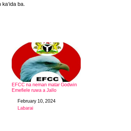
 ka’ida ba.
EFCC na neman matar Godwin
Emefiele ruwa a Jallo
February 10, 2024
Date
Labarai
In relation to