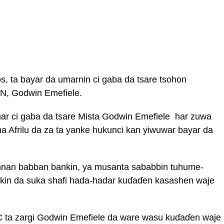
os, ta bayar da umarnin ci gaba da tsare tsohon
N, Godwin Emefiele.
r ci gaba da tsare Mista Godwin Emefiele har zuwa
a Afrilu da za ta yanke hukunci kan yiwuwar bayar da
mnan babban bankin, ya musanta sababbin tuhume-
kin da suka shafi hada-hadar kuɗaɗen kasashen waje
 ta zargi Godwin Emefiele da ware wasu kuɗaɗen waje