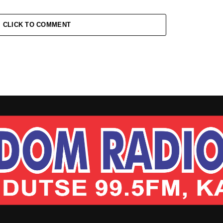
CLICK TO COMMENT