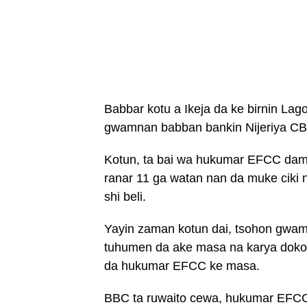
Babbar kotu a Ikeja da ke birnin Lag
gwamnan babban bankin Nijeriya CB
Kotun, ta bai wa hukumar EFCC dama
ranar 11 ga watan nan da muke ciki n
shi beli.
Yayin zaman kotun dai, tsohon gwa
tuhumen da ake masa na karya doko
da hukumar EFCC ke masa.
BBC ta ruwaito cewa, hukumar EFCC