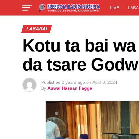
LIVE
LABA
LABARAI
Kotu ta bai w
da tsare Godw
Published
2 years ago
on
April 8, 2024
By
Auwal Hassan Fagge