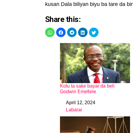
kusan Dala biliyan biyu ba tare da bin
Share this:
Kotu ta sake bayar da beli
Godwin Emefiele
April 12, 2024
Date
Labarai
In relation to