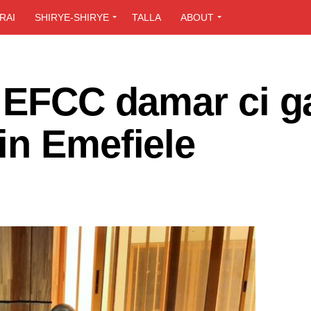
RAI
SHIRYE-SHIRYE
TALLA
ABOUT
a EFCC damar ci g
in Emefiele