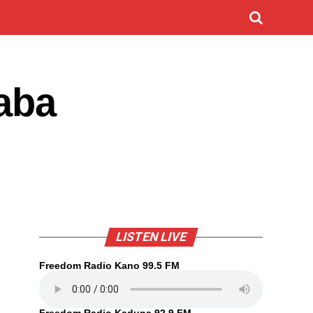
aba
LISTEN LIVE
Freedom Radio Kano 99.5 FM