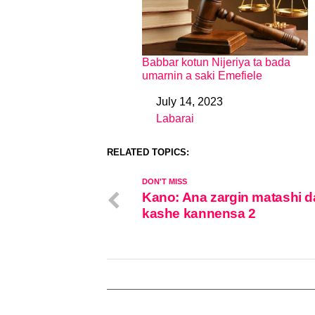
Babbar kotun Nijeriya ta bada
umarnin a saki Emefiele
July 14, 2023
Date
Labarai
In relation to
RELATED TOPICS:
DON'T MISS
Kano: Ana zargin matashi d
kashe kannensa 2