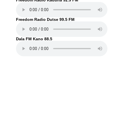
Freedom Radio Kaduna 92.9 FM
Freedom Radio Dutse 99.5 FM
Dala FM Kano 88.5