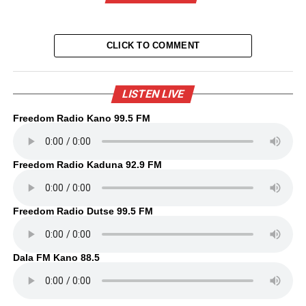
CLICK TO COMMENT
LISTEN LIVE
Freedom Radio Kano 99.5 FM
Freedom Radio Kaduna 92.9 FM
Freedom Radio Dutse 99.5 FM
Dala FM Kano 88.5