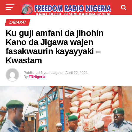
LIVE
LABARAI
SHIRYE-SHIRYE
LABARAI
Ku guji amfani da jihohin
TALLA
ABOUT
Kano da Jigawa wajen
fasakwaurin kayayyaki –
Kwastam
Published
5 years ago
on
April 22, 2021
By
FRNigeria