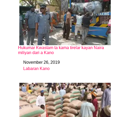
Hukumar Kwastam ta kama tirelar kayan Naira
miliyan dari a Kano
November 26, 2019
Date
Labaran Kano
In relation to