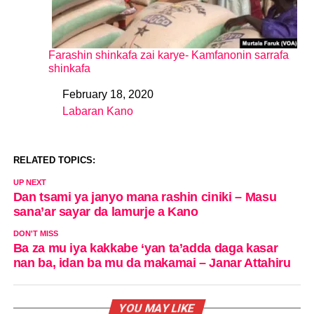
Farashin shinkafa zai karye- Kamfanonin sarrafa
shinkafa
February 18, 2020
Date
Labaran Kano
In relation to
RELATED TOPICS:
UP NEXT
Dan tsami ya janyo mana rashin ciniki – Masu
sana’ar sayar da lamurje a Kano
DON'T MISS
Ba za mu iya kakkabe ‘yan ta’adda daga kasar
nan ba, idan ba mu da makamai – Janar Attahiru
YOU MAY LIKE