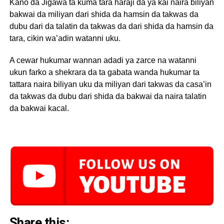
Kano da Jigawa ta kuma tara haraji da ya kai naira biliyan
bakwai da miliyan dari shida da hamsin da takwas da
dubu dari da talatin da takwas da dari shida da hamsin da
tara, cikin wa’adin watanni uku.
A cewar hukumar wannan adadi ya zarce na watanni
ukun farko a shekrara da ta gabata wanda hukumar ta
tattara naira biliyan uku da miliyan dari takwas da casa’in
da takwas da dubu dari shida da bakwai da naira talatin
da bakwai kacal.
Share this: