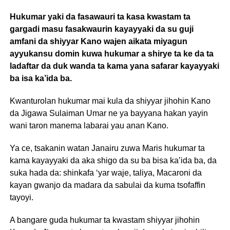
Hukumar yaki da fasawauri ta kasa kwastam ta
gargadi masu fasakwaurin kayayyaki da su guji
amfani da shiyyar Kano wajen aikata miyagun
ayyukansu domin kuwa hukumar a shirye ta ke da ta
ladaftar da duk wanda ta kama yana safarar kayayyaki
ba isa ka’ida ba.
Kwanturolan hukumar mai kula da shiyyar jihohin Kano
da Jigawa Sulaiman Umar ne ya bayyana hakan yayin
wani taron manema labarai yau anan Kano.
Ya ce, tsakanin watan Janairu zuwa Maris hukumar ta
kama kayayyaki da aka shigo da su ba bisa ka’ida ba, da
suka hada da: shinkafa ‘yar waje, taliya, Macaroni da
kayan gwanjo da madara da sabulai da kuma tsofaffin
tayoyi.
A bangare guda hukumar ta kwastam shiyyar jihohin