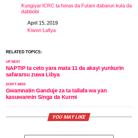
Kungiyar ICRC ta horas da Fulani dabarun kula da
dabbobi
April 15, 2019
Date
Kiwon Lafiya
In relation to
RELATED TOPICS:
UP NEXT
NAPTIP ta ceto yara mata 11 da akayi yunkurin
safararsu zuwa Libya
DON'T MISS
Gwamnatin Ganduje za ta tallafa wa yan
kasuwannin Singa da Kurmi
YOU MAY LIKE