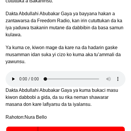
cututtuka a tsakaninsu.
Dakta Abdullahi Abubakar Gaya ya bayyana hakan a
zantawarsa da Freedom Radio, kan irin cututtukan da ka
iya yaduwa tsakanin mutane da dabbibin da basa samun
kulawa.
Ya kuma ce, kiwon mage da kare na da hadarin gaske
musamman idan suka yi cizo ko kuma aka tu’ammali da
yawunsu.
Dakta Abdullahi Abubakar Gaya ya kuma bukaci masu
kiwon dabbobi a gida, da su rika neman shawarar
masana don kare lafiyarsu da ta iyalansu.
Rahoton:Nura Bello