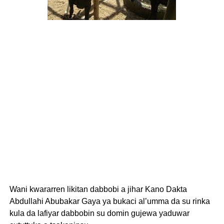
Wani kwararren likitan dabbobi a jihar Kano Dakta
Abdullahi Abubakar Gaya ya bukaci al’umma da su rinka
kula da lafiyar dabbobin su domin gujewa yaduwar