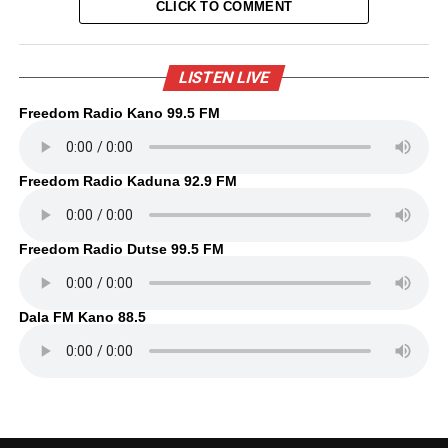
CLICK TO COMMENT
LISTEN LIVE
Freedom Radio Kano 99.5 FM
Freedom Radio Kaduna 92.9 FM
Freedom Radio Dutse 99.5 FM
Dala FM Kano 88.5