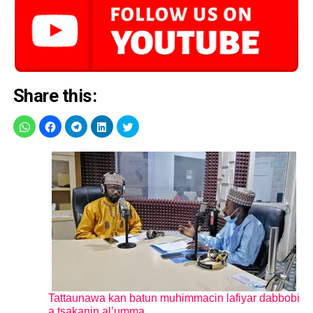
Share this:
Tattaunawa kan batun muhimmacin lafiyar dabbobi
a tsakanin al’umma