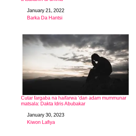
January 21, 2022
Date
Barka Da Hantsi
In relation to
Cutar fargaba na haifarwa ‘dan adam mummunar
matsala: Dakta Idris Abubakar
January 30, 2023
Date
Kiwon Lafiya
In relation to