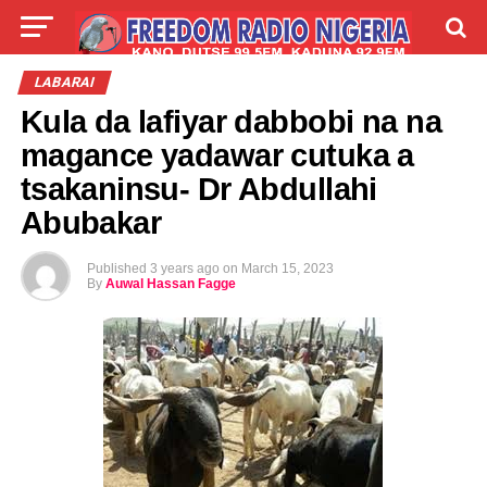
LIVE
LABARAI
SHIRYE-SHIRYE
LABARAI
Kula da lafiyar dabbobi na na
TALLA
ABOUT
magance yadawar cutuka a
tsakaninsu- Dr Abdullahi
Abubakar
Published
3 years ago
on
March 15, 2023
By
Auwal Hassan Fagge