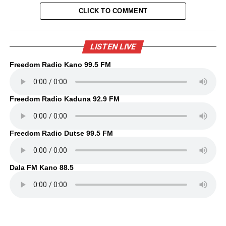
CLICK TO COMMENT
LISTEN LIVE
Freedom Radio Kano 99.5 FM
Freedom Radio Kaduna 92.9 FM
Freedom Radio Dutse 99.5 FM
Dala FM Kano 88.5