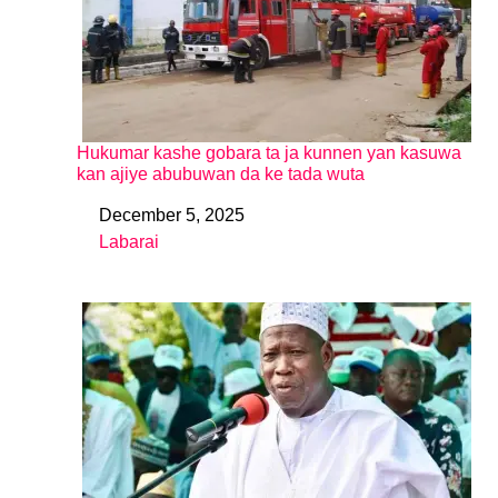
Hukumar kashe gobara ta ja kunnen yan kasuwa
kan ajiye abubuwan da ke tada wuta
December 5, 2025
Date
Labarai
In relation to