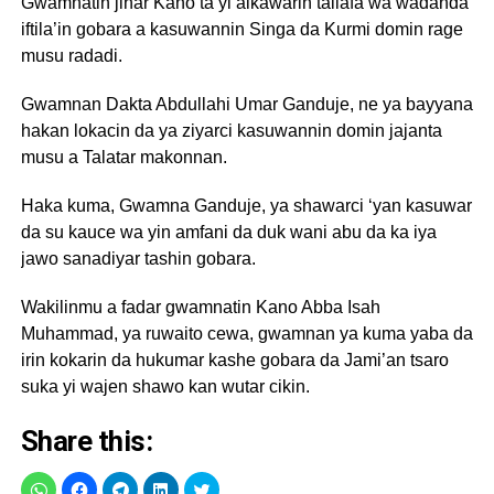
Gwamnatin jihar Kano ta yi alkawarin tallafa wa wadanda
iftila’in gobara a kasuwannin Singa da Kurmi domin rage
musu radadi.
Gwamnan Dakta Abdullahi Umar Ganduje, ne ya bayyana
hakan lokacin da ya ziyarci kasuwannin domin jajanta
musu a Talatar makonnan.
Haka kuma, Gwamna Ganduje, ya shawarci ‘yan kasuwar
da su kauce wa yin amfani da duk wani abu da ka iya
jawo sanadiyar tashin gobara.
Wakilinmu a fadar gwamnatin Kano Abba Isah
Muhammad, ya ruwaito cewa, gwamnan ya kuma yaba da
irin kokarin da hukumar kashe gobara da Jami’an tsaro
suka yi wajen shawo kan wutar cikin.
Share this: