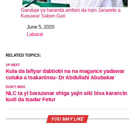
Ganduje ya haramta amfani da injin Janareto a
Kasuwar Sabon Gari
June 5, 2020
Date
Labarai
In relation to
RELATED TOPICS:
UP NEXT
Kula da lafiyar dabbobi na na magance yadawar
cutuka a tsakaninsu- Dr Abdullahi Abubakar
DON'T MISS
NLC ta yi barazanar shiga yajin aiki bisa karancin
kudi da tsadar Fetur
YOU MAY LIKE