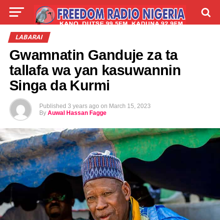
LIVE
LABARAI
SHIRYE-SHIRYE
LABARAI
Gwamnatin Ganduje za ta
TALLA
ABOUT
tallafa wa yan kasuwannin
Singa da Kurmi
Published
3 years ago
on
March 15, 2023
By
Auwal Hassan Fagge