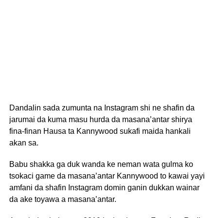
Dandalin sada zumunta na Instagram shi ne shafin da
jarumai da kuma masu hurda da masana’antar shirya
fina-finan Hausa ta Kannywood sukafi maida hankali
akan sa.
Babu shakka ga duk wanda ke neman wata gulma ko
tsokaci game da masana’antar Kannywood to kawai yayi
amfani da shafin Instagram domin ganin dukkan wainar
da ake toyawa a masana’antar.