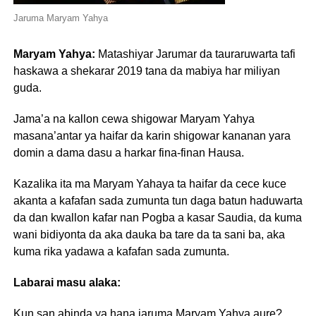
Jaruma Maryam Yahya
Maryam Yahya:
Matashiyar Jarumar da tauraruwarta tafi
haskawa a shekarar 2019 tana da mabiya har miliyan
guda.
Jama’a na kallon cewa shigowar Maryam Yahya
masana’antar ya haifar da karin shigowar kananan yara
domin a dama dasu a harkar fina-finan Hausa.
Kazalika ita ma Maryam Yahaya ta haifar da cece kuce
akanta a kafafan sada zumunta tun daga batun haduwarta
da dan kwallon kafar nan Pogba a kasar Saudia, da kuma
wani bidiyonta da aka dauka ba tare da ta sani ba, aka
kuma rika yadawa a kafafan sada zumunta.
Labarai masu alaka:
Kun san abinda ya hana jaruma Maryam Yahya aure?