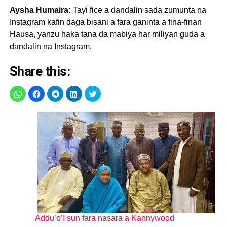
Aysha Humaira:
Tayi fice a dandalin sada zumunta na
Instagram kafin daga bisani a fara ganinta a fina-finan
Hausa, yanzu haka tana da mabiya har miliyan guda a
dandalin na Instagram.
Share this:
Addu’o’I sun fara nasara a Kannywood