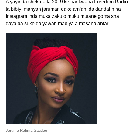
A yayinda shekara ta 2019 ke bankwana Freedom Radio
ta bibiyi manyan jaruman dake amfani da dandalin na
Instagram inda muka zakulo muku mutane goma sha
daya da suke da yawan mabiya a masana’antar.
Jaruma Rahma Saudau