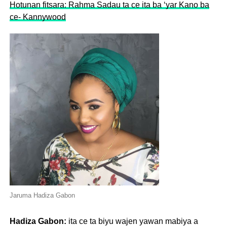
Hotunan fitsara: Rahma Sadau ta ce ita ba ‘yar Kano ba
ce- Kannywood
Jaruma Hadiza Gabon
Hadiza Gabon:
ita ce ta biyu wajen yawan mabiya a