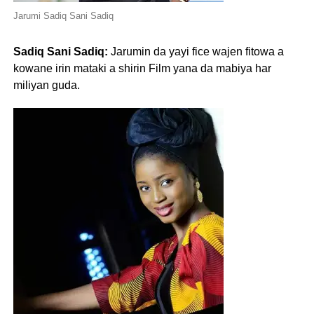
Jarumi Sadiq Sani Sadiq
Sadiq Sani Sadiq:
Jarumin da yayi fice wajen fitowa a
kowane irin mataki a shirin Film yana da mabiya har
miliyan guda.