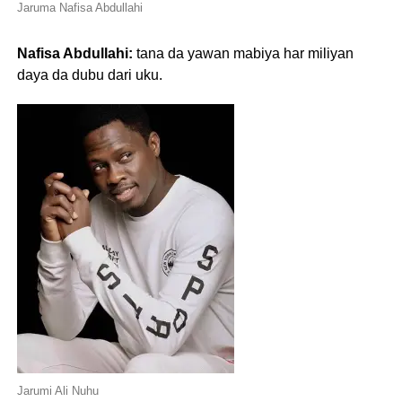
Jaruma Nafisa Abdullahi
Nafisa Abdullahi:
tana da yawan mabiya har miliyan
daya da dubu dari uku.
Jarumi Ali Nuhu