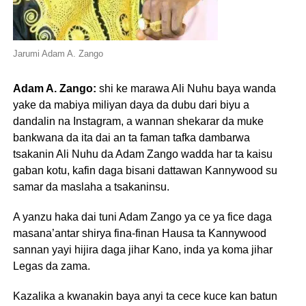
Jarumi Adam A. Zango
Adam A. Zango:
shi ke marawa Ali Nuhu baya wanda
yake da mabiya miliyan daya da dubu dari biyu a
dandalin na Instagram, a wannan shekarar da muke
bankwana da ita dai an ta faman tafka dambarwa
tsakanin Ali Nuhu da Adam Zango wadda har ta kaisu
gaban kotu, kafin daga bisani dattawan Kannywood su
samar da maslaha a tsakaninsu.
A yanzu haka dai tuni Adam Zango ya ce ya fice daga
masana’antar shirya fina-finan Hausa ta Kannywood
sannan yayi hijira daga jihar Kano, inda ya koma jihar
Legas da zama.
Kazalika a kwanakin baya anyi ta cece kuce kan batun