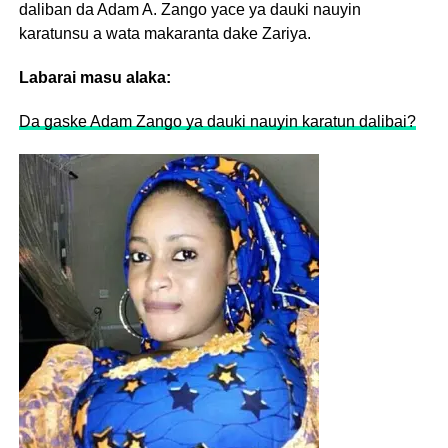
daliban da Adam A. Zango yace ya dauki nauyin
karatunsu a wata makaranta dake Zariya.
Labarai masu alaka:
Da gaske Adam Zango ya dauki nauyin karatun dalibai?