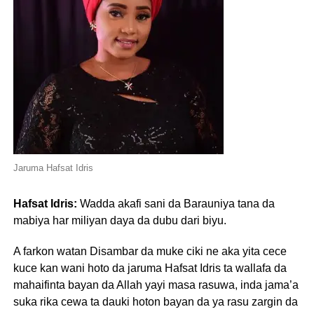
Jaruma Hafsat Idris
Hafsat Idris:
Wadda akafi sani da Barauniya tana da
mabiya har miliyan daya da dubu dari biyu.
A farkon watan Disambar da muke ciki ne aka yita cece
kuce kan wani hoto da jaruma Hafsat Idris ta wallafa da
mahaifinta bayan da Allah yayi masa rasuwa, inda jama’a
suka rika cewa ta dauki hoton bayan da ya rasu zargin da