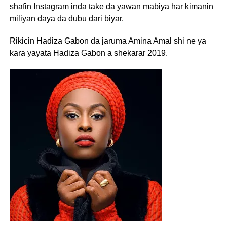
shafin Instagram inda take da yawan mabiya har kimanin
miliyan daya da dubu dari biyar.
Rikicin Hadiza Gabon da jaruma Amina Amal shi ne ya
kara yayata Hadiza Gabon a shekarar 2019.