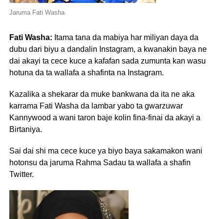
Jaruma Fati Washa
Fati Washa:
Itama tana da mabiya har miliyan daya da
dubu dari biyu a dandalin Instagram, a kwanakin baya ne
dai akayi ta cece kuce a kafafan sada zumunta kan wasu
hotuna da ta wallafa a shafinta na Instagram.
Kazalika a shekarar da muke bankwana da ita ne aka
karrama Fati Washa da lambar yabo ta gwarzuwar
Kannywood a wani taron baje kolin fina-finai da akayi a
Birtaniya.
Sai dai shi ma cece kuce ya biyo baya sakamakon wani
hotonsu da jaruma Rahma Sadau ta wallafa a shafin
Twitter.