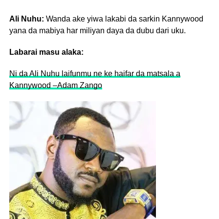
Ali Nuhu:
Wanda ake yiwa lakabi da sarkin Kannywood
yana da mabiya har miliyan daya da dubu dari uku.
Labarai masu alaka:
Ni da Ali Nuhu laifunmu ne ke haifar da matsala a
Kannywood –Adam Zango