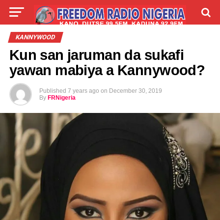
LIVE
LABARAI
SHIRYE-SHIRYE
KANNYWOOD
Kun san jaruman da sukafi
TALLA
ABOUT
yawan mabiya a Kannywood?
Published
7 years ago
on
December 30, 2019
By
FRNigeria