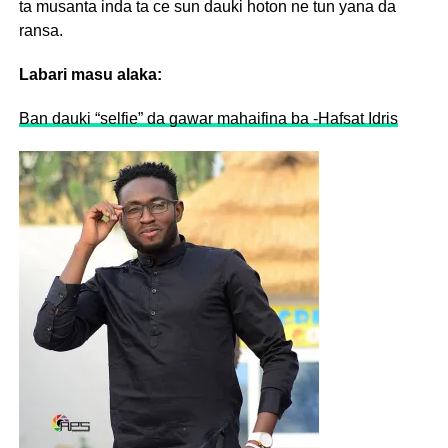
ta musanta inda ta ce sun dauki hoton ne tun yana da
ransa.
Labari masu alaka:
Ban dauki “selfie” da gawar mahaifina ba -Hafsat Idris