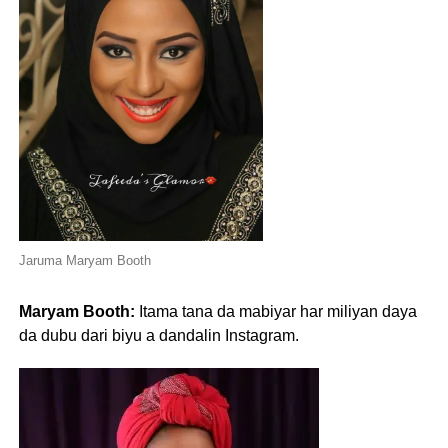
Jaruma Maryam Booth
Maryam Booth:
Itama tana da mabiyar har miliyan daya
da dubu dari biyu a dandalin Instagram.