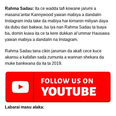
Rahma Sadau:
Ita ce wadda tafi kowane jarumi a
masana’antar Kannywood yawan mabiya a dandalin
Instagram inda take da mabiya har kimanin miliyan daya
da dubu dari bakwai, ba iya nan Rahma Sadau ta tsaya
ba, domin kuwa ita ce ta kere dukkan al’ummar Hausawa
yawan mabiya a dandalin na Instagram.
Rahma Sadau tana cikin jaruman da akafi cece kuce
akansu a kafafan sada zumunta a wannan shekara da
muke bankwana da ita ta 2019.
Labarai masu alaka: