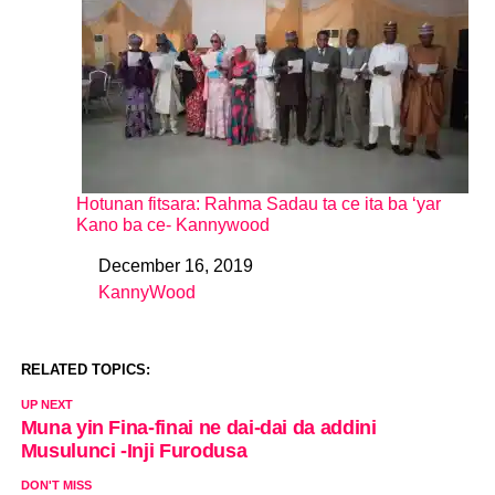
Hotunan fitsara: Rahma Sadau ta ce ita ba ‘yar
Kano ba ce- Kannywood
December 16, 2019
Date
KannyWood
In relation to
RELATED TOPICS:
UP NEXT
Muna yin Fina-finai ne dai-dai da addini
Musulunci -Inji Furodusa
DON'T MISS