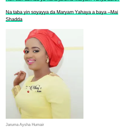
Na taba yin soyayya da Maryam Yahaya a baya –Mai
Shadda
Jaruma Aysha Humair