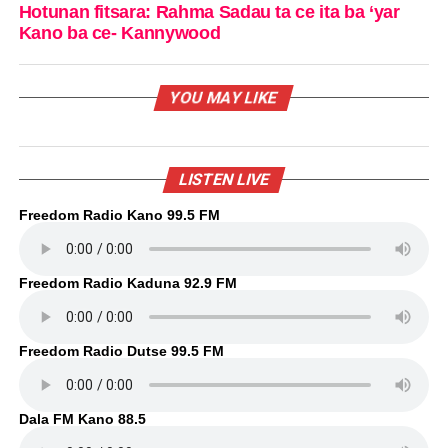
Hotunan fitsara: Rahma Sadau ta ce ita ba ‘yar
Kano ba ce- Kannywood
YOU MAY LIKE
LISTEN LIVE
Freedom Radio Kano 99.5 FM
Freedom Radio Kaduna 92.9 FM
Freedom Radio Dutse 99.5 FM
Dala FM Kano 88.5