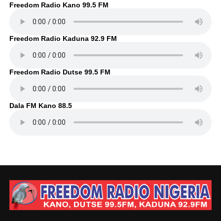
Freedom Radio Kano 99.5 FM
Freedom Radio Kaduna 92.9 FM
Freedom Radio Dutse 99.5 FM
Dala FM Kano 88.5