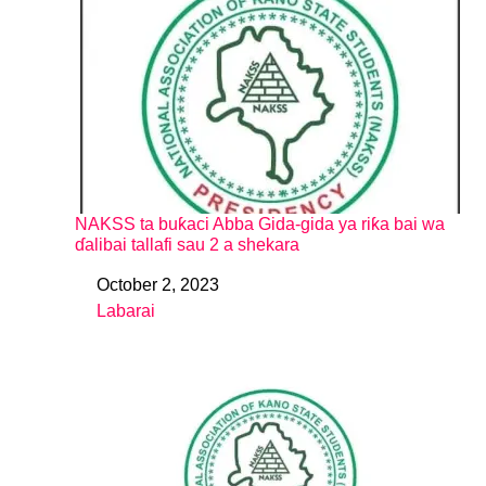
NAKSS ta buƙaci Abba Gida-gida ya riƙa bai wa
ɗalibai tallafi sau 2 a shekara
October 2, 2023
Date
Labarai
In relation to