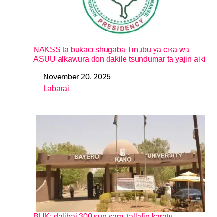
NAKSS ta buƙaci shugaba Tinubu ya cika wa
ASUU alƙawura don daƙile tsundumar ta yajin aiki
November 20, 2025
Date
Labarai
In relation to
BUK: dalibai 300 sun sami tallafin karatu