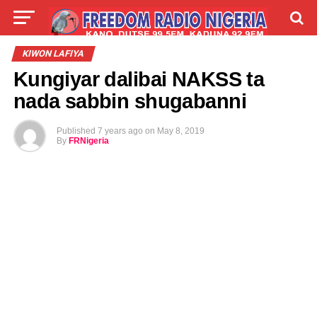
LIVE
LABARAI
SHIRYE-SHIRYE
KIWON LAFIYA
Kungiyar dalibai NAKSS ta
TALLA
ABOUT
nada sabbin shugabanni
Published
7 years ago
on
May 8, 2019
By
FRNigeria