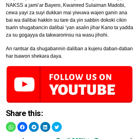
NAKSS a jami’ar Bayero, Kwamred Sulaiman Madobi,
cewa yayi za suyi dukkan mai yiwuwa wajen ganin ana
bai wa dalibai hakkin su tare da yin sabbin dokoki cikin
tsarin shugabancin dalibai ‘yan asalin jihar Kano ta yadda
za su gogayya da takwarorinsu na wasu jihohi.
An rantsar da shugabannin daliban a kujeru daban-daban
har tsawon shekara daya.
Share this: