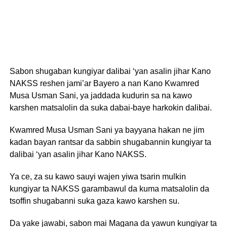
Sabon shugaban kungiyar dalibai ‘yan asalin jihar Kano
NAKSS reshen jami’ar Bayero a nan Kano Kwamred
Musa Usman Sani, ya jaddada kudurin sa na kawo
karshen matsalolin da suka dabai-baye harkokin dalibai.
Kwamred Musa Usman Sani ya bayyana hakan ne jim
kadan bayan rantsar da sabbin shugabannin kungiyar ta
dalibai ‘yan asalin jihar Kano NAKSS.
Ya ce, za su kawo sauyi wajen yiwa tsarin mulkin
kungiyar ta NAKSS garambawul da kuma matsalolin da
tsoffin shugabanni suka gaza kawo karshen su.
Da yake jawabi, sabon mai Magana da yawun kungiyar ta