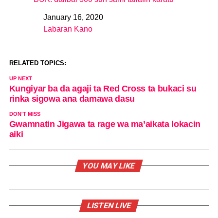
January 16, 2020
Date
Labaran Kano
In relation to
RELATED TOPICS:
UP NEXT
Kungiyar ba da agaji ta Red Cross ta bukaci su
rinka sigowa ana damawa dasu
DON'T MISS
Gwamnatin Jigawa ta rage wa ma’aikata lokacin
aiki
YOU MAY LIKE
LISTEN LIVE