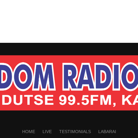
HOME
LIVE
TESTIMONIALS
LABARAI