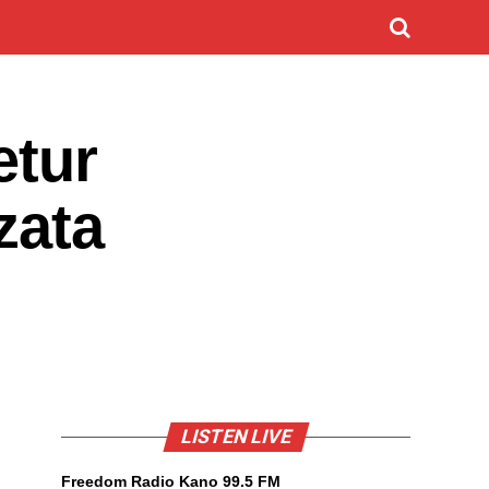
etur
zata
LISTEN LIVE
Freedom Radio Kano 99.5 FM