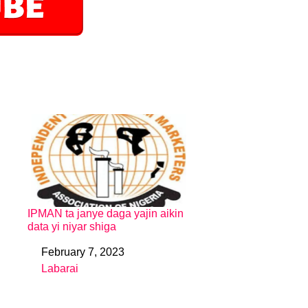
IPMAN ta janye daga yajin aikin
data yi niyar shiga
February 7, 2023
Date
Labarai
In relation to