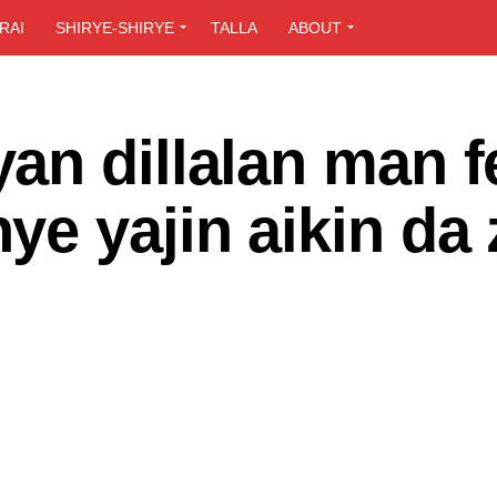
RAI
SHIRYE-SHIRYE
TALLA
ABOUT
n dillalan man f
e yajin aikin da 