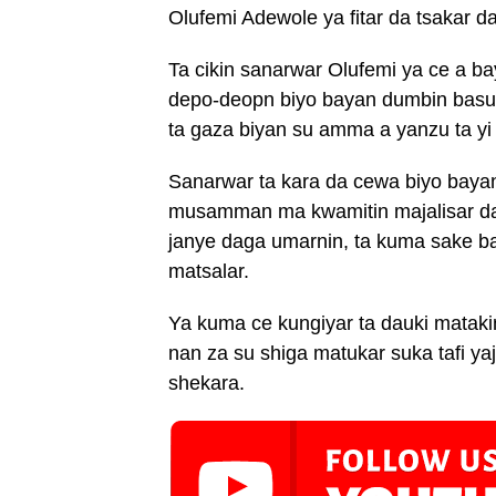
Olufemi Adewole ya fitar da tsakar da
Ta cikin sanarwar Olufemi ya ce a b
depo-deopn biyo bayan dumbin basu
ta gaza biyan su amma a yanzu ta yi
Sanarwar ta kara da cewa biyo baya
musamman ma kwamitin majalisar datt
janye daga umarnin, ta kuma sake b
matsalar.
Ya kuma ce kungiyar ta dauki matakin
nan za su shiga matukar suka tafi y
shekara.