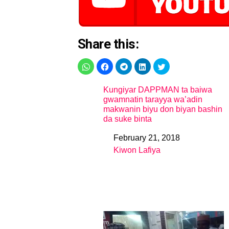
Share this:
Kungiyar DAPPMAN ta baiwa
gwamnatin tarayya wa’adin
makwanin biyu don biyan bashin
da suke binta
February 21, 2018
Date
Kiwon Lafiya
In relation to