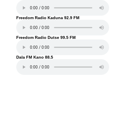
Freedom Radio Kaduna 92.9 FM
Freedom Radio Dutse 99.5 FM
Dala FM Kano 88.5