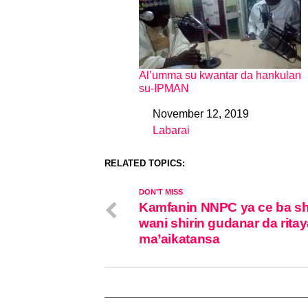
Al’umma su kwantar da hankulan
su-IPMAN
November 12, 2019
Date
Labarai
In relation to
RELATED TOPICS:
DON'T MISS
Kamfanin NNPC ya ce ba sh
wani shirin gudanar da rita
ma’aikatansa