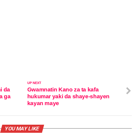
UP NEXT
i da
Gwamnatin Kano za ta kafa
ya ga
hukumar yaki da shaye-shayen
kayan maye
YOU MAY LIKE