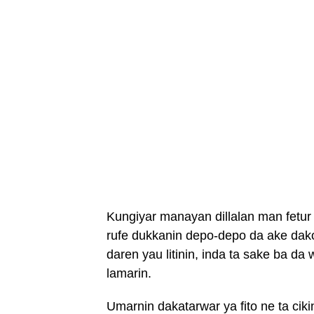
Kungiyar manayan dillalan man fetur
rufe dukkanin depo-depo da ake dakon
daren yau litinin, inda ta sake ba da
lamarin.
Umarnin dakatarwar ya fito ne ta ci