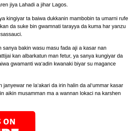
ren jiya Lahadi a jihar Lagos.
aya kingiyar ta baiwa dukkanin mambobin ta umarni rufe
kan da suke bin gwamnati tarayya da kuma har yanzu
 sassauci.
n sanya bakin wasu masu fada aji a kasar nan
ijai kan albarkatun man fetur, ya sanya kungiyar da
aiwa gwamanti wa’adin kwanaki biyar su magance
 janyewar ne la’akari da irin halin da al’ummar kasar
ajin aikin musamman ma a wannan lokaci na karshen