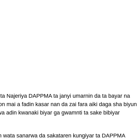
 ta Najeriya DAPPMA ta janyi umarnin da ta bayar na
 mai a fadin kasar nan da zai fara aiki daga sha biyun
 wa adin kwanaki biyar ga gwamnti ta sake bibiyar
kin wata sanarwa da sakataren kungiyar ta DAPPMA