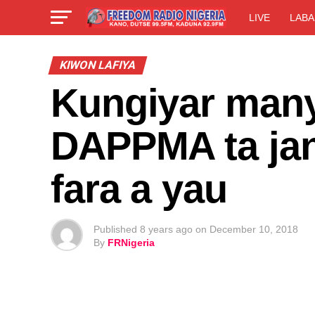
LIVE
LABA
KIWON LAFIYA
Kungiyar manya
DAPPMA ta jany
fara a yau
Published
8 years ago
on
December 10, 2018
By
FRNigeria