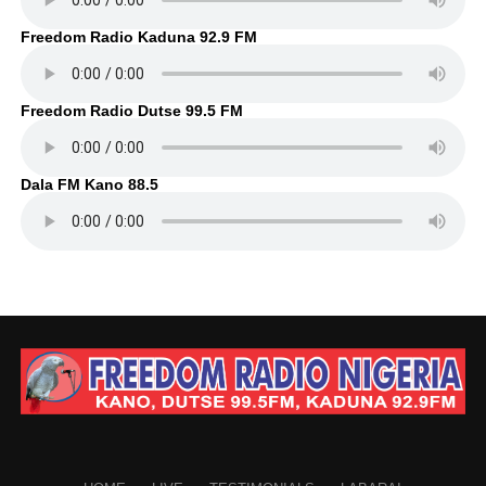
Freedom Radio Kaduna 92.9 FM
Freedom Radio Dutse 99.5 FM
Dala FM Kano 88.5