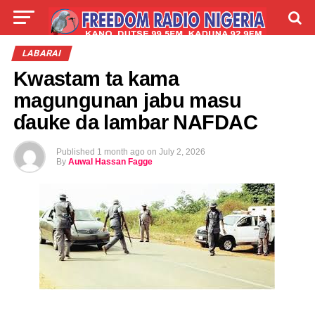
LIVE
LABARAI
SHIRYE-SHIRYE
LABARAI
Kwastam ta kama
TALLA
ABOUT
magungunan jabu masu
ɗauke da lambar NAFDAC
Published
1 month ago
on
July 2, 2026
By
Auwal Hassan Fagge