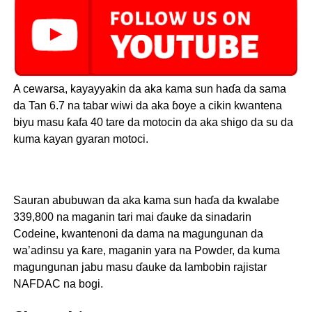
A cewarsa, kayayyakin da aka kama sun haɗa da sama
da Tan 6.7 na tabar wiwi da aka ɓoye a cikin kwantena
biyu masu ƙafa 40 tare da motocin da aka shigo da su da
kuma kayan gyaran motoci.
Sauran abubuwan da aka kama sun haɗa da kwalabe
339,800 na maganin tari mai ɗauke da sinadarin
Codeine, kwantenoni da dama na magungunan da
wa’adinsu ya ƙare, maganin yara na Powder, da kuma
magungunan jabu masu ɗauke da lambobin rajistar
NAFDAC na bogi.