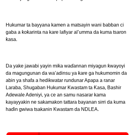
Hukumar ta bayyana kamen a matsayin wani babban ci
gaba a ƙoƙarinta na kare lafiyar al’umma da kuma tsaron
ƙasa.
Da yake jawabi yayin miƙa waɗannan miyagun ƙwayoyi
da magungunan da wa’adinsu ya ƙare ga hukumomin da
abin ya shafa a hedikwatar rundunar Apapa a ranar
Laraba, Shugaban Hukumar Kwastam ta Ƙasa, Bashir
Adewale Adeniyi, ya ce an samu nasarar kama
kayayyakin ne sakamakon tattara bayanan sirri da kuma
haɗin gwiwa tsakanin Kwastam da NDLEA.