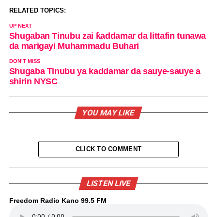
RELATED TOPICS:
UP NEXT
Shugaban Tinubu zai ƙaddamar da littafin tunawa
da marigayi Muhammadu Buhari
DON'T MISS
Shugaba Tinubu ya kaddamar da sauye-sauye a
shirin NYSC
YOU MAY LIKE
CLICK TO COMMENT
LISTEN LIVE
Freedom Radio Kano 99.5 FM