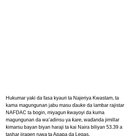
Hukumar yaki da fasa kyauri ta Najeriya Kwastam, ta
kama magungunan jabu masu ɗauke da lambar rajistar
NAFDAC ta bogin, miyagun ƙwayoyi da kuma
magungunan da wa’adinsu ya ƙare, waɗanda jimillar
ƙimarsu bayan biyan haraji ta kai Naira biliyan 53.39 a
tashar jiragen ruwa ta Apapa da Legas.