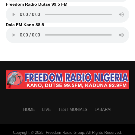
Freedom Radio Dutse 99.5 FM
Dala FM Kano 88.5
HOME
LIVE
TESTIMONIALS
LABARAI
Copyright © 2025. Freedom Radio Group. All Rights Reserved.