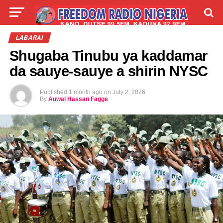
LIVE
LABARAI
SHIRYE-SHIRYE
LABARAI
Shugaba Tinubu ya kaddamar
TALLA
ABOUT
da sauye-sauye a shirin NYSC
Published
1 month ago
on
July 2, 2026
By
Auwal Hassan Fagge