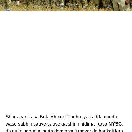
Shugaban kasa Bola Ahmed Tinubu, ya kaddamar da
wasu sabbin sauye-sauye ga shirin hidimar kasa
NYSC
,
da nufin sabunta tsarin domin ya fi mayar da hankali kan