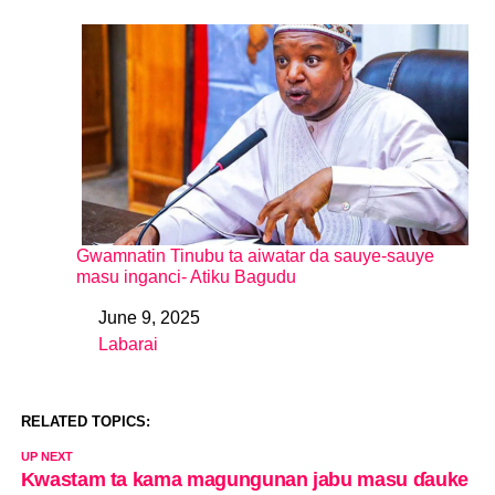
Gwamnatin Tinubu ta aiwatar da sauye-sauye
masu inganci- Atiku Bagudu
June 9, 2025
Date
Labarai
In relation to
RELATED TOPICS:
UP NEXT
Kwastam ta kama magungunan jabu masu ɗauke