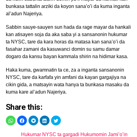
bunkasa tattalin arziki da koyon sana’o’i da kuma inganta
al’adun Najeriya.
Sabbin sauye-sauyen sun hada da rage mayar da hankali
kan atisayen soja da aka saba yi a sansanonin hukumar
ta NYSC, tare da kara horas da matasa kan sana’o’i da
fasahar zamani da kasuwanci domin su samu damar
dogaro da kansu bayan kammala shirin na hidimar kasa.
Haka kuma, gwamnatin ta ce, za a inganta sansanonin
NYSC, tare da karfafa yin amfani da kayan gargajiya na
cikin gida, a matsayin wata hanya ta bunkasa masaku da
kuma kare al’adun Najeriya.
Share this:
Hukumar NYSC ta gargadi Hukumomin Jami’o’in