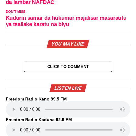
da lambar NAFDAC
DON'T MISS
Ƙudurin samar da hukumar majalisar masarautu
ya tsallake karatu na biyu
YOU MAY LIKE
CLICK TO COMMENT
LISTEN LIVE
Freedom Radio Kano 99.5 FM
Freedom Radio Kaduna 92.9 FM