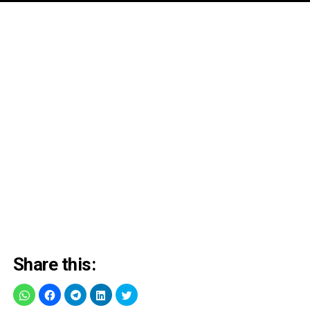
Share this: