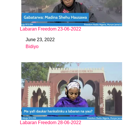
Labaran Freedom 23-06-2022
June 23, 2022
Date
Bidiyo
In relation to
Labaran Freedom 28-06-2022