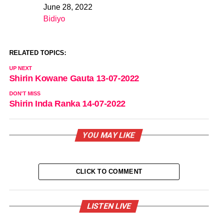
June 28, 2022
Date
Bidiyo
In relation to
RELATED TOPICS:
UP NEXT
Shirin Kowane Gauta 13-07-2022
DON'T MISS
Shirin Inda Ranka 14-07-2022
YOU MAY LIKE
CLICK TO COMMENT
LISTEN LIVE