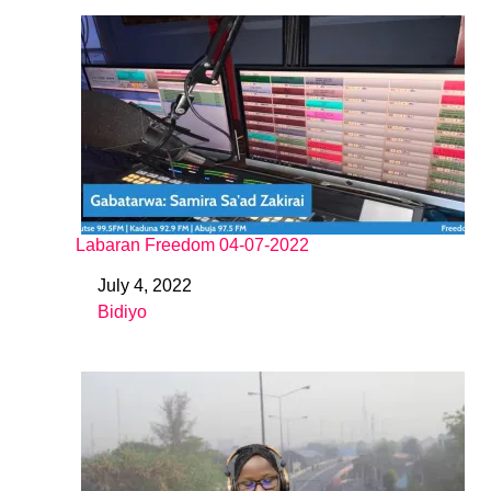
Labaran Freedom 04-07-2022
July 4, 2022
Date
Bidiyo
In relation to