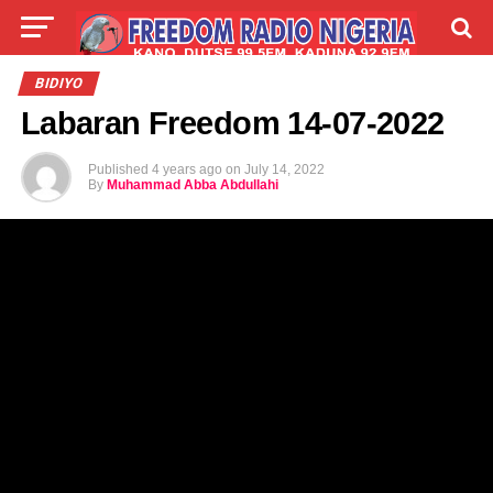
LIVE
LABARAI
SHIRYE-SHIRYE
BIDIYO
Labaran Freedom 14-07-2022
TALLA
ABOUT
Published
4 years ago
on
July 14, 2022
By
Muhammad Abba Abdullahi