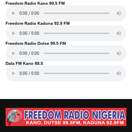
Freedom Radio Kano 99.5 FM
Freedom Radio Kaduna 92.9 FM
Freedom Radio Dutse 99.5 FM
Dala FM Kano 88.5