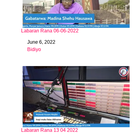
Labaran Rana 06-06-2022
June 6, 2022
Date
Bidiyo
In relation to
Labaran Rana 13 04 2022