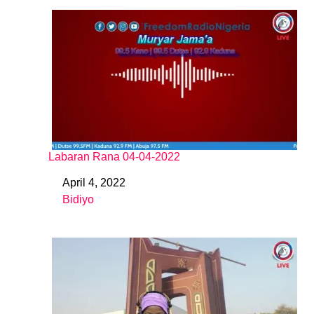
Labaran Rana 04-04-2022
April 4, 2022
Date
Bidiyo
In relation to