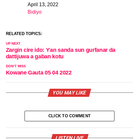
April 13, 2022
Date
Bidiyo
In relation to
RELATED TOPICS:
UP NEXT
Zargin cire ido: Ƴan sanda sun gurfanar da
dattijuwa a gaban kotu
DON'T MISS
Kowane Gauta 05 04 2022
YOU MAY LIKE
CLICK TO COMMENT
LISTEN LIVE