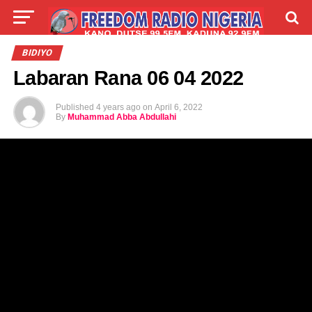
LIVE
LABARAI
SHIRYE-SHIRYE
BIDIYO
Labaran Rana 06 04 2022
TALLA
ABOUT
Published
4 years ago
on
April 6, 2022
By
Muhammad Abba Abdullahi