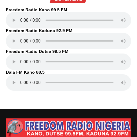
Freedom Radio Kano 99.5 FM
Freedom Radio Kaduna 92.9 FM
Freedom Radio Dutse 99.5 FM
Dala FM Kano 88.5