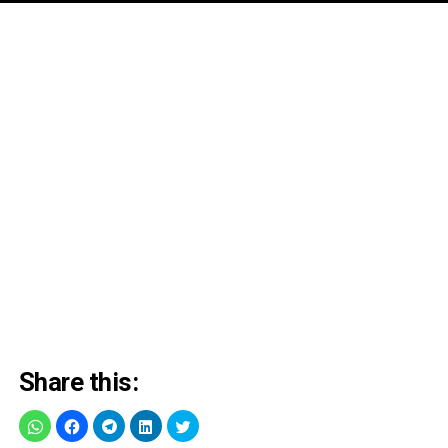
Share this: