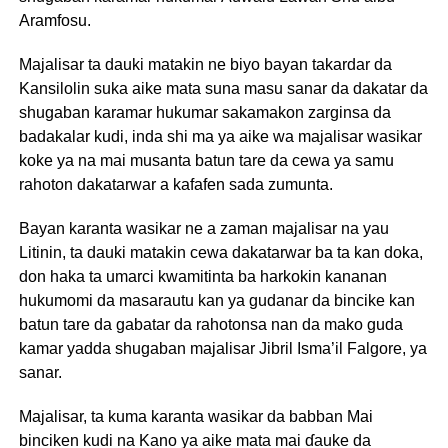
Aramfosu.
Majalisar ta dauki matakin ne biyo bayan takardar da
Kansilolin suka aike mata suna masu sanar da dakatar da
shugaban karamar hukumar sakamakon zarginsa da
badakalar kudi, inda shi ma ya aike wa majalisar wasikar
koke ya na mai musanta batun tare da cewa ya samu
rahoton dakatarwar a kafafen sada zumunta.
Bayan karanta wasikar ne a zaman majalisar na yau
Litinin, ta dauki matakin cewa dakatarwar ba ta kan doka,
don haka ta umarci kwamitinta ba harkokin kananan
hukumomi da masarautu kan ya gudanar da bincike kan
batun tare da gabatar da rahotonsa nan da mako guda
kamar yadda shugaban majalisar Jibril Isma’il Falgore, ya
sanar.
Majalisar, ta kuma karanta wasikar da babban Mai
binciken kudi na Kano ya aike mata mai ɗauke da