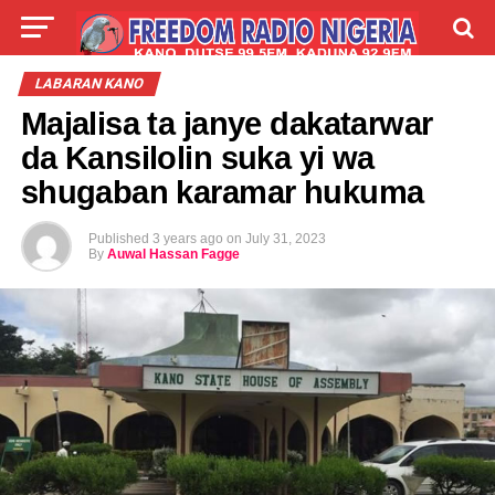
LIVE
LABARAI
SHIRYE-SHIRYE
LABARAN KANO
Majalisa ta janye dakatarwar
TALLA
ABOUT
da Kansilolin suka yi wa
shugaban karamar hukuma
Published
3 years ago
on
July 31, 2023
By
Auwal Hassan Fagge