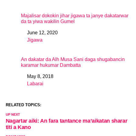
Majalisar dokokin jihar jigawa ta janye dakatarwar
da ta yiwa wakilin Gumel
June 12, 2020
Date
Jigawa
In relation to
An dakatar da Alh Musa Sani daga shugabancin
karamar hukumar Dambatta
May 8, 2018
Date
Labarai
In relation to
RELATED TOPICS:
UP NEXT
Nagartar aiki: An fara tantance ma’aikatan sharar
titi a Kano