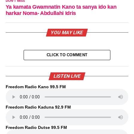
DON'T MISS
Ya kamata Gwamnatin Kano ta sanya ido kan
harkar Noma- Abdullahi Idris
YOU MAY LIKE
CLICK TO COMMENT
LISTEN LIVE
Freedom Radio Kano 99.5 FM
Freedom Radio Kaduna 92.9 FM
Freedom Radio Dutse 99.5 FM