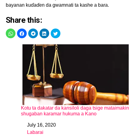
bayanan kuɗaɗen da gwamnati ta kashe a bara.
Share this:
Kotu ta dakatar da kansiloli daga tsige mataimakin
shugaban karamar hukuma a Kano
July 16, 2020
Date
Labarai
In relation to