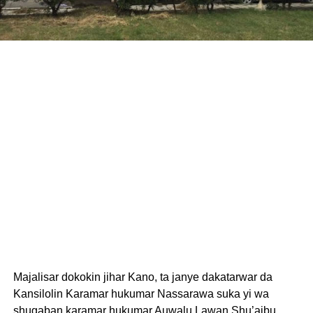
Majalisar dokokin jihar Kano, ta janye dakatarwar da
Kansilolin Karamar hukumar Nassarawa suka yi wa
shugaban karamar hukumar Auwalu Lawan Shu’aibu