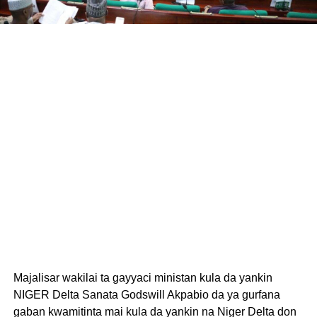
Majalisar wakilai ta gayyaci ministan kula da yankin
NIGER Delta Sanata Godswill Akpabio da ya gurfana
gaban kwamitinta mai kula da yankin na Niger Delta don