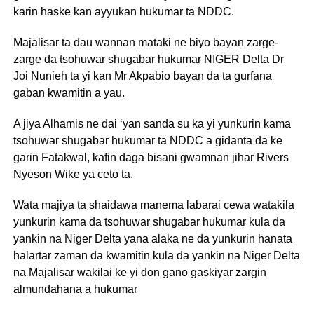
karin haske kan ayyukan hukumar ta NDDC.
Majalisar ta dau wannan mataki ne biyo bayan zarge-
zarge da tsohuwar shugabar hukumar NIGER Delta Dr
Joi Nunieh ta yi kan Mr Akpabio bayan da ta gurfana
gaban kwamitin a yau.
A jiya Alhamis ne dai ‘yan sanda su ka yi yunkurin kama
tsohuwar shugabar hukumar ta NDDC a gidanta da ke
garin Fatakwal, kafin daga bisani gwamnan jihar Rivers
Nyeson Wike ya ceto ta.
Wata majiya ta shaidawa manema labarai cewa watakila
yunkurin kama da tsohuwar shugabar hukumar kula da
yankin na Niger Delta yana alaka ne da yunkurin hanata
halartar zaman da kwamitin kula da yankin na Niger Delta
na Majalisar wakilai ke yi don gano gaskiyar zargin
almundahana a hukumar