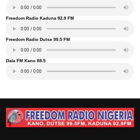
Freedom Radio Kaduna 92.9 FM
Freedom Radio Dutse 99.5 FM
Dala FM Kano 88.5