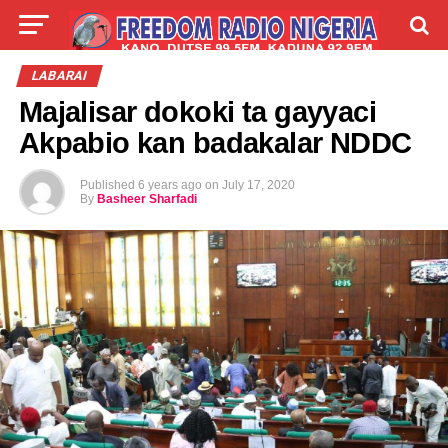
LIVE
LABARAI
SHIRYE-SHIRYE
LABARAI
Majalisar dokoki ta gayyaci
TALLA
ABOUT
Akpabio kan badakalar NDDC
Published
6 years ago
on
July 17, 2020
By
Basheer Sharfadi