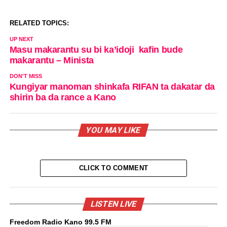
RELATED TOPICS:
UP NEXT
Masu makarantu su bi ka’idoji kafin bude
makarantu – Minista
DON'T MISS
Kungiyar manoman shinkafa RIFAN ta dakatar da
shirin ba da rance a Kano
YOU MAY LIKE
CLICK TO COMMENT
LISTEN LIVE
Freedom Radio Kano 99.5 FM