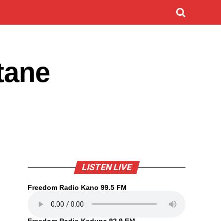
tane
LISTEN LIVE
Freedom Radio Kano 99.5 FM