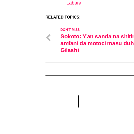
Labarai
In relation to
RELATED TOPICS:
DON'T MISS
Sokoto: Ƴan sanda na shiri
amfani da motoci masu du
Gilashi