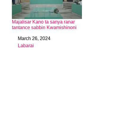
Majalisar Kano ta sanya ranar
tantance sabbin Kwamishinoni
March 26, 2024
Date
Labarai
In relation to