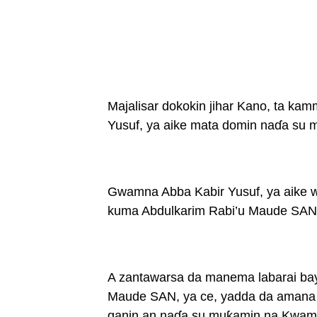
Majalisar dokokin jihar Kano, ta k
Yusuf, ya aike mata domin naɗa su
Gwamna Abba Kabir Yusuf, ya aike wa
kuma Abdulkarim Rabi’u Maude SAN,
A zantawarsa da manema labarai bay
Maude SAN, ya ce, yadda da amana 
ganin an naɗa su muƙamin na Kwami