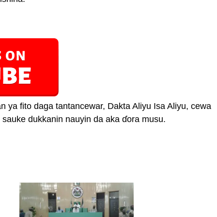
n ya fito daga tantancewar, Dakta Aliyu Isa Aliyu, cewa
un sauke dukkanin nauyin da aka ɗora musu.