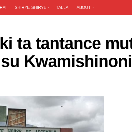
RAI
SHIRYE-SHIRYE
TALLA
ABOUT
ki ta tantance mu
a su Kwamishinoni