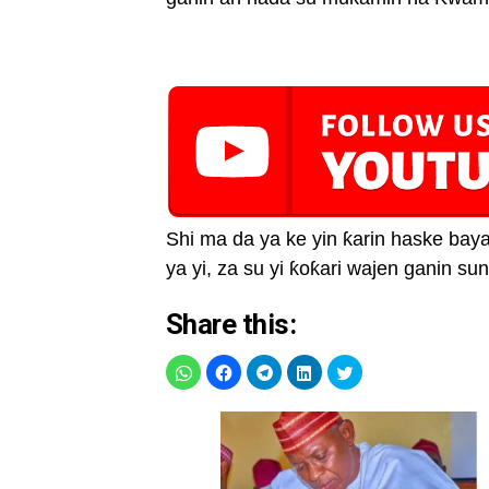
Shi ma da ya ke yin ƙarin haske baya
ya yi, za su yi ƙoƙari wajen ganin s
Share this: