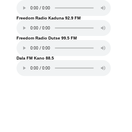
Freedom Radio Kaduna 92.9 FM
Freedom Radio Dutse 99.5 FM
Dala FM Kano 88.5