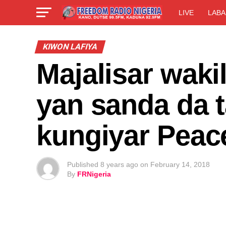
LIVE
LABA
KIWON LAFIYA
Majalisar waki
yan sanda da t
kungiyar Peac
Published
8 years ago
on
February 14, 2018
By
FRNigeria