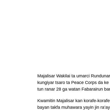
Majalisar Wakilai ta umarci Rundunar
kungiyar tsaro ta Peace Corps da ke 
tun ranar 28 ga watan Fabarairun ba
Kwamitin Majalisar kan korafe-koraf
bayan takfa muhawara yayin jin ra’ay