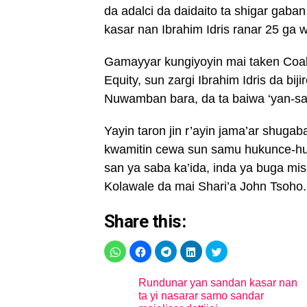
da adalci da daidaito ta shigar gaba
kasar nan Ibrahim Idris ranar 25 ga 
Gamayyar kungiyoyin mai taken Coalat
Equity, sun zargi Ibrahim Idris da bi
Nuwamban bara, da ta baiwa ‘yan-sa
Yayin taron jin r’ayin jama’ar shug
kwamitin cewa sun samu hukunce-hu
san ya saba ka’ida, inda ya buga misa
Kolawale da mai Shari’a John Tsoho.
Share this:
Rundunar yan sandan kasar nan
ta yi nasarar samo sandar