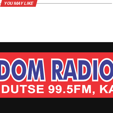
YOU MAY LIKE