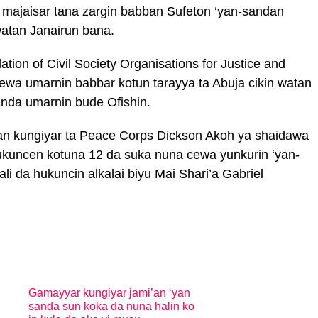
n majaisar tana zargin babban Sufeton ‘yan-sandan
watan Janairun bana.
ion of Civil Society Organisations for Justice and
jirewa umarnin babbar kotun tarayya ta Abuja cikin watan
nda umarnin bude Ofishin.
aban kungiyar ta Peace Corps Dickson Akoh ya shaidawa
kuncen kotuna 12 da suka nuna cewa yunkurin ‘yan-
li da hukuncin alkalai biyu Mai Shari’a Gabriel
Gamayyar kungiyar jami’an ‘yan
sanda sun koka da nuna halin ko