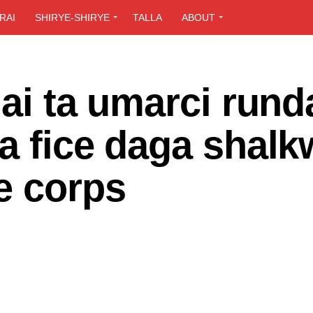
RAI
SHIRYE-SHIRYE
TALLA
ABOUT
lai ta umarci rund
a fice daga shalk
e corps