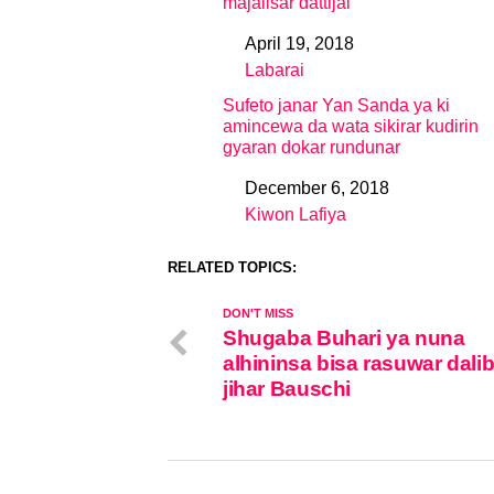
majalisar dattijai
April 19, 2018
Date
Labarai
In relation to
Sufeto janar Yan Sanda ya ki
amincewa da wata sikirar kudirin
gyaran dokar rundunar
December 6, 2018
Date
Kiwon Lafiya
In relation to
RELATED TOPICS:
DON'T MISS
Shugaba Buhari ya nuna
alhininsa bisa rasuwar dali
jihar Bauschi