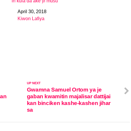
in kula da ake yi musu
April 30, 2018
Date
Kiwon Lafiya
In relation to
UP NEXT
Gwamna Samuel Ortom ya je
ban
gaban kwamitin majalisar dattijai
kan binciken kashe-kashen jihar
sa