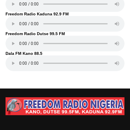
Freedom Radio Kaduna 92.9 FM
Freedom Radio Dutse 99.5 FM
Dala FM Kano 88.5