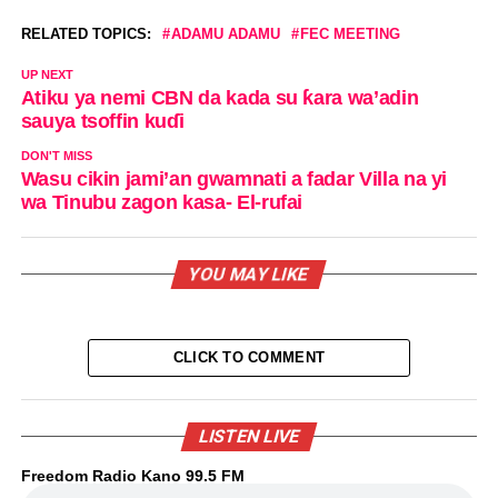
RELATED TOPICS:
ADAMU ADAMU
FEC MEETING
UP NEXT
Atiku ya nemi CBN da kada su ƙara wa’adin
sauya tsoffin kuɗi
DON'T MISS
Wasu cikin jami’an gwamnati a fadar Villa na yi
wa Tinubu zagon kasa- El-rufai
YOU MAY LIKE
CLICK TO COMMENT
LISTEN LIVE
Freedom Radio Kano 99.5 FM