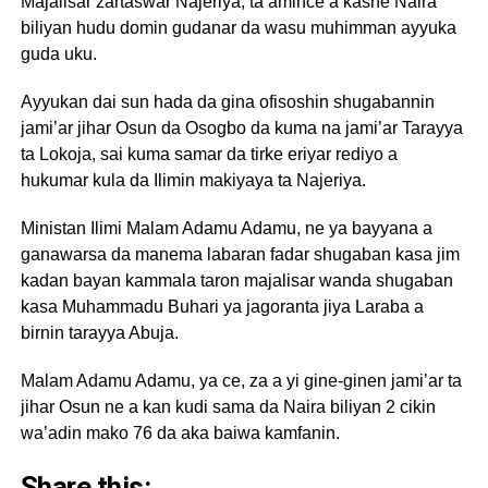
Majalisar zartaswar Najeriya, ta amince a kashe Naira
biliyan hudu domin gudanar da wasu muhimman ayyuka
guda uku.
Ayyukan dai sun hada da gina ofisoshin shugabannin
jami’ar jihar Osun da Osogbo da kuma na jami’ar Tarayya
ta Lokoja, sai kuma samar da tirke eriyar rediyo a
hukumar kula da Ilimin makiyaya ta Najeriya.
Ministan Ilimi Malam Adamu Adamu, ne ya bayyana a
ganawarsa da manema labaran fadar shugaban kasa jim
kadan bayan kammala taron majalisar wanda shugaban
kasa Muhammadu Buhari ya jagoranta jiya Laraba a
birnin tarayya Abuja.
Malam Adamu Adamu, ya ce, za a yi gine-ginen jami’ar ta
jihar Osun ne a kan kudi sama da Naira biliyan 2 cikin
wa’adin mako 76 da aka baiwa kamfanin.
Share this: