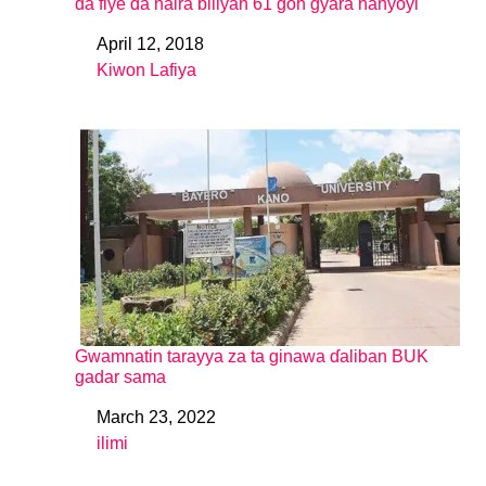
da fiye da naira biliyan 61 gon gyara hanyoyi
April 12, 2018
Date
Kiwon Lafiya
In relation to
Gwamnatin tarayya za ta ginawa ɗaliban BUK
gadar sama
March 23, 2022
Date
ilimi
In relation to