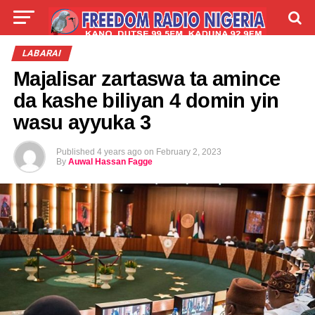
LIVE
LABARAI
SHIRYE-SHIRYE
LABARAI
Majalisar zartaswa ta amince
TALLA
ABOUT
da kashe biliyan 4 domin yin
wasu ayyuka 3
Published
4 years ago
on
February 2, 2023
By
Auwal Hassan Fagge