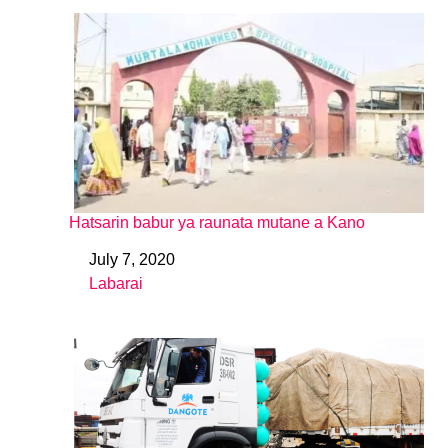
Hatsarin babur ya raunata mutane a Kano
July 7, 2020
Date
Labarai
In relation to