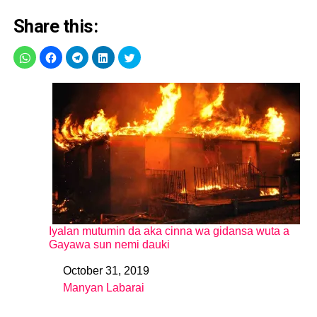
Share this:
Iyalan mutumin da aka cinna wa gidansa wuta a
Gayawa sun nemi dauki
October 31, 2019
Date
Manyan Labarai
In relation to