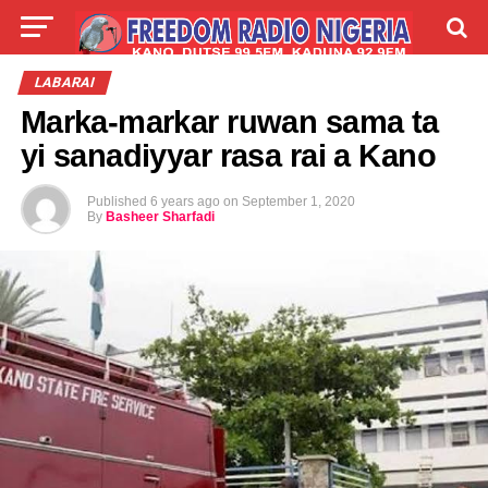
LIVE
LABARAI
SHIRYE-SHIRYE
LABARAI
Marka-markar ruwan sama ta
TALLA
ABOUT
yi sanadiyyar rasa rai a Kano
Published
6 years ago
on
September 1, 2020
By
Basheer Sharfadi