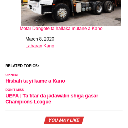
Motar Dangote ta hallaka mutane a Kano
March 8, 2020
Date
Labaran Kano
In relation to
RELATED TOPICS:
UP NEXT
Hisbah ta yi kame a Kano
DON'T MISS
UEFA : Ta fitar da jadawalin shiga gasar
Champions League
YOU MAY LIKE