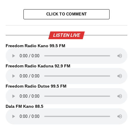
CLICK TO COMMENT
LISTEN LIVE
Freedom Radio Kano 99.5 FM
Freedom Radio Kaduna 92.9 FM
Freedom Radio Dutse 99.5 FM
Dala FM Kano 88.5