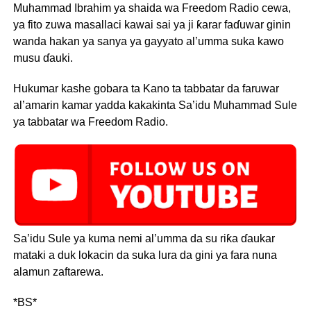
Muhammad Ibrahim ya shaida wa Freedom Radio cewa,
ya fito zuwa masallaci kawai sai ya ji ƙarar faɗuwar ginin
wanda hakan ya sanya ya gayyato al’umma suka kawo
musu ɗauki.
Hukumar kashe gobara ta Kano ta tabbatar da faruwar
al’amarin kamar yadda kakakinta Sa’idu Muhammad Sule
ya tabbatar wa Freedom Radio.
Sa’idu Sule ya kuma nemi al’umma da su riƙa ɗaukar
mataki a duk lokacin da suka lura da gini ya fara nuna
alamun zaftarewa.
*BS*