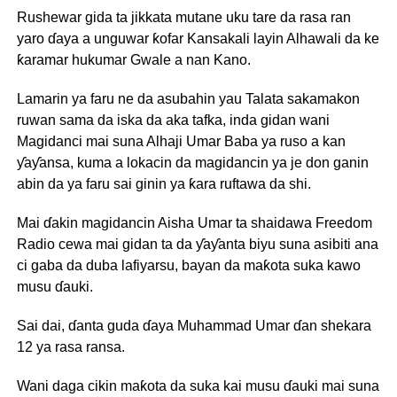
Rushewar gida ta jikkata mutane uku tare da rasa ran
yaro ɗaya a unguwar ƙofar Kansakali layin Alhawali da ke
ƙaramar hukumar Gwale a nan Kano.
Lamarin ya faru ne da asubahin yau Talata sakamakon
ruwan sama da iska da aka tafka, inda gidan wani
Magidanci mai suna Alhaji Umar Baba ya ruso a kan
ƴaƴansa, kuma a lokacin da magidancin ya je don ganin
abin da ya faru sai ginin ya ƙara ruftawa da shi.
Mai ɗakin magidancin Aisha Umar ta shaidawa Freedom
Radio cewa mai gidan ta da ƴaƴanta biyu suna asibiti ana
ci gaba da duba lafiyarsu, bayan da maƙota suka kawo
musu ɗauki.
Sai dai, ɗanta guda ɗaya Muhammad Umar ɗan shekara
12 ya rasa ransa.
Wani daga cikin maƙota da suka kai musu ɗauki mai suna