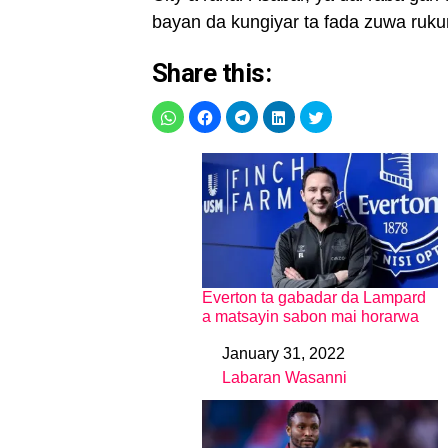
bayan da kungiyar ta fada zuwa rukuni
Share this:
Everton ta gabadar da Lampard
a matsayin sabon mai horarwa
January 31, 2022
Date
Labaran Wasanni
In relation to