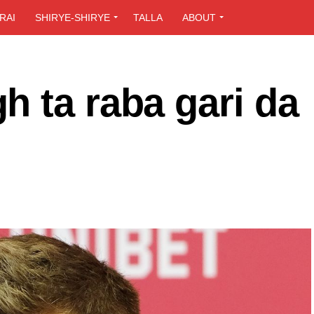
RAI
SHIRYE-SHIRYE
TALLA
ABOUT
 ta raba gari da