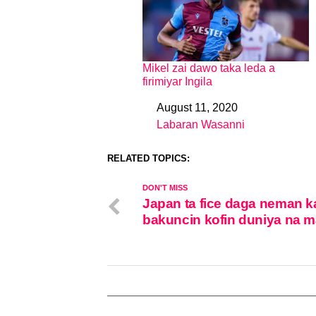
Mikel zai dawo taka leda a
firimiyar Ingila
August 11, 2020
Date
Labaran Wasanni
In relation to
RELATED TOPICS:
DON'T MISS
Japan ta fice daga neman k
bakuncin kofin duniya na m