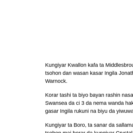
Kungiyar Kwallon kafa ta Middlesbrou
tsohon dan wasan kasar Ingila Jonat
Warnock.
Korar tashi ta biyo bayan rashin nasa
Swansea da ci 3 da nema wanda haka
gasar Ingila rukuni na biyu da yiwuw
Kungiyar ta Boro, ta sanar da sallam