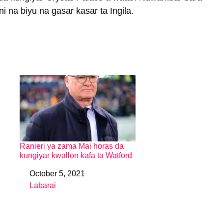
 na biyu na gasar kasar ta Ingila.
Ranieri ya zama Mai horas da
kungiyar kwallon kafa ta Watford
October 5, 2021
Date
Labarai
In relation to