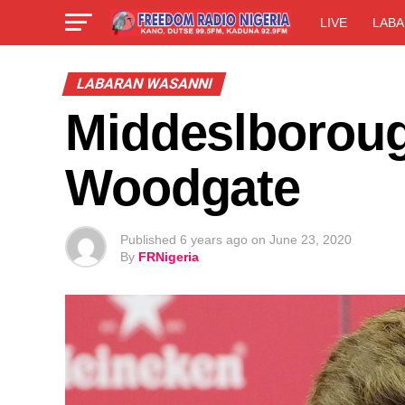
LIVE
LABA
LABARAN WASANNI
Middeslborough
Woodgate
Published
6 years ago
on
June 23, 2020
By
FRNigeria