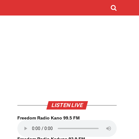
LISTEN LIVE
Freedom Radio Kano 99.5 FM