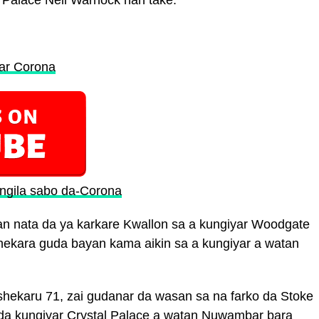
l Palace Neil Warnock nan take.
tar Corona
Ingila sabo da-Corona
n nata da ya karkare Kwallon sa a kungiyar Woodgate
 shekara guda bayan kama aikin sa a kungiyar a watan
hekaru 71, zai gudanar da wasan sa na farko da Stoke
i da kungiyar Crystal Palace a watan Nuwambar bara