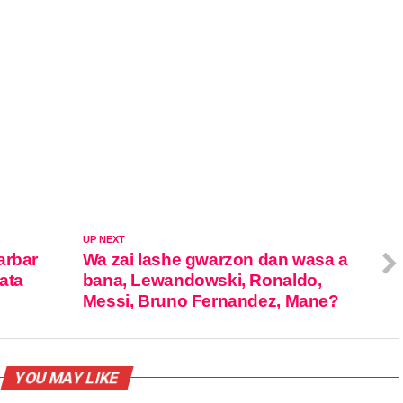
UP NEXT
arbar
Wa zai lashe gwarzon dan wasa a
ata
bana, Lewandowski, Ronaldo,
Messi, Bruno Fernandez, Mane?
YOU MAY LIKE