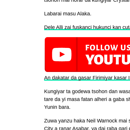
tsohon mai horar da kungiyar Crysta
Labarai masu Alaka.
Dele Alli zai fuskanci hukunci kan cu
An dakatar da gasar Firimiyar kasar 
Kungiyar ta godewa tsohon dan wasa
tare da yi masa fatan alheri a gaba
Yunin bara.
Zuwa yanzu haka Neil Warnock mai s
City a ranar Asabar, ya dai raba gar