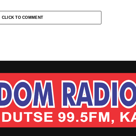
CLICK TO COMMENT