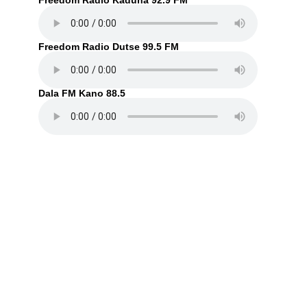
Freedom Radio Kaduna 92.9 FM
Freedom Radio Dutse 99.5 FM
Dala FM Kano 88.5