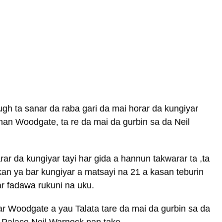
gh ta sanar da raba gari da mai horar da kungiyar
han Woodgate, ta re da mai da gurbin sa da Neil
rar da kungiyar tayi har gida a hannun takwarar ta ,ta
n ya bar kungiyar a matsayi na 21 a kasan teburin
ar fadawa rukuni na uku.
ar Woodgate a yau Talata tare da mai da gurbin sa da