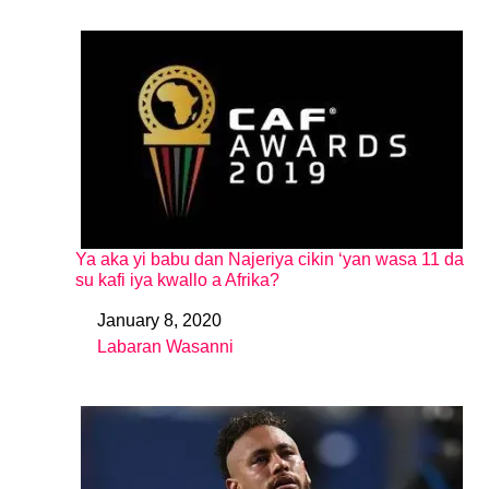
Ya aka yi babu dan Najeriya cikin ‘yan wasa 11 da
su kafi iya kwallo a Afrika?
January 8, 2020
Date
Labaran Wasanni
In relation to