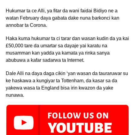
Hukumar ta ce Alli, ya fitar da wani faidai Bidiyo ne a
watan February daya gabata dake nuna barkonci kan
annobar ta Corona.
Haka kuma hukumar ta ci tarar dan wasan kudin da ya kai
£50,000 tare da umartar sa dayaje yai karatu na
musamman kan yadda ya kamata ya rinka sanya
abubuwa a kafar sadarwa ta Internet.
Dale Alli na daya daga cikin ‘yan wasan da tauraruwar su
ke haskawa a kungiyar ta Tottenham, da kasar sa da
yakewa wasa ta England bisa irin kwazon da yake
nunawa.