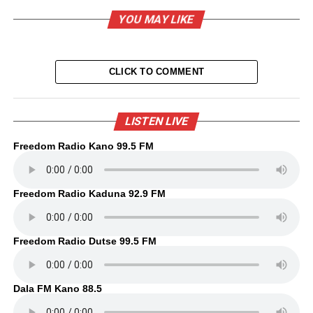
YOU MAY LIKE
CLICK TO COMMENT
LISTEN LIVE
Freedom Radio Kano 99.5 FM
Freedom Radio Kaduna 92.9 FM
Freedom Radio Dutse 99.5 FM
Dala FM Kano 88.5