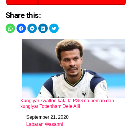
Share this:
Kungiyar kwallon kafa ta PSG na neman dan
kungiyar Tottenham Dele Alli
September 21, 2020
Date
Labaran Wasanni
In relation to