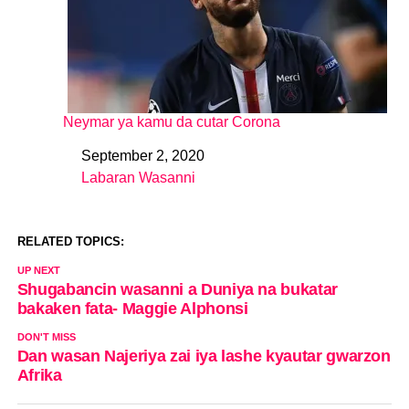
Neymar ya kamu da cutar Corona
September 2, 2020
Date
Labaran Wasanni
In relation to
RELATED TOPICS:
UP NEXT
Shugabancin wasanni a Duniya na bukatar
bakaken fata- Maggie Alphonsi
DON'T MISS
Dan wasan Najeriya zai iya lashe kyautar gwarzon
Afrika