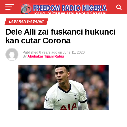
LIVE
LABARAI
SHIRYE-SHIRYE
LABARAN WASANNI
Dele Alli zai fuskanci hukunci
TALLA
ABOUT
kan cutar Corona
Published
6 years ago
on
June 11, 2020
By
Abubakar Tijjani Rabiu