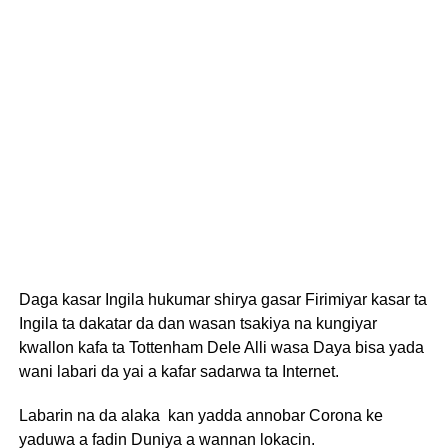
Daga kasar Ingila hukumar shirya gasar Firimiyar kasar ta
Ingila ta dakatar da dan wasan tsakiya na kungiyar
kwallon kafa ta Tottenham Dele Alli wasa Daya bisa yada
wani labari da yai a kafar sadarwa ta Internet.
Labarin na da alaka kan yadda annobar Corona ke
yaduwa a fadin Duniya a wannan lokacin.