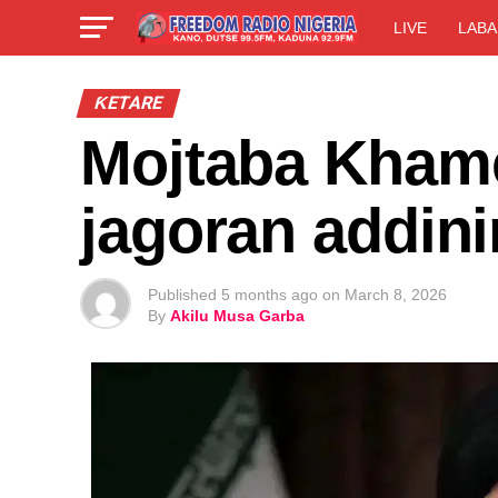
LIVE
LABA
ƘETARE
Mojtaba Kham
jagoran addini
Published
5 months ago
on
March 8, 2026
By
Akilu Musa Garba