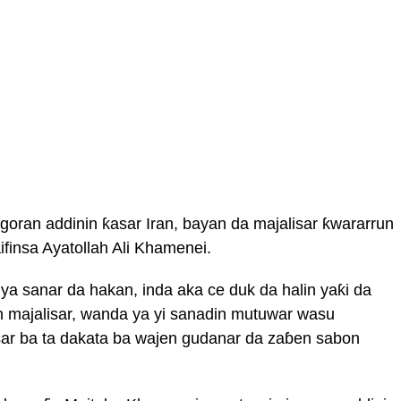
oran addinin ƙasar Iran, bayan da majalisar ƙwararrun
ifinsa Ayatollah Ali Khamenei.
 ya sanar da hakan, inda aka ce duk da halin yaƙi da
n majalisar, wanda ya yi sanadin mutuwar wasu
sar ba ta dakata ba wajen gudanar da zaɓen sabon