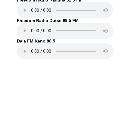
Freedom Radio Kaduna 92.9 FM
Freedom Radio Dutse 99.5 FM
Dala FM Kano 88.5