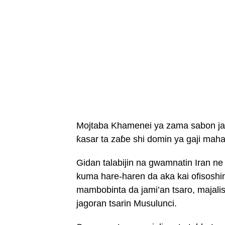
Mojtaba Khamenei ya zama sabon jag
ƙasar ta zaɓe shi domin ya gaji maha
Gidan talabijin na gwamnatin Iran ne
kuma hare-haren da aka kai ofisoshi
mambobinta da jami’an tsaro, majali
jagoran tsarin Musulunci.