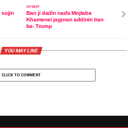
UP NEXT
 sojin
Ban ji daɗin naɗa Mojtaba
Khamenei jagoran addinin Iran
ba- Trump
YOU MAY LIKE
CLICK TO COMMENT