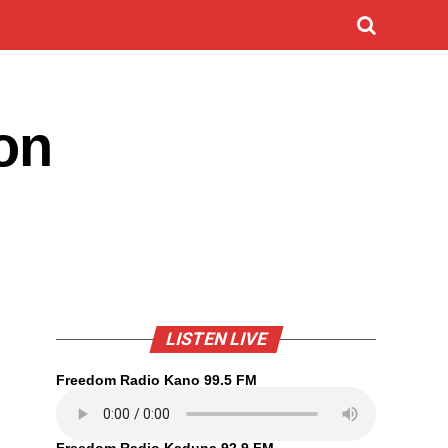
on
LISTEN LIVE
Freedom Radio Kano 99.5 FM