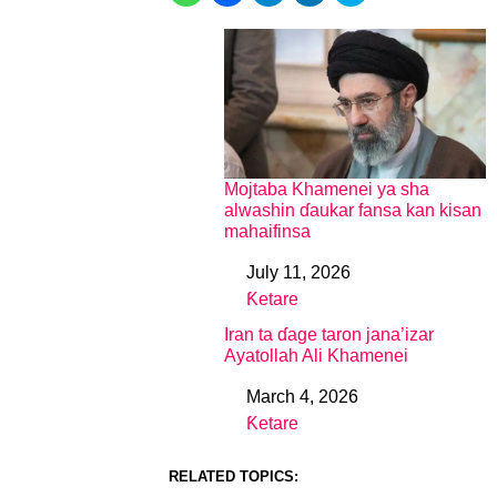
Mojtaba Khamenei ya sha
alwashin ɗaukar fansa kan kisan
mahaifinsa
July 11, 2026
Date
Ƙetare
In relation to
Iran ta ɗage taron jana’izar
Ayatollah Ali Khamenei
March 4, 2026
Date
Ƙetare
In relation to
RELATED TOPICS: