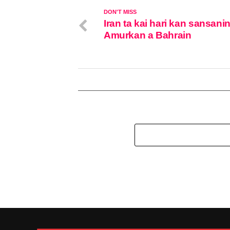
DON'T MISS
Iran ta kai hari kan sansanin
Amurkan a Bahrain