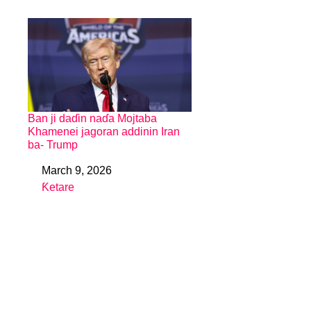
Ban ji daɗin naɗa Mojtaba
Khamenei jagoran addinin Iran
ba- Trump
March 9, 2026
Date
Ƙetare
In relation to