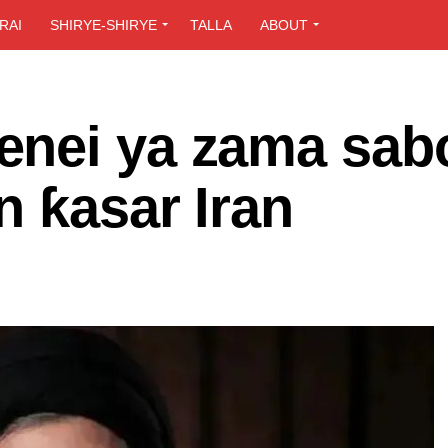
RAI
SHIRYE-SHIRYE
TALLA
ABOUT
enei ya zama sab
n ƙasar Iran