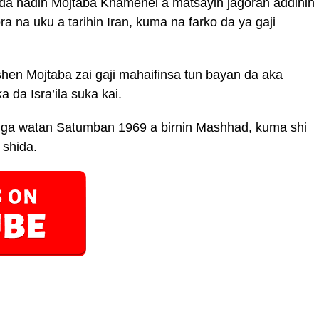
r da naɗin Mojtaba Khamenei a matsayin jagoran addinin
a na uku a tarihin Iran, kuma na farko da ya gaji
en Mojtaba zai gaji mahaifinsa tun bayan da aka
 da Isra’ila suka kai.
8 ga watan Satumban 1969 a birnin Mashhad, kuma shi
 shida.