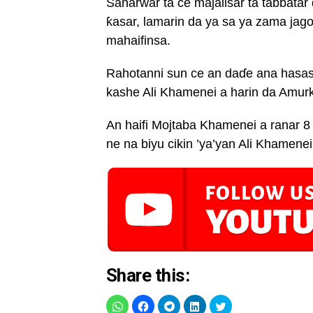
Sanarwar ta ce majalisar ta tabbata
ƙasar, lamarin da ya sa ya zama jagor
mahaifinsa.
Rahotanni sun ce an daɗe ana hasash
kashe Ali Khamenei a harin da Amurka
An haifi Mojtaba Khamenei a ranar 
ne na biyu cikin ’ya’yan Ali Khamenei
Share this: