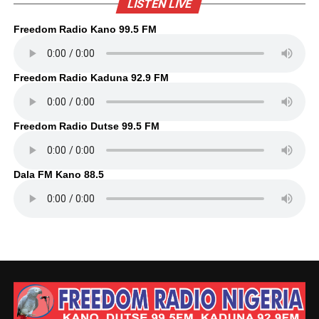
LISTEN LIVE
Freedom Radio Kano 99.5 FM
Freedom Radio Kaduna 92.9 FM
Freedom Radio Dutse 99.5 FM
Dala FM Kano 88.5