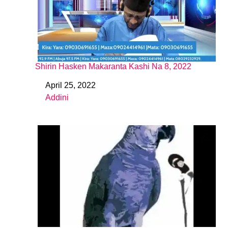
Shirin Hasken Makaranta Kashi Na 8, 2022
April 25, 2022
Date
Addini
In relation to