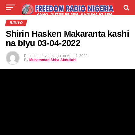
LIVE
LABARAI
SHIRYE-SHIRYE
BIDIYO
Shirin Hasken Makaranta kashi
TALLA
ABOUT
na biyu 03-04-2022
Published
4 years ago
on
April 4, 2022
By
Muhammad Abba Abdullahi