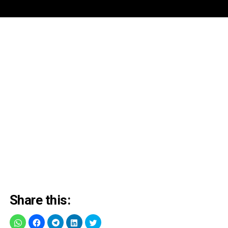
Share this: