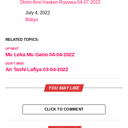
Shirin Ilimi Hasken Rayuwa 04-07-2022
July 4, 2022
Date
Bidiyo
In relation to
RELATED TOPICS:
UP NEXT
Mu Leka Mu Gano 04-04-2022
DON'T MISS
An Tashi Lafiya 03-04-2022
YOU MAY LIKE
CLICK TO COMMENT