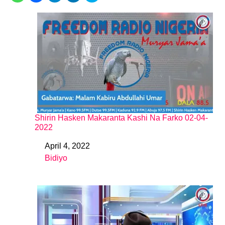
Shirin Hasken Makaranta Kashi Na Farko 02-04-
2022
April 4, 2022
Date
Bidiyo
In relation to