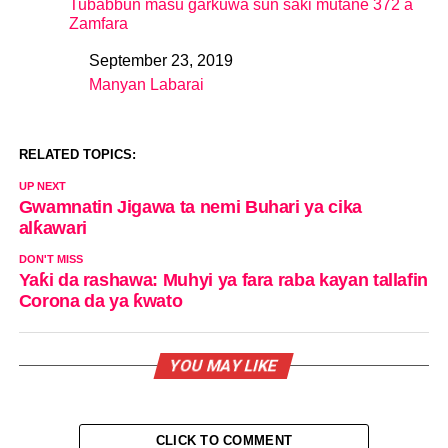
Tubabbun masu garkuwa sun saki mutane 372 a
Zamfara
September 23, 2019
Date
Manyan Labarai
In relation to
RELATED TOPICS:
UP NEXT
Gwamnatin Jigawa ta nemi Buhari ya cika
alƙawari
DON'T MISS
Yaƙi da rashawa: Muhyi ya fara raba kayan tallafin
Corona da ya ƙwato
YOU MAY LIKE
CLICK TO COMMENT