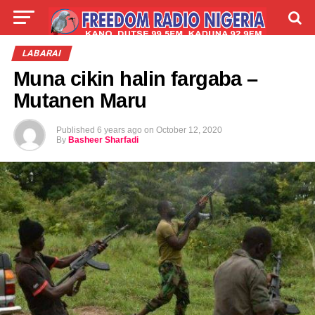
LIVE
LABARAI
SHIRYE-SHIRYE
LABARAI
Muna cikin halin fargaba –
TALLA
ABOUT
Mutanen Maru
Published
6 years ago
on
October 12, 2020
By
Basheer Sharfadi