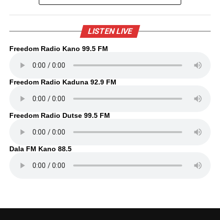
LISTEN LIVE
Freedom Radio Kano 99.5 FM
Freedom Radio Kaduna 92.9 FM
Freedom Radio Dutse 99.5 FM
Dala FM Kano 88.5