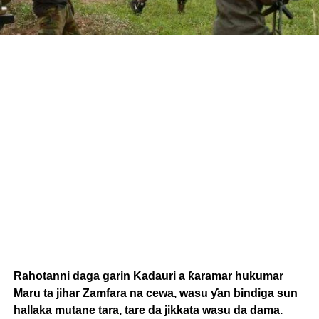
Rahotanni daga garin Kadauri a ƙaramar hukumar
Maru ta jihar Zamfara na cewa, wasu ƴan bindiga sun
hallaka mutane tara, tare da jikkata wasu da dama.