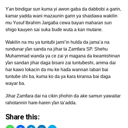
Ƴan bindigar sun kuma yi awon gaba da dabbobi a garin,
kamar yadda wani mazaunin garin ya shaidawa wakilin
mu Yusuf Ibrahim Jargaɓa cewa bayan maharan sun
shigo kauyen sai suka buɗe wuta a kan mutane.
Wakilin na mu ya tuntuɓi jami’in hulɗa da jama’a na
rundunar ƴan sanda na jihar ta Zamfara SP. Shehu
Muhammad wanda ya ce zai yi magana da kwamishinan
ƴan sandan jihar daga bisani zai tuntuɓeshi, amma dai
har kawo lokacin da mu ke haɗa wannan labari bai
tuntuɓe shi ba, kuma ko da ya ƙara kiransa bai ɗaga
wayar ba.
Jihar Zamfara dai na cikin jihohin da ake samun yawaitar
rahotannin hare-haren ƴan ta’adda.
Share this: