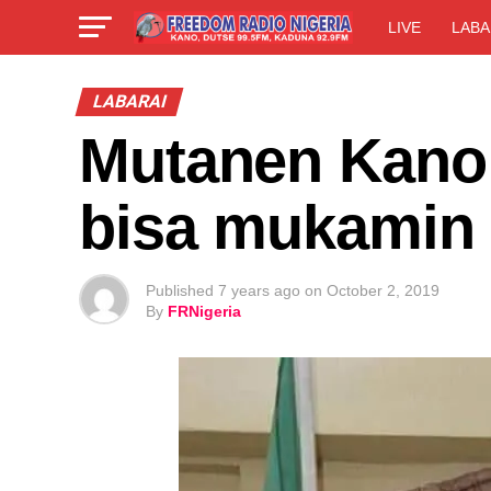
LIVE
LABA
LABARAI
Mutanen Kano 
bisa mukamin 
Published
7 years ago
on
October 2, 2019
By
FRNigeria