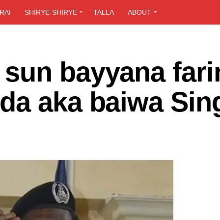
RAI
SHIRYE-SHIRYE
TALLA
ABOUT
sun bayyana farin
da aka baiwa Si