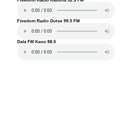
Freedom Radio Kaduna 92.9 FM
Freedom Radio Dutse 99.5 FM
Dala FM Kano 88.5