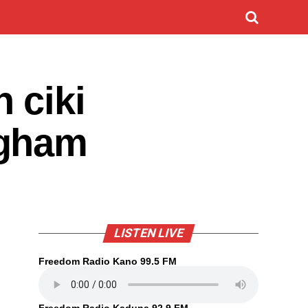
 ciki
ngham
LISTEN LIVE
Freedom Radio Kano 99.5 FM