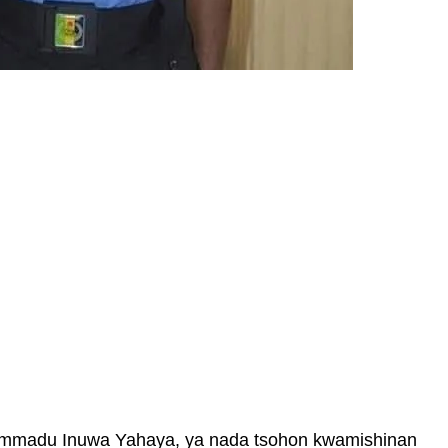
mmadu Inuwa Yahaya, ya nada tsohon kwamishinan