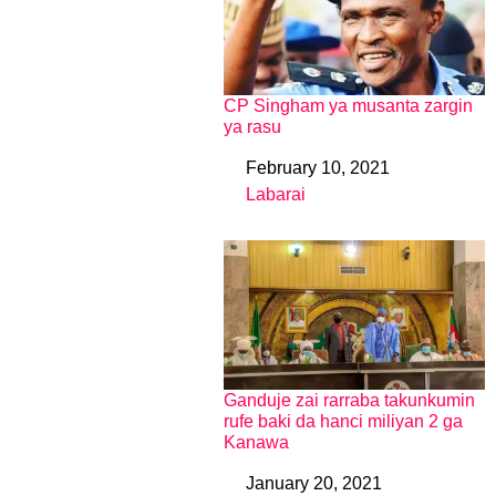
CP Singham ya musanta zargin
ya rasu
February 10, 2021
Date
Labarai
In relation to
Ganduje zai rarraba takunkumin
rufe baki da hanci miliyan 2 ga
Kanawa
January 20, 2021
Date