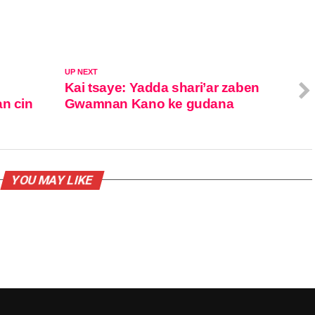
UP NEXT
Kai tsaye: Yadda shari’ar zaben
an cin
Gwamnan Kano ke gudana
YOU MAY LIKE