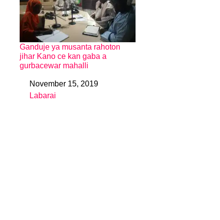
Ganduje ya musanta rahoton
jihar Kano ce kan gaba a
gurbacewar mahalli
November 15, 2019
Date
Labarai
In relation to