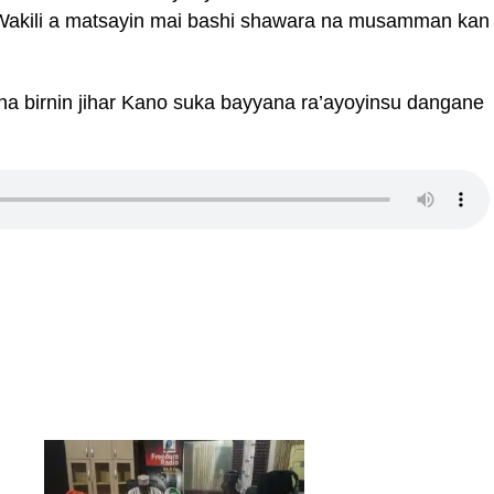
akili a matsayin mai bashi shawara na musamman kan
a birnin jihar Kano suka bayyana ra’ayoyinsu dangane