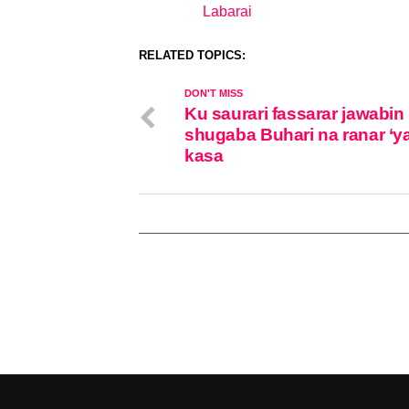
Labarai
In relation to
RELATED TOPICS:
DON'T MISS
Ku saurari fassarar jawabin
shugaba Buhari na ranar ‘y
kasa