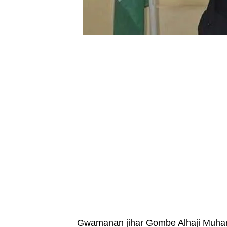
Gwamanan jihar Gombe Alhaji Muha