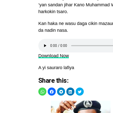
‘yan sandan jihar Kano Muhammad W
harkokin tsaro.
Kan haka ne wasu daga cikin mazaun
da nadin nasa.
Download Now
A yi sauraro lafiya
Share this: