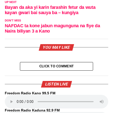
UP NEXT
Bayan da aka yi karin farashin fetur da wuta
kayan gwari bai sauya ba – kungiya
DON'T MISS
NAFDAC ta kone jabun magunguna na fiye da
Naira biliyan 3 a Kano
YOU MAY LIKE
CLICK TO COMMENT
LISTEN LIVE
Freedom Radio Kano 99.5 FM
Freedom Radio Kaduna 92.9 FM