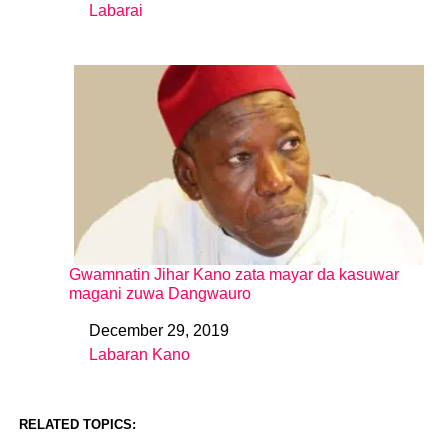
Labarai
In relation to
Gwamnatin Jihar Kano zata mayar da kasuwar
magani zuwa Dangwauro
December 29, 2019
Date
Labaran Kano
In relation to
RELATED TOPICS: