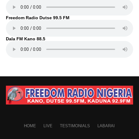
Freedom Radio Dutse 99.5 FM
Dala FM Kano 88.5
HOME
LIVE
TESTIMONIALS
LABARAI