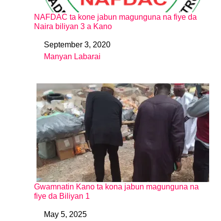
NAFDAC ta kone jabun magunguna na fiye da
Naira biliyan 3 a Kano
September 3, 2020
Date
Manyan Labarai
In relation to
Gwamnatin Kano ta kona jabun magunguna na
fiye da Biliyan 1
May 5, 2025
Date