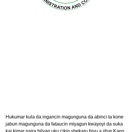
Hukumar kula da ingancin magunguna da abinci ta kone
jabun magunguna da fataucin miyagun kwayoyi da suka
kai kimar naira bilyan uku cikin shekaru biyu a jihar Kano.