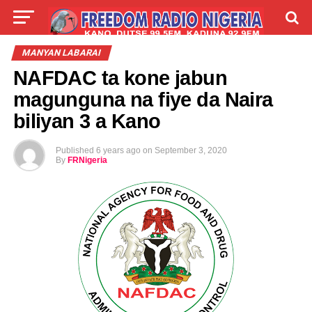
LIVE
LABARAI
SHIRYE-SHIRYE
MANYAN LABARAI
NAFDAC ta kone jabun
TALLA
ABOUT
magunguna na fiye da Naira
biliyan 3 a Kano
Published
6 years ago
on
September 3, 2020
By
FRNigeria