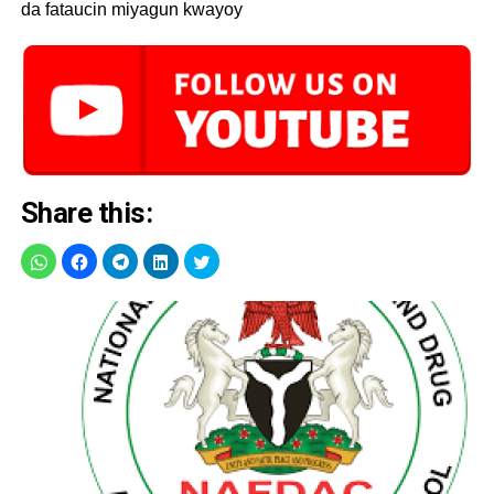
da fataucin miyagun kwayoy
Share this: