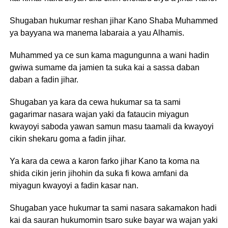
Shugaban hukumar reshan jihar Kano Shaba Muhammed
ya bayyana wa manema labaraia a yau Alhamis.
Muhammed ya ce sun kama magungunna a wani hadin
gwiwa sumame da jamien ta suka kai a sassa daban
daban a fadin jihar.
Shugaban ya kara da cewa hukumar sa ta sami
gagarimar nasara wajan yaki da fataucin miyagun
kwayoyi saboda yawan samun masu taamali da kwayoyi
cikin shekaru goma a fadin jihar.
Ya kara da cewa a karon farko jihar Kano ta koma na
shida cikin jerin jihohin da suka fi kowa amfani da
miyagun kwayoyi a fadin kasar nan.
Shugaban yace hukumar ta sami nasara sakamakon hadi
kai da sauran hukumomin tsaro suke bayar wa wajan yaki