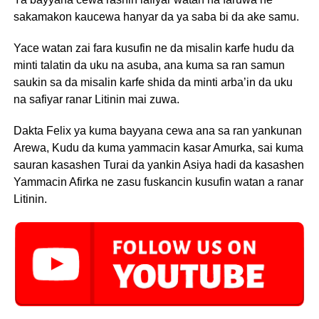
sakamakon kaucewa hanyar da ya saba bi da ake samu.
Yace watan zai fara kusufin ne da misalin karfe hudu da
minti talatin da uku na asuba, ana kuma sa ran samun
saukin sa da misalin karfe shida da minti arba’in da uku
na safiyar ranar Litinin mai zuwa.
Dakta Felix ya kuma bayyana cewa ana sa ran yankunan
Arewa, Kudu da kuma yammacin kasar Amurka, sai kuma
sauran kasashen Turai da yankin Asiya hadi da kasashen
Yammacin Afirka ne zasu fuskancin kusufin watan a ranar
Litinin.