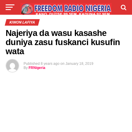
LIVE
LABARAI
SHIRYE-SHIRYE
KIWON LAFIYA
Najeriya da wasu kasashe
TALLA
ABOUT
duniya zasu fuskanci kusufin
wata
Published
8 years ago
on
January 18, 2019
By
FRNigeria