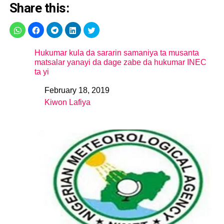
Share this:
Hukumar kula da sararin samaniya ta musanta
matsalar yanayi da dage zabe da hukumar INEC
ta yi
February 18, 2019
Date
Kiwon Lafiya
In relation to