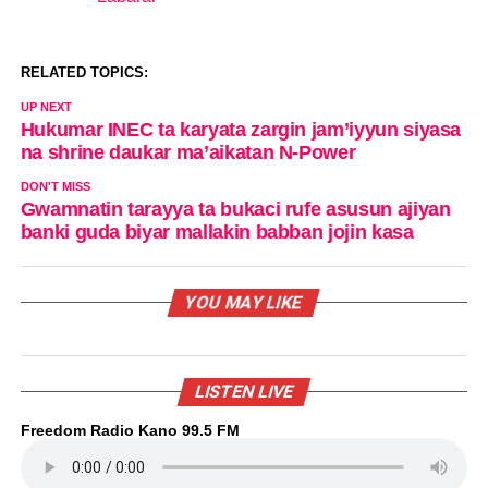
In relation to
RELATED TOPICS:
UP NEXT
Hukumar INEC ta karyata zargin jam’iyyun siyasa
na shrine daukar ma’aikatan N-Power
DON'T MISS
Gwamnatin tarayya ta bukaci rufe asusun ajiyan
banki guda biyar mallakin babban jojin kasa
YOU MAY LIKE
LISTEN LIVE
Freedom Radio Kano 99.5 FM