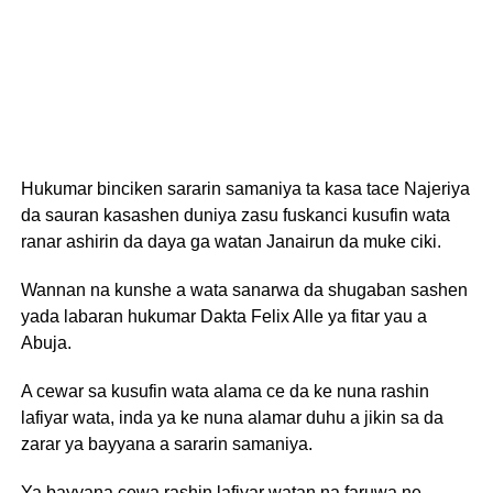
Hukumar binciken sararin samaniya ta kasa tace Najeriya
da sauran kasashen duniya zasu fuskanci kusufin wata
ranar ashirin da daya ga watan Janairun da muke ciki.
Wannan na kunshe a wata sanarwa da shugaban sashen
yada labaran hukumar Dakta Felix Alle ya fitar yau a
Abuja.
A cewar sa kusufin wata alama ce da ke nuna rashin
lafiyar wata, inda ya ke nuna alamar duhu a jikin sa da
zarar ya bayyana a sararin samaniya.
Ya bayyana cewa rashin lafiyar watan na faruwa ne