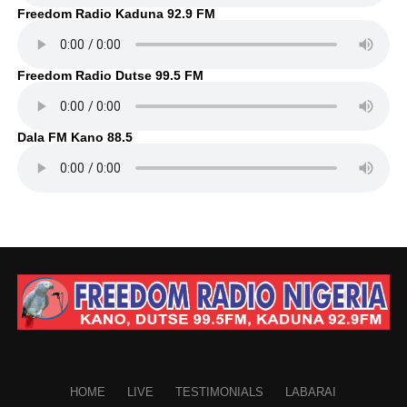
Freedom Radio Kaduna 92.9 FM
Freedom Radio Dutse 99.5 FM
Dala FM Kano 88.5
HOME
LIVE
TESTIMONIALS
LABARAI