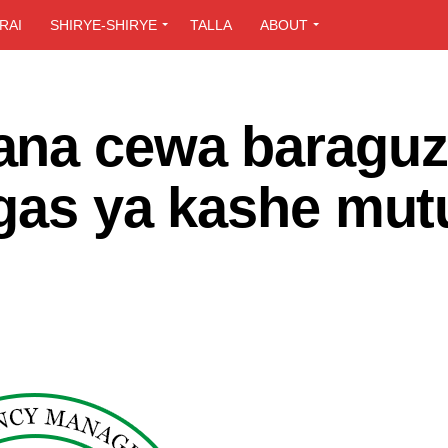
RAI
SHIRYE-SHIRYE
TALLA
ABOUT
ana cewa baragu
Legas ya kashe mu