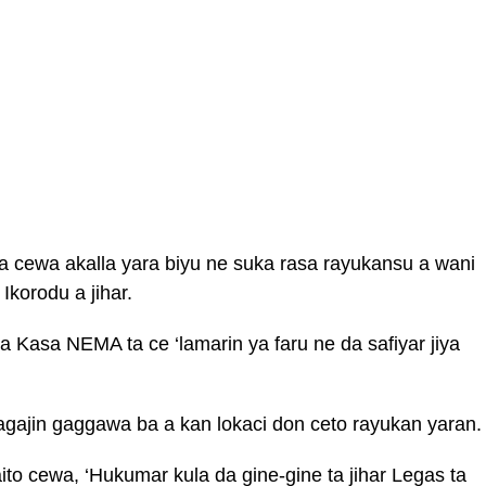
da cewa akalla yara biyu ne suka rasa rayukansu a wani
 Ikorodu a jihar.
Kasa NEMA ta ce ‘lamarin ya faru ne da safiyar jiya
gajin gaggawa ba a kan lokaci don ceto rayukan yaran.
ito cewa, ‘Hukumar kula da gine-gine ta jihar Legas ta