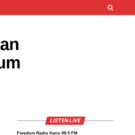
zan
tum
LISTEN LIVE
Freedom Radio Kano 99.5 FM