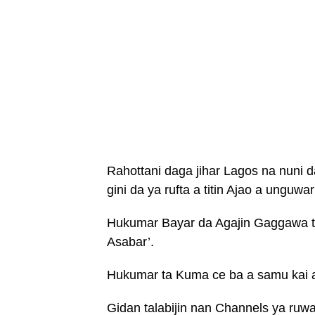
Rahottani daga jihar Lagos na nuni 
gini da ya rufta a titin Ajao a unguwar
Hukumar Bayar da Agajin Gaggawa ta 
Asabar’.
Hukumar ta Kuma ce ba a samu kai a
Gidan talabijin nan Channels ya ruwa