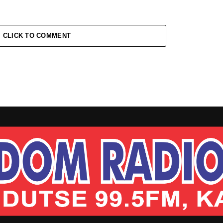
CLICK TO COMMENT