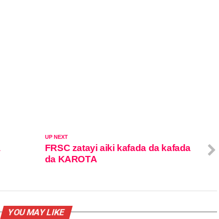
UP NEXT
a
FRSC zatayi aiki kafada da kafada
da KAROTA
YOU MAY LIKE