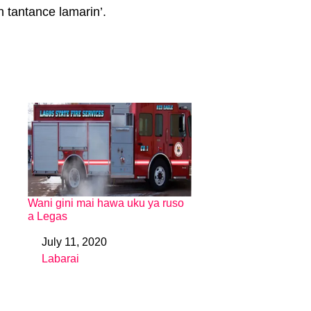
n tantance lamarin’.
Wani gini mai hawa uku ya ruso
a Legas
July 11, 2020
Date
Labarai
In relation to