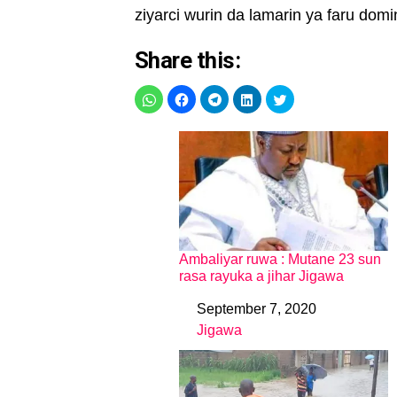
ziyarci wurin da lamarin ya faru domi
Share this:
Ambaliyar ruwa : Mutane 23 sun
rasa rayuka a jihar Jigawa
September 7, 2020
Date
Jigawa
In relation to