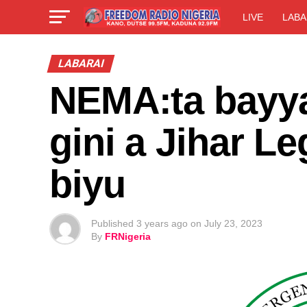
LIVE
LABA
LABARAI
NEMA:ta bayy
gini a Jihar 
biyu
Published
3 years ago
on
July 23, 2023
By
FRNigeria