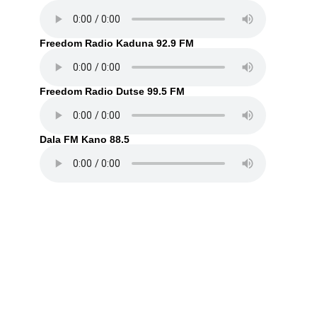
Freedom Radio Kaduna 92.9 FM
Freedom Radio Dutse 99.5 FM
Dala FM Kano 88.5