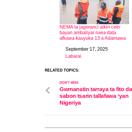
NEMA ta jagoranci aikin ceto
bayan ambaliyar ruwa data
afkawa ƙauyuka 13 a Adamawa
September 17, 2025
Date
Labarai
In relation to
RELATED TOPICS:
DON'T MISS
Gwmanatin tarraya ta fito d
sabon tsarin tallafawa ‘yan
Nigeriya