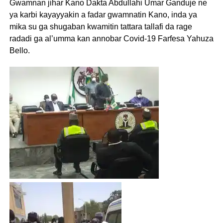
Gwamnan jihar Kano Dakta Abdullahi Umar Ganduje ne
ya karbi kayayyakin a fadar gwamnatin Kano, inda ya
mika su ga shugaban kwamitin tattara tallafi da rage
radadi ga al’umma kan annobar Covid-19 Farfesa Yahuza
Bello.