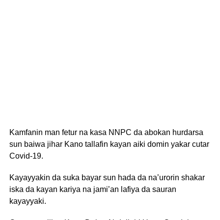
Kamfanin man fetur na kasa NNPC da abokan hurdarsa
sun baiwa jihar Kano tallafin kayan aiki domin yakar cutar
Covid-19.
Kayayyakin da suka bayar sun hada da na’urorin shakar
iska da kayan kariya na jami’an lafiya da sauran
kayayyaki.