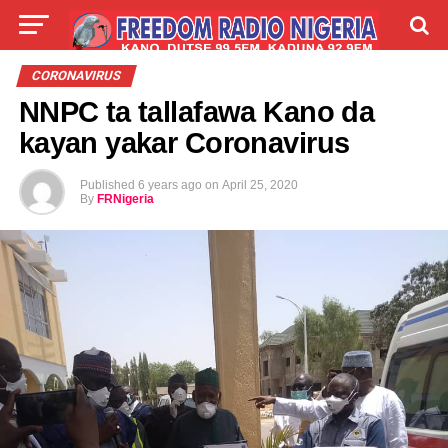
LIVE
LABARAI
SHIRYE-SHIRYE
CORONAVIRUS
NNPC ta tallafawa Kano da
TALLA
ABOUT
kayan yakar Coronavirus
Published
6 years ago
on
April 25, 2020
By
FRNigeria