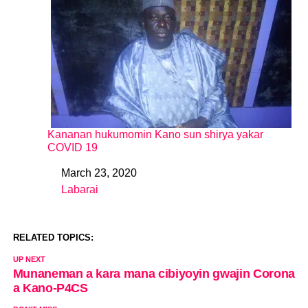
Kananan hukumomin Kano sun shirya yakar
COVID 19
March 23, 2020
Date
Labarai
In relation to
RELATED TOPICS:
UP NEXT
Munaneman a kara mana cibiyoyin gwajin Corona
a Kano-P4CS