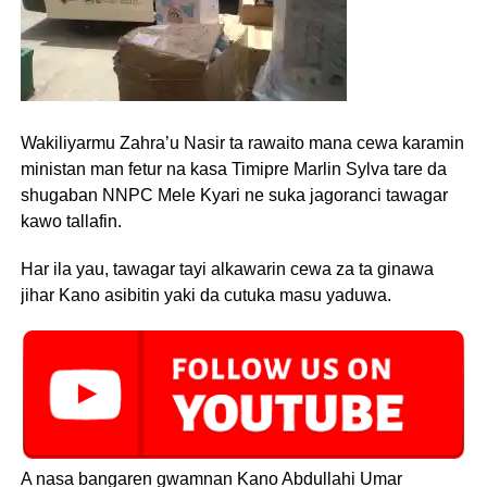
Wakiliyarmu Zahra’u Nasir ta rawaito mana cewa karamin
ministan man fetur na kasa Timipre Marlin Sylva tare da
shugaban NNPC Mele Kyari ne suka jagoranci tawagar
kawo tallafin.
Har ila yau, tawagar tayi alkawarin cewa za ta ginawa
jihar Kano asibitin yaki da cutuka masu yaduwa.
A nasa bangaren gwamnan Kano Abdullahi Umar