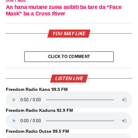
DON'T MISS
An hana mutane zuwa asibiti ba tare da “Face
Mask” ba a Cross River
YOU MAY LIKE
CLICK TO COMMENT
LISTEN LIVE
Freedom Radio Kano 99.5 FM
Freedom Radio Kaduna 92.9 FM
Freedom Radio Dutse 99.5 FM