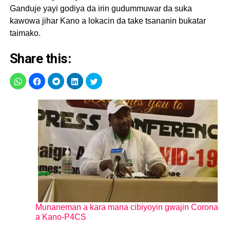
Ganduje yayi godiya da irin gudummuwar da suka
kawowa jihar Kano a lokacin da take tsananin bukatar
taimako.
Share this:
Munaneman a kara mana cibiyoyin gwajin Corona
a Kano-P4CS