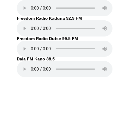
Freedom Radio Kaduna 92.9 FM
Freedom Radio Dutse 99.5 FM
Dala FM Kano 88.5