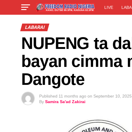
LIVE
LABA
LABARAI
NUPENG ta daka
bayan cimma 
Dangote
Published
11 months ago
on
September 10, 2025
By
Samira Sa'ad Zakirai