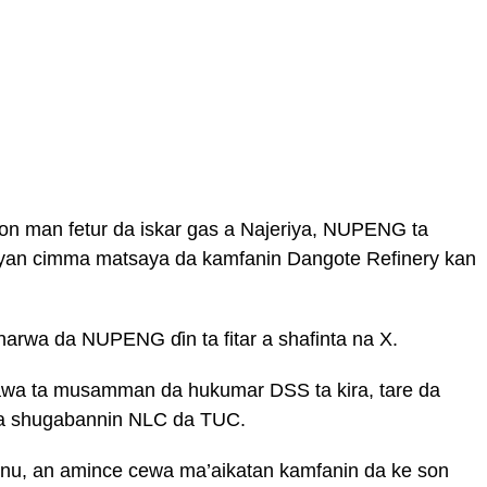
on man fetur da iskar gas a Najeriya, NUPENG ta
 bayan cimma matsaya da kamfanin Dangote Refinery kan
arwa da NUPENG ɗin ta fitar a shafinta na X.
wa ta musamman da hukumar DSS ta kira, tare da
 da shugabannin NLC da TUC.
annu, an amince cewa ma’aikatan kamfanin da ke son