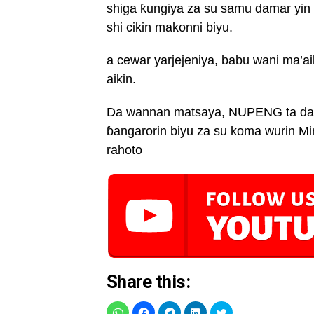
shiga ƙungiya za su samu damar yin 
shi cikin makonni biyu.
a cewar yarjejeniya, babu wani ma’a
aikin.
Da wannan matsaya, NUPENG ta dakat
ɓangarorin biyu za su koma wurin 
rahoto
Share this: