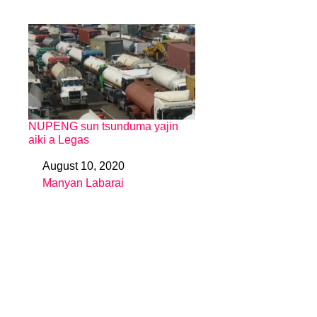
NUPENG sun tsunduma yajin
aiki a Legas
August 10, 2020
Date
Manyan Labarai
In relation to