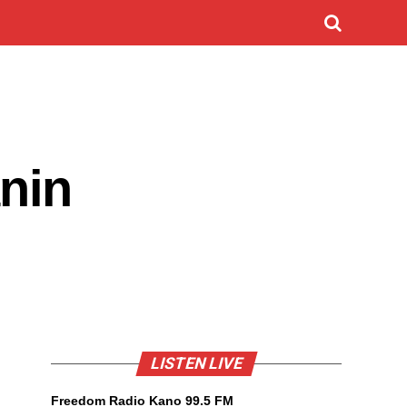
nin
LISTEN LIVE
Freedom Radio Kano 99.5 FM