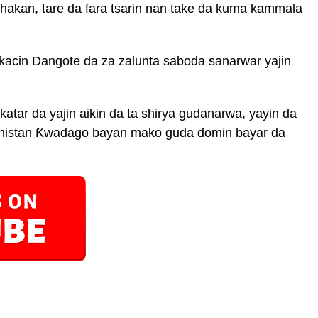
hakan, tare da fara tsarin nan take da kuma kammala
ikacin Dangote da za zalunta saboda sanarwar yajin
ar da yajin aikin da ta shirya gudanarwa, yayin da
Ministan Ƙwadago bayan mako guda domin bayar da