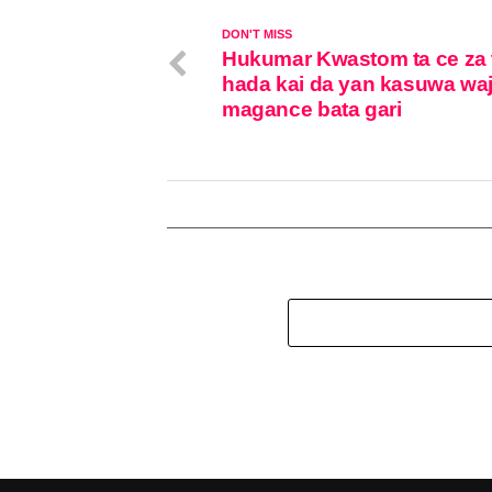
DON'T MISS
Hukumar Kwastom ta ce za 
hada kai da yan kasuwa wa
magance bata gari