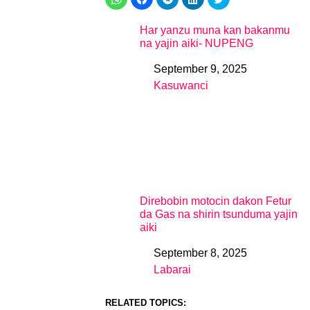
Har yanzu muna kan bakanmu
na yajin aiki- NUPENG
September 9, 2025
Date
Kasuwanci
In relation to
Direbobin motocin dakon Fetur
da Gas na shirin tsunduma yajin
aiki
September 8, 2025
Date
Labarai
In relation to
RELATED TOPICS: