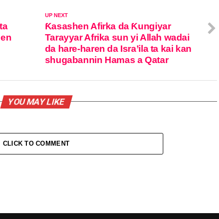
UP NEXT
ta
Ƙasashen Afirka da Ƙungiyar
jen
Tarayyar Afrika sun yi Allah wadai
da hare-haren da Isra’ila ta kai kan
shugabannin Hamas a Qatar
YOU MAY LIKE
CLICK TO COMMENT