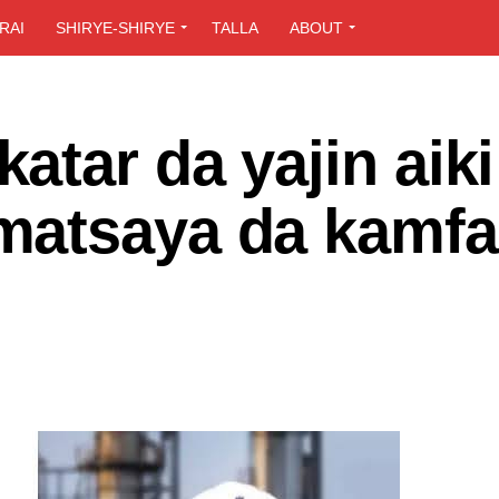
RAI
SHIRYE-SHIRYE
TALLA
ABOUT
tar da yajin aiki
matsaya da kamfa