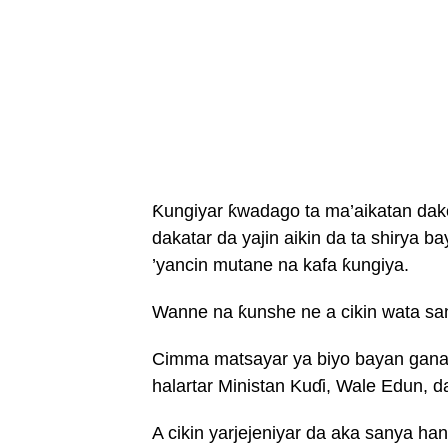
Ƙungiyar ƙwadago ta ma’aikatan dak
dakatar da yajin aikin da ta shirya
’yancin mutane na kafa ƙungiya.
Wanne na ƙunshe ne a cikin wata san
Cimma matsayar ya biyo bayan gana
halartar Ministan Kuɗi, Wale Edun,
A cikin yarjejeniyar da aka sanya h