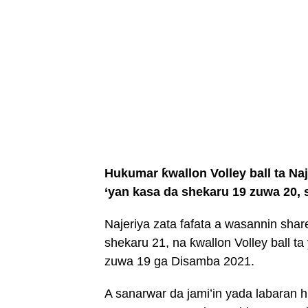
Hukumar ƙwallon Volley ball ta Na
‘yan kasa da shekaru 19 zuwa 20,
Najeriya zata fafata a wasannin shar
shekaru 21, na ƙwallon Volley ball ta
zuwa 19 ga Disamba 2021.
A sanarwar da jami’in yada labaran h