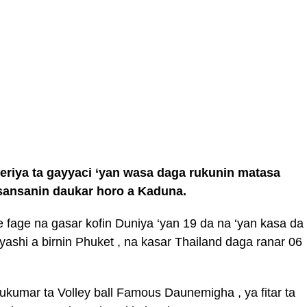
jeriya ta gayyaci ‘yan wasa daga rukunin matasa
 sansanin daukar horo a Kaduna.
e fage na gasar kofin Duniya ‘yan 19 da na ‘yan kasa da
 yashi a birnin Phuket , na kasar Thailand daga ranar 06
ukumar ta Volley ball Famous Daunemigha , ya fitar ta