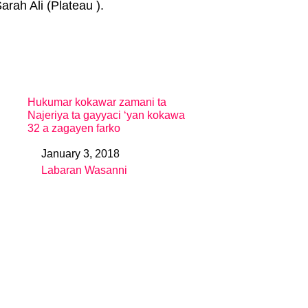
rah Ali (Plateau ).
Hukumar kokawar zamani ta
Najeriya ta gayyaci ‘yan kokawa
32 a zagayen farko
January 3, 2018
Date
Labaran Wasanni
In relation to