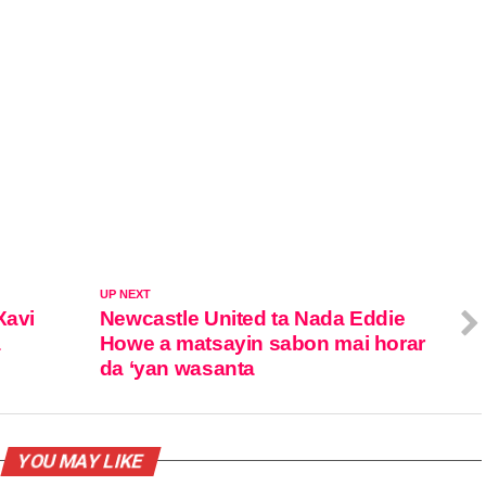
UP NEXT
Xavi
Newcastle United ta Nada Eddie
a
Howe a matsayin sabon mai horar
da ‘yan wasanta
YOU MAY LIKE