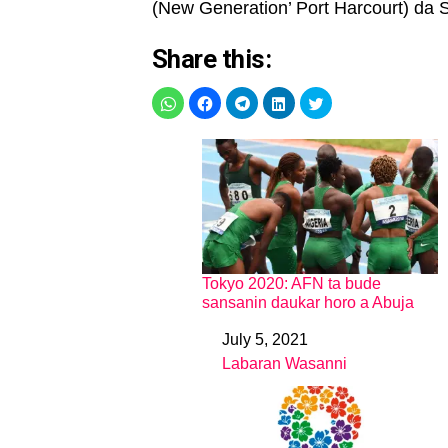
(New Generation’ Port Harcourt) da Sa
Share this:
Tokyo 2020: AFN ta bude
sansanin daukar horo a Abuja
July 5, 2021
Date
Labaran Wasanni
In relation to