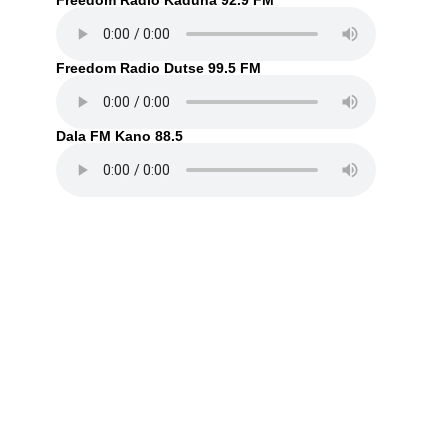
Freedom Radio Kaduna 92.9 FM
Freedom Radio Dutse 99.5 FM
Dala FM Kano 88.5