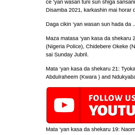
ce ‘yan wasan tuni sun shiga sansan
Disamba 2021, karkashin mai horar 
Daga cikin ‘yan wasan sun hada da .
Maza matasa ‘yan kasa da shekaru 2
(Nigeria Police), Chidebere Okeke (Ni
sai Sunday Jubril.
Mata ‘yan kasa da shekaru 21: Tyoka
Abdulraheem (Kwara ) and Ndukyaba 
Mata ‘yan kasa da shekaru 19: Naom