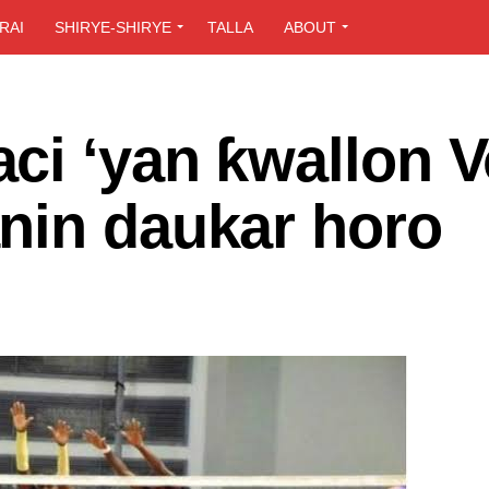
RAI
SHIRYE-SHIRYE
TALLA
ABOUT
ci ‘yan ƙwallon V
nin daukar horo