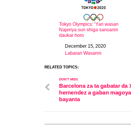
Tokyo Olympics: ‘Yan wasan
Najeriya sun shiga sansanin
daukar horo
December 15, 2020
Date
Labaran Wasanni
In relation to
RELATED TOPICS:
DON'T MISS
Barcelona za ta gabatar da 
hernendez a gaban magoy
bayanta