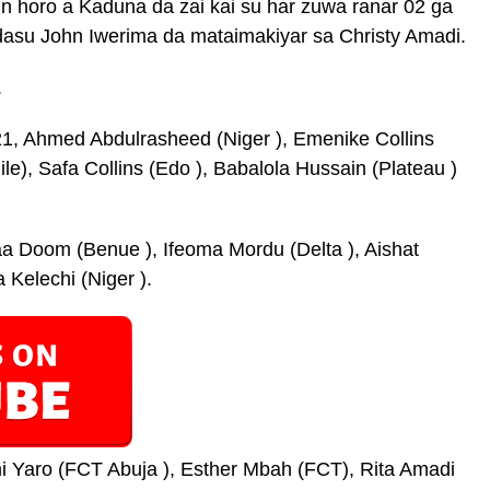
in horo a Kaduna da zai kai su har zuwa ranar 02 ga
dasu John Iwerima da mataimakiyar sa Christy Amadi.
.
1, Ahmed Abdulrasheed (Niger ), Emenike Collins
le), Safa Collins (Edo ), Babalola Hussain (Plateau )
a Doom (Benue ), Ifeoma Mordu (Delta ), Aishat
Kelechi (Niger ).
i Yaro (FCT Abuja ), Esther Mbah (FCT), Rita Amadi