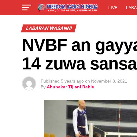
LIVE
LABA
LABARAN WASANNI
NVBF an gayya
14 zuwa sansa
Published
5 years ago
on
November 8, 2021
By
Abubakar Tijjani Rabiu