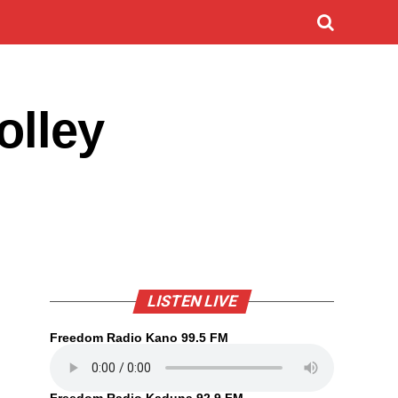
olley
LISTEN LIVE
Freedom Radio Kano 99.5 FM