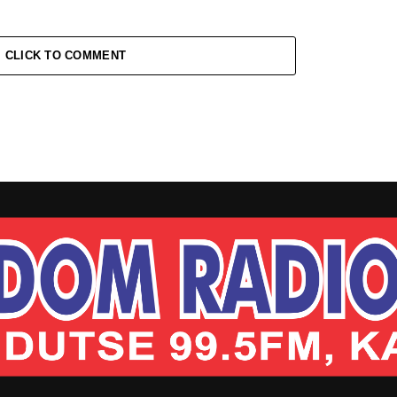
CLICK TO COMMENT