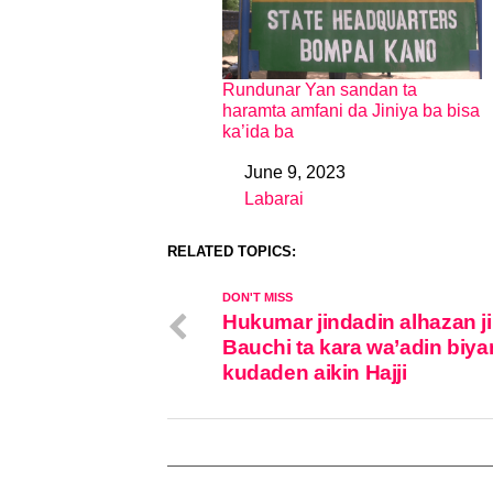
Rundunar Yan sandan ta
haramta amfani da Jiniya ba bisa
ka’ida ba
June 9, 2023
Date
Labarai
In relation to
RELATED TOPICS:
DON'T MISS
Hukumar jindadin alhazan j
Bauchi ta kara wa’adin biya
kudaden aikin Hajji