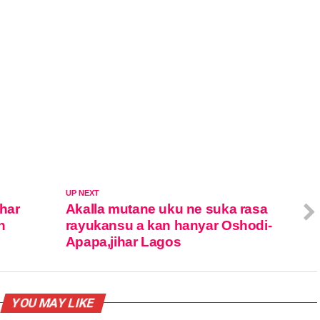
UP NEXT
ihar
Akalla mutane uku ne suka rasa
n
rayukansu a kan hanyar Oshodi-
Apapa,jihar Lagos
YOU MAY LIKE