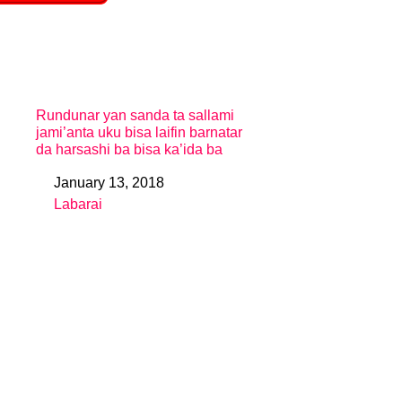
Rundunar yan sanda ta sallami
jami’anta uku bisa laifin barnatar
da harsashi ba bisa ka’ida ba
January 13, 2018
Date
Labarai
In relation to