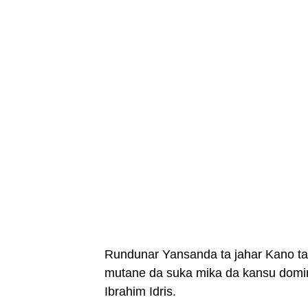
Rundunar Yansanda ta jahar Kano ta 
mutane da suka mika da kansu domin
Ibrahim Idris.