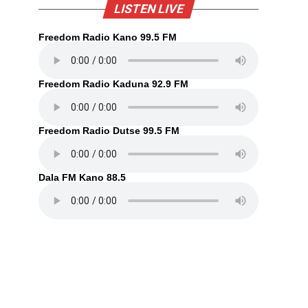
LISTEN LIVE
Freedom Radio Kano 99.5 FM
Freedom Radio Kaduna 92.9 FM
Freedom Radio Dutse 99.5 FM
Dala FM Kano 88.5