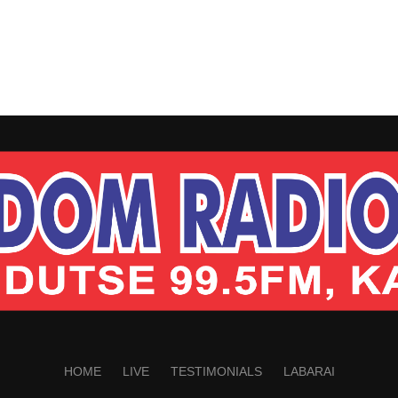
HOME
LIVE
TESTIMONIALS
LABARAI