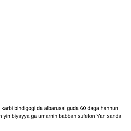
karbi bindigogi da albarusai guda 60 daga hannun
 yin biyayya ga umarnin babban sufeton Yan sanda