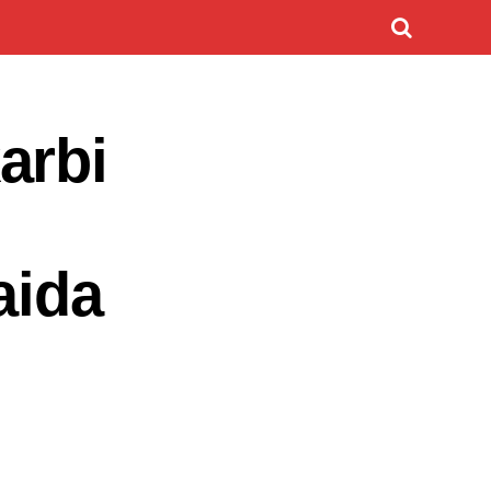
arbi
aida