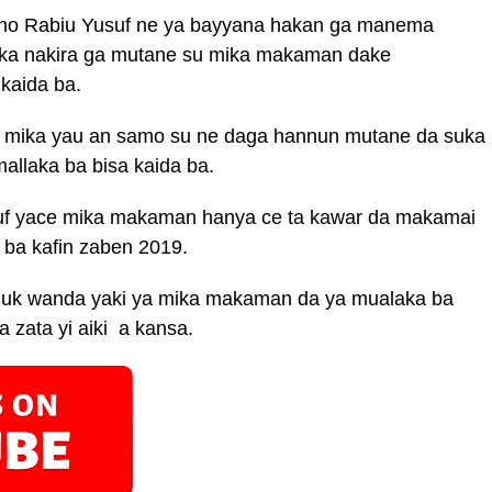
ano Rabiu Yusuf ne ya bayyana hakan ga manema
auka nakira ga mutane su mika makaman dake
kaida ba.
a mika yau an samo su ne daga hannun mutane da suka
allaka ba bisa kaida ba.
f yace mika makaman hanya ce ta kawar da makamai
 ba kafin zaben 2019.
duk wanda yaki ya mika makaman da ya mualaka ba
 zata yi aiki a kansa.