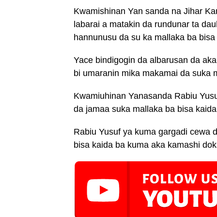
Kwamishinan Yan sanda na Jihar K
labarai a matakin da rundunar ta d
hannunusu da su ka mallaka ba bisa 
Yace bindigogin da albarusan da ak
bi umaranin mika makamai da suka m
Kwamiuhinan Yanasanda Rabiu Yusu
da jamaa suka mallaka ba bisa kaida
Rabiu Yusuf ya kuma gargadi cewa 
bisa kaida ba kuma aka kamashi doka