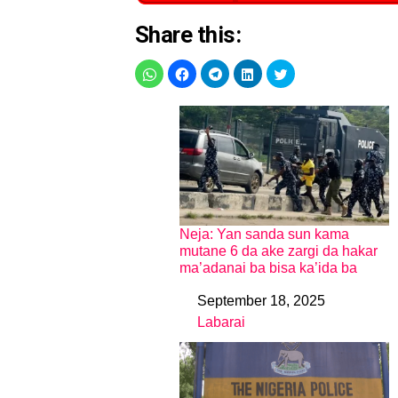
Share this:
Neja: Yan sanda sun kama
mutane 6 da ake zargi da hakar
ma’adanai ba bisa ka’ida ba
September 18, 2025
Date
Labarai
In relation to