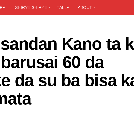
RAI
SHIRYE-SHIRYE
TALLA
ABOUT
sandan Kano ta k
lbarusai 60 da
e da su ba bisa k
mata