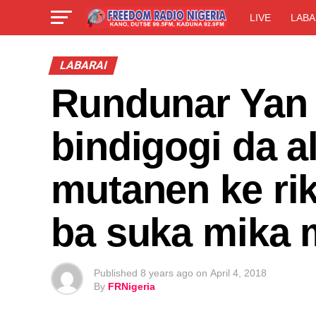
LIVE
LABA
LABARAI
Rundunar Yan 
bindigogi da a
mutanen ke rik
ba suka mika 
Published
8 years ago
on
April 4, 2018
By
FRNigeria