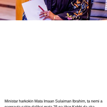
Ministar harkokin Mata Imaan Sulaiman Ibrahim, ta nemi a
gaggauta sakin dalibai mata 25 na jihar Kebbi da aka