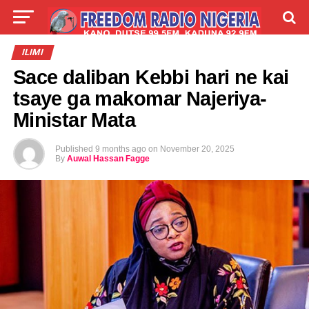
LIVE
LABARAI
SHIRYE-SHIRYE
ILIMI
Sace daliban Kebbi hari ne kai
TALLA
ABOUT
tsaye ga makomar Najeriya-
Ministar Mata
Published
9 months ago
on
November 20, 2025
By
Auwal Hassan Fagge