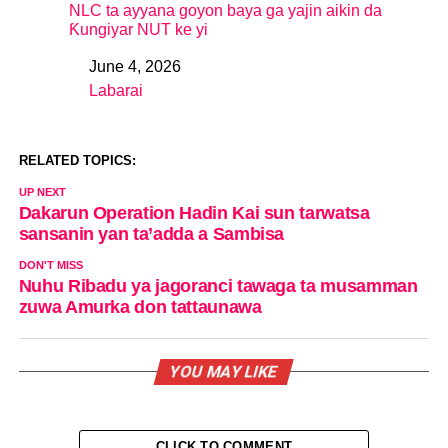
NLC ta ayyana goyon baya ga yajin aikin da
Ƙungiyar NUT ke yi
June 4, 2026
Date
Labarai
In relation to
RELATED TOPICS:
UP NEXT
Dakarun Operation Hadin Kai sun tarwatsa
sansanin yan ta’adda a Sambisa
DON'T MISS
Nuhu Ribadu ya jagoranci tawaga ta musamman
zuwa Amurka don tattaunawa
YOU MAY LIKE
CLICK TO COMMENT