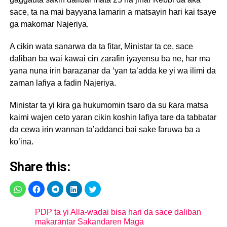
sace, ta na mai bayyana lamarin a matsayin hari kai tsaye
ga makomar Najeriya.
A cikin wata sanarwa da ta fitar, Ministar ta ce, sace
daliban ba wai kawai cin zarafin iyayensu ba ne, har ma
yana nuna irin barazanar da ‘yan ta’adda ke yi wa ilimi da
zaman lafiya a fadin Najeriya.
Ministar ta yi kira ga hukumomin tsaro da su ƙara matsa
kaimi wajen ceto yaran cikin koshin lafiya tare da tabbatar
da cewa irin wannan ta’addanci bai sake faruwa ba a
ko’ina.
Share this:
PDP ta yi Alla-wadai bisa hari da sace daliban
makarantar Sakandaren Maga