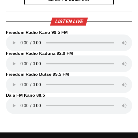
LISTEN LIVE
Freedom Radio Kano 99.5 FM
Freedom Radio Kaduna 92.9 FM
Freedom Radio Dutse 99.5 FM
Dala FM Kano 88.5