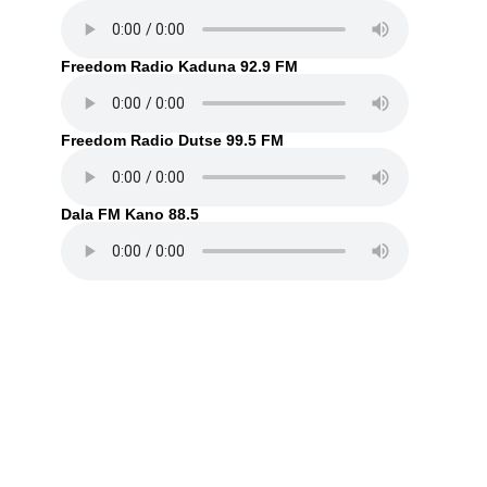
Freedom Radio Kaduna 92.9 FM
Freedom Radio Dutse 99.5 FM
Dala FM Kano 88.5