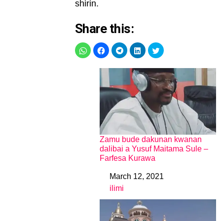
shirin.
Share this:
Zamu bude dakunan kwanan
dalibai a Yusuf Maitama Sule –
Farfesa Kurawa
March 12, 2021
Date
ilimi
In relation to