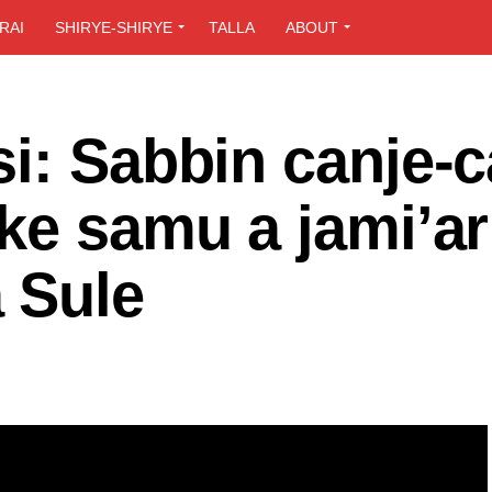
RAI
SHIRYE-SHIRYE
TALLA
ABOUT
i: Sabbin canje-c
ke samu a jami’ar
 Sule