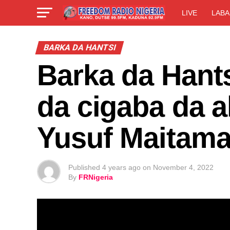
LIVE
LABA
BARKA DA HANTSI
Barka da Hants
da cigaba da a
Yusuf Maitama
Published
4 years ago
on
November 4, 2022
By
FRNigeria