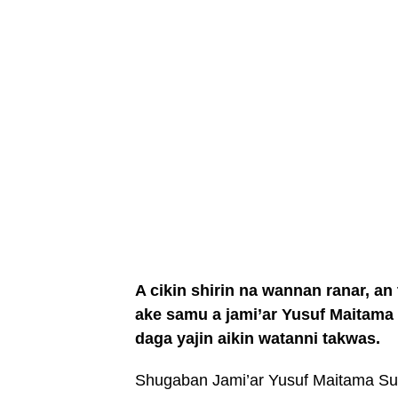
A cikin shirin na wannan ranar, an
ake samu a jami’ar Yusuf Maitama
daga yajin aikin watanni takwas.
Shugaban Jami’ar Yusuf Maitama Sul