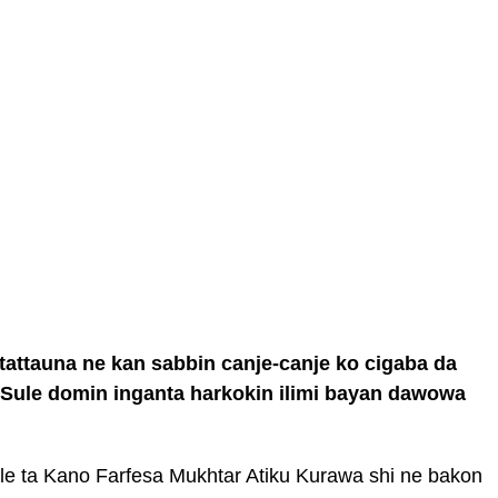
 tattauna ne kan sabbin canje-canje ko cigaba da
 Sule domin inganta harkokin ilimi bayan dawowa
e ta Kano Farfesa Mukhtar Atiku Kurawa shi ne bakon