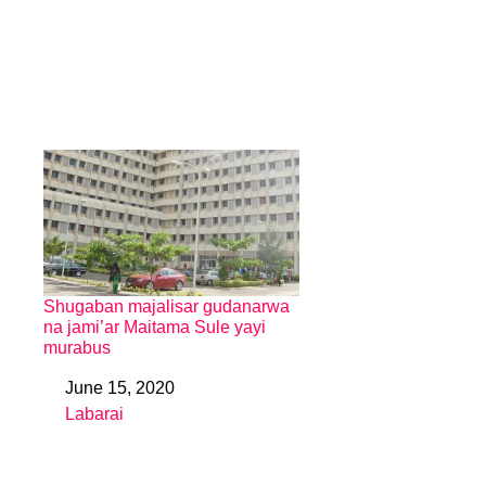
Shugaban majalisar gudanarwa
na jami’ar Maitama Sule yayi
murabus
June 15, 2020
Date
Labarai
In relation to