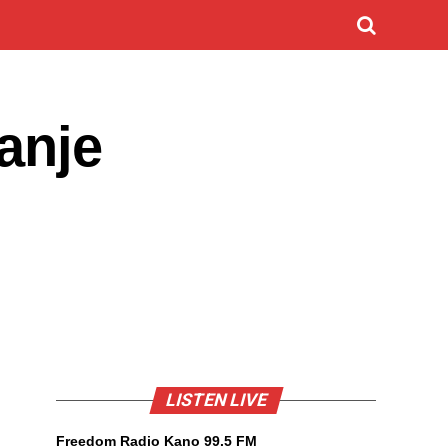
anje
LISTEN LIVE
Freedom Radio Kano 99.5 FM