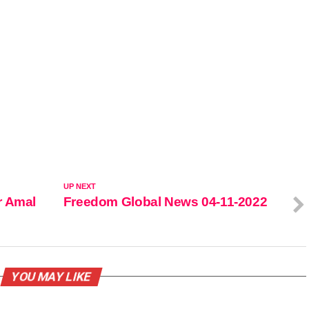
UP NEXT
r Amal
Freedom Global News 04-11-2022
YOU MAY LIKE