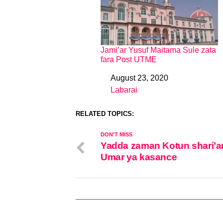
Jami’ar Yusuf Maitama Sule zata
fara Post UTME
August 23, 2020
Date
Labarai
In relation to
RELATED TOPICS:
DON'T MISS
Yadda zaman Kotun shari’a
Umar ya kasance