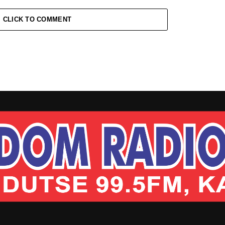
CLICK TO COMMENT