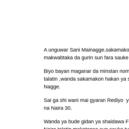
A unguwar Sani Mainagge,sakamakon 
makwabtaka da gurin sun fara sauke
Biyo bayan maganar da minstan noma
talatin ,wanda sakamakon hakan ya 
Nagge.
Sai ga shi wani mai gyaran Rediyo y
na Naira 30.
Wanda ya bude gidan ya shaidawa F