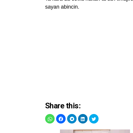
sayan abincin.
Share this: