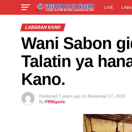
LIVE
LABA
LABARAN KANO
Wani Sabon gi
Talatin ya han
Kano.
Published
7 years ago
on
November 27, 2019
By
FRNigeria