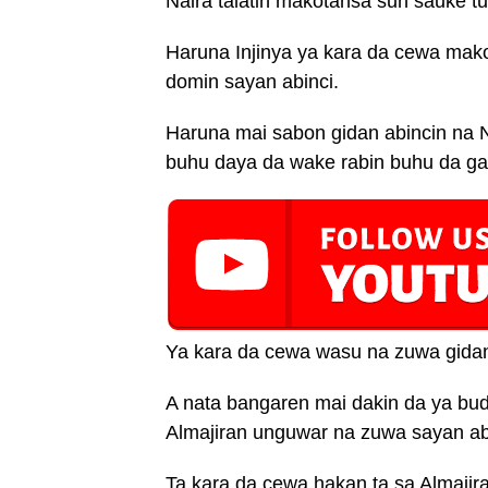
Naira talatin makotansa sun sauke t
Haruna Injinya ya kara da cewa mako
domin sayan abinci.
Haruna mai sabon gidan abincin na N
buhu daya da wake rabin buhu da ga
Ya kara da cewa wasu na zuwa gida
A nata bangaren mai dakin da ya bud
Almajiran unguwar na zuwa sayan abin
Ta kara da cewa hakan ta sa Almajira