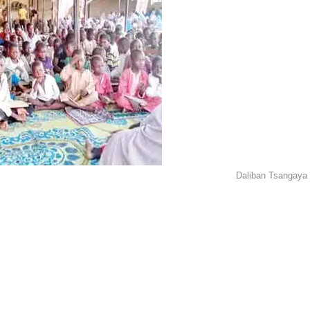
Daliban Tsangaya