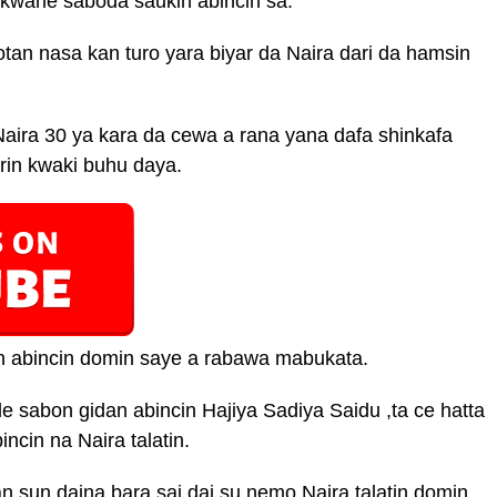
ukwane saboda saukin abincin sa.
tan nasa kan turo yara biyar da Naira dari da hamsin
aira 30 ya kara da cewa a rana yana dafa shinkafa
rin kwaki buhu daya.
n abincin domin saye a rabawa mabukata.
e sabon gidan abincin Hajiya Sadiya Saidu ,ta ce hatta
cin na Naira talatin.
n sun daina bara sai dai su nemo Naira talatin domin