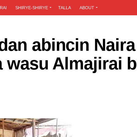
RAI
SHIRYE-SHIRYE
TALLA
ABOUT
dan abincin Naira
a wasu Almajirai b