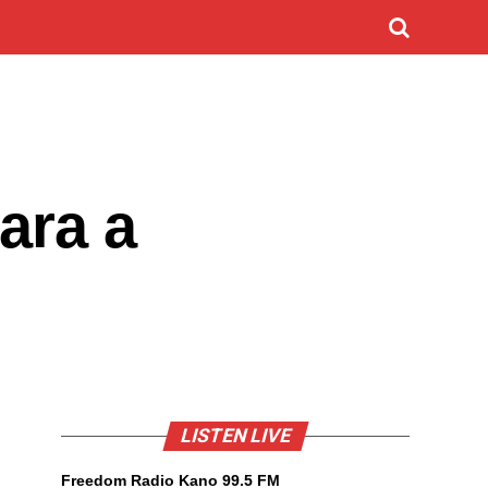
ara a
LISTEN LIVE
Freedom Radio Kano 99.5 FM