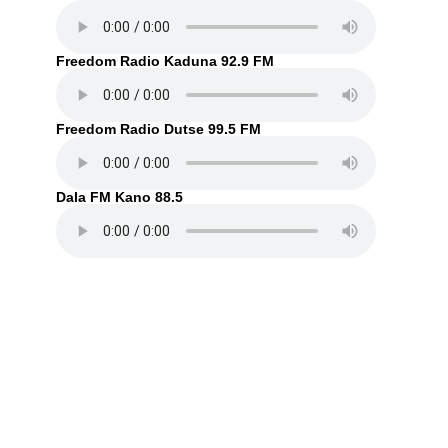
Freedom Radio Kaduna 92.9 FM
Freedom Radio Dutse 99.5 FM
Dala FM Kano 88.5