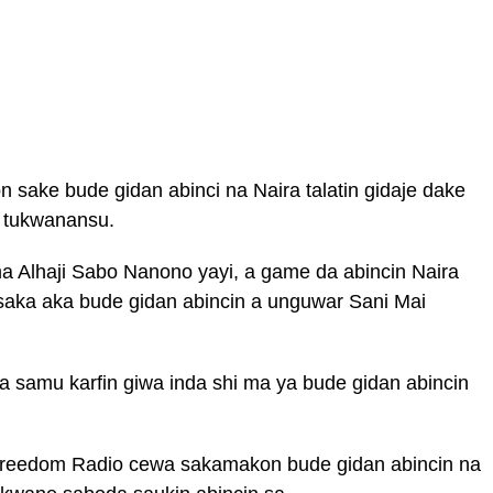
sake bude gidan abinci na Naira talatin gidaje dake
 tukwanansu.
 Alhaji Sabo Nanono yayi, a game da abincin Naira
saka aka bude gidan abincin a unguwar Sani Mai
a samu karfin giwa inda shi ma ya bude gidan abincin
reedom Radio cewa sakamakon bude gidan abincin na