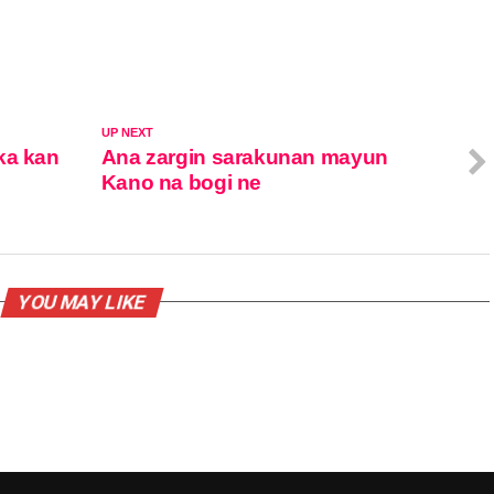
UP NEXT
ka kan
Ana zargin sarakunan mayun
Kano na bogi ne
YOU MAY LIKE