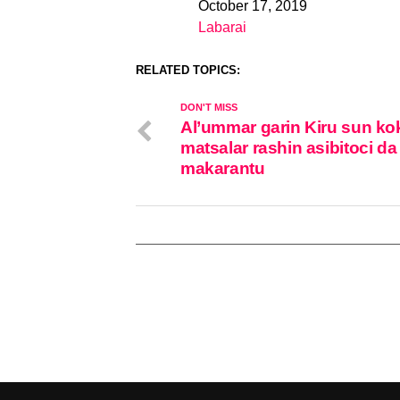
October 17, 2019
Date
Labarai
In relation to
RELATED TOPICS:
DON'T MISS
Al’ummar garin Kiru sun ko
matsalar rashin asibitoci da
makarantu