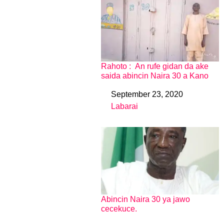
Rahoto : An rufe gidan da ake
saida abincin Naira 30 a Kano
September 23, 2020
Date
Labarai
In relation to
Abincin Naira 30 ya jawo
cecekuce.