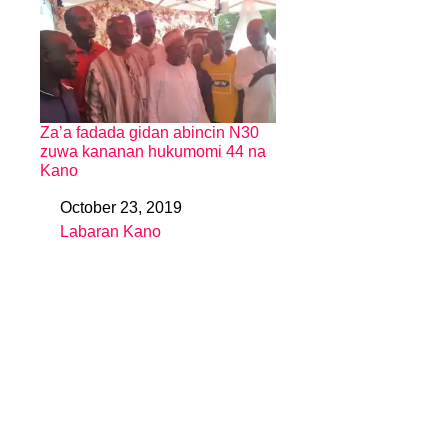
Za’a fadada gidan abincin N30
zuwa kananan hukumomi 44 na
Kano
October 23, 2019
Date
Labaran Kano
In relation to