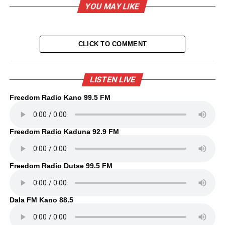
YOU MAY LIKE
CLICK TO COMMENT
LISTEN LIVE
Freedom Radio Kano 99.5 FM
Freedom Radio Kaduna 92.9 FM
Freedom Radio Dutse 99.5 FM
Dala FM Kano 88.5