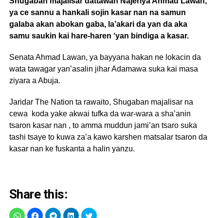
Shugaban majalisar dattawan Najeriya Ahmad Lawan,
ya ce sannu a hankali sojin kasar nan na samun
galaba akan abokan gaba, la’akari da yan da aka
samu saukin kai hare-haren ‘yan bindiga a kasar.
Senata Ahmad Lawan, ya bayyana hakan ne lokacin da
wata tawagar yan’asalin jihar Adamawa suka kai masa
ziyara a Abuja.
Jaridar The Nation ta rawaito, Shugaban majalisar na
cewa koda yake akwai tufka da war-wara a sha’anin
tsaron kasar nan , to amma muddun jami’an tsaro suka
tashi tsaye to kuwa za’a kawo karshen matsalar tsaron da
kasar nan ke fuskanta a halin yanzu.
Share this: