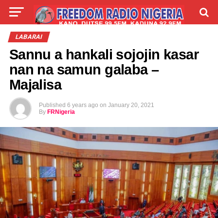
LIVE
LABARAI
SHIRYE-SHIRYE
LABARAI
Sannu a hankali sojojin kasar
TALLA
ABOUT
nan na samun galaba –
Majalisa
Published
6 years ago
on
January 20, 2021
By
FRNigeria