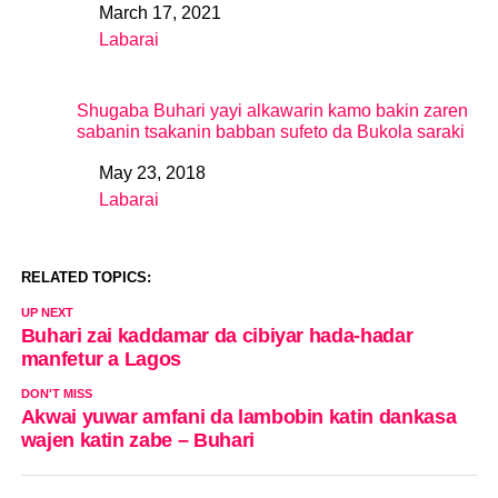
March 17, 2021
Date
Labarai
In relation to
Shugaba Buhari yayi alkawarin kamo bakin zaren
sabanin tsakanin babban sufeto da Bukola saraki
May 23, 2018
Date
Labarai
In relation to
RELATED TOPICS:
UP NEXT
Buhari zai kaddamar da cibiyar hada-hadar
manfetur a Lagos
DON'T MISS
Akwai yuwar amfani da lambobin katin dankasa
wajen katin zabe – Buhari