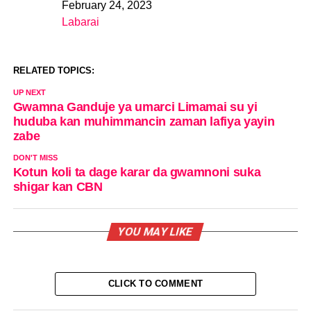
February 24, 2023
Date
Labarai
In relation to
RELATED TOPICS:
UP NEXT
Gwamna Ganduje ya umarci Limamai su yi
huduba kan muhimmancin zaman lafiya yayin
zabe
DON'T MISS
Kotun koli ta dage karar da gwamnoni suka
shigar kan CBN
YOU MAY LIKE
CLICK TO COMMENT