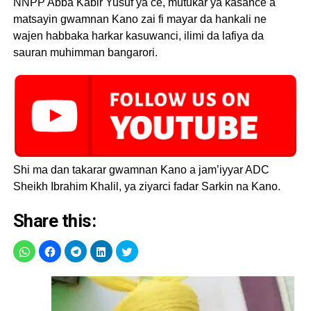
NNPP Abba Kabir Yusuf ya ce, mutukar ya kasance a
matsayin gwamnan Kano zai fi mayar da hankali ne
wajen habbaka harkar kasuwanci, ilimi da lafiya da
sauran muhimman bangarori.
Shi ma dan takarar gwamnan Kano a jam’iyyar ADC
Sheikh Ibrahim Khalil, ya ziyarci fadar Sarkin na Kano.
Share this: