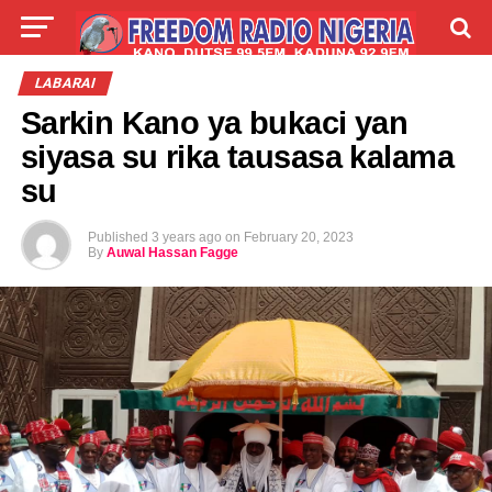
LIVE
LABARAI
SHIRYE-SHIRYE
LABARAI
Sarkin Kano ya bukaci yan
TALLA
ABOUT
siyasa su rika tausasa kalama
su
Published
3 years ago
on
February 20, 2023
By
Auwal Hassan Fagge