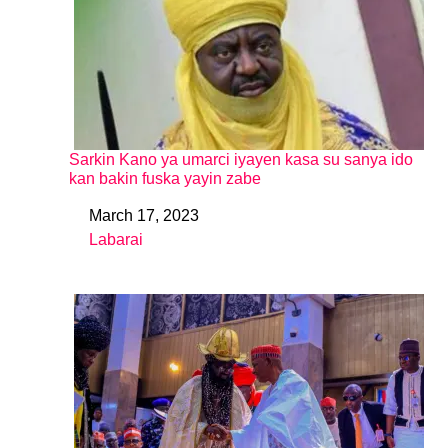
Sarkin Kano ya umarci iyayen kasa su sanya ido
kan bakin fuska yayin zabe
March 17, 2023
Date
Labarai
In relation to