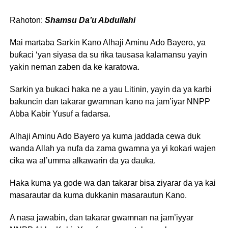
Rahoton:
Shamsu Da’u Abdullahi
Mai martaba Sarkin Kano Alhaji Aminu Ado Bayero, ya
buƙaci ‘yan siyasa da su rika tausasa kalamansu yayin
yakin neman zaben da ke karatowa.
Sarkin ya bukaci haka ne a yau Litinin, yayin da ya karbi
bakuncin dan takarar gwamnan kano na jam’iyar NNPP
Abba Kabir Yusuf a fadarsa.
Alhaji Aminu Ado Bayero ya kuma jaddada cewa duk
wanda Allah ya nufa da zama gwamna ya yi kokari wajen
cika wa al’umma alkawarin da ya dauka.
Haka kuma ya gode wa dan takarar bisa ziyarar da ya kai
masarautar da kuma dukkanin masarautun Kano.
A nasa jawabin, dan takarar gwamnan na jam’iyyar