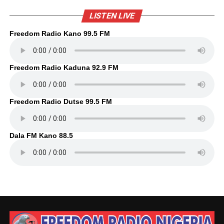
LISTEN LIVE
Freedom Radio Kano 99.5 FM
Freedom Radio Kaduna 92.9 FM
Freedom Radio Dutse 99.5 FM
Dala FM Kano 88.5