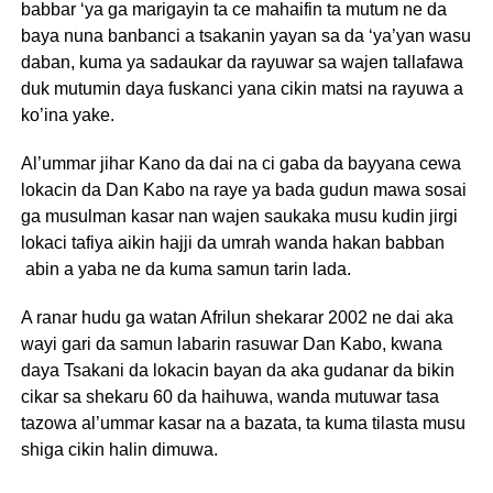
babbar ‘ya ga marigayin ta ce mahaifin ta mutum ne da
baya nuna banbanci a tsakanin yayan sa da ‘ya’yan wasu
daban, kuma ya sadaukar da rayuwar sa wajen tallafawa
duk mutumin daya fuskanci yana cikin matsi na rayuwa a
ko’ina yake.
Al’ummar jihar Kano da dai na ci gaba da bayyana cewa
lokacin da Dan Kabo na raye ya bada gudun mawa sosai
ga musulman kasar nan wajen saukaka musu kudin jirgi
lokaci tafiya aikin hajji da umrah wanda hakan babban
abin a yaba ne da kuma samun tarin lada.
A ranar hudu ga watan Afrilun shekarar 2002 ne dai aka
wayi gari da samun labarin rasuwar Dan Kabo, kwana
daya Tsakani da lokacin bayan da aka gudanar da bikin
cikar sa shekaru 60 da haihuwa, wanda mutuwar tasa
tazowa al’ummar kasar na a bazata, ta kuma tilasta musu
shiga cikin halin dimuwa.