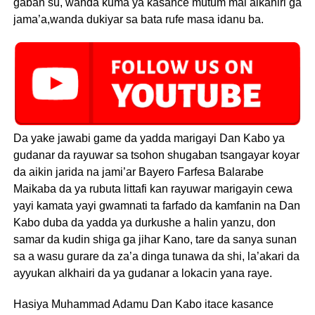
gaban su, wanda kuma ya kasance mutum mai alkahiri ga
jama’a,wanda dukiyar sa bata rufe masa idanu ba.
Da yake jawabi game da yadda marigayi Dan Kabo ya
gudanar da rayuwar sa tsohon shugaban tsangayar koyar
da aikin jarida na jami’ar Bayero Farfesa Balarabe
Maikaba da ya rubuta littafi kan rayuwar marigayin cewa
yayi kamata yayi gwamnati ta farfado da kamfanin na Dan
Kabo duba da yadda ya durkushe a halin yanzu, don
samar da kudin shiga ga jihar Kano, tare da sanya sunan
sa a wasu gurare da za’a dinga tunawa da shi, la’akari da
ayyukan alkhairi da ya gudanar a lokacin yana raye.
Hasiya Muhammad Adamu Dan Kabo itace kasance