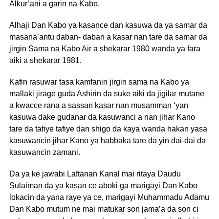
Alkur’ani a garin na Kabo.
Alhaji Dan Kabo ya kasance dan kasuwa da ya samar da
masana’antu daban- daban a kasar nan tare da samar da
jirgin Sama na Kabo Air a shekarar 1980 wanda ya fara
aiki a shekarar 1981.
Kafin rasuwar tasa kamfanin jirgin sama na Kabo ya
mallaki jirage guda Ashirin da suke aiki da jigilar mutane
a kwacce rana a sassan kasar nan musamman ‘yan
kasuwa dake gudanar da kasuwanci a nan jihar Kano
tare da tafiye tafiye dan shigo da kaya wanda hakan yasa
kasuwancin jihar Kano ya habbaka tare da yin dai-dai da
kasuwancin zamani.
Da ya ke jawabi Laftanan Kanal mai ritaya Daudu
Sulaiman da ya kasan ce aboki ga marigayi Dan Kabo
lokacin da yana raye ya ce, marigayi Muhammadu Adamu
Dan Kabo mutum ne mai matukar son jama’a da son ci