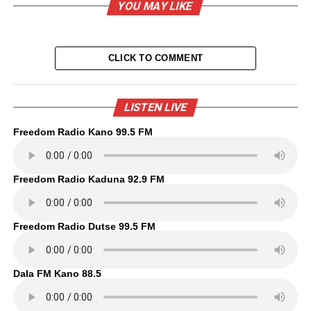
YOU MAY LIKE
CLICK TO COMMENT
LISTEN LIVE
Freedom Radio Kano 99.5 FM
Freedom Radio Kaduna 92.9 FM
Freedom Radio Dutse 99.5 FM
Dala FM Kano 88.5