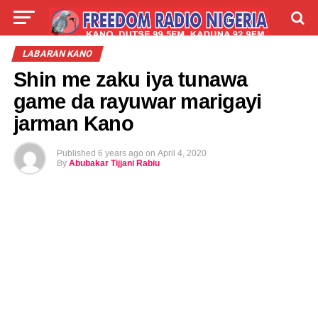
LIVE
LABARAI
SHIRYE-SHIRYE
LABARAN KANO
Shin me zaku iya tunawa
TALLA
ABOUT
game da rayuwar marigayi
jarman Kano
Published
6 years ago
on
April 4, 2020
By
Abubakar Tijjani Rabiu