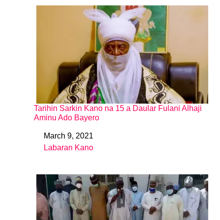
Tarihin Sarkin Kano na 15 a Daular Fulani Alhaji
Aminu Ado Bayero
March 9, 2021
Date
Labaran Kano
In relation to