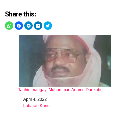
Share this:
Tarihin marigayi Muhammad Adamu Dankabo
April 4, 2022
Date
Labaran Kano
In relation to