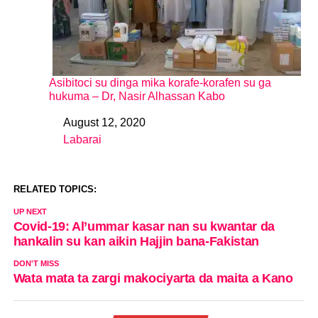
Asibitoci su dinga mika korafe-korafen su ga
hukuma – Dr, Nasir Alhassan Kabo
August 12, 2020
Date
Labarai
In relation to
RELATED TOPICS:
UP NEXT
Covid-19: Al’ummar kasar nan su kwantar da
hankalin su kan aikin Hajjin bana-Fakistan
DON'T MISS
Wata mata ta zargi makociyarta da maita a Kano