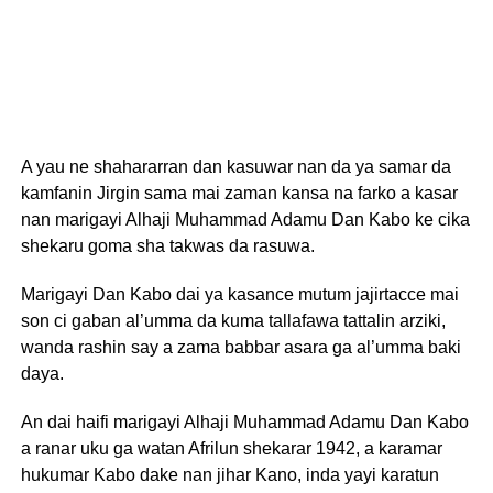
A yau ne shahararran dan kasuwar nan da ya samar da
kamfanin Jirgin sama mai zaman kansa na farko a kasar
nan marigayi Alhaji Muhammad Adamu Dan Kabo ke cika
shekaru goma sha takwas da rasuwa.
Marigayi Dan Kabo dai ya kasance mutum jajirtacce mai
son ci gaban al’umma da kuma tallafawa tattalin arziki,
wanda rashin say a zama babbar asara ga al’umma baki
daya.
An dai haifi marigayi Alhaji Muhammad Adamu Dan Kabo
a ranar uku ga watan Afrilun shekarar 1942, a karamar
hukumar Kabo dake nan jihar Kano, inda yayi karatun