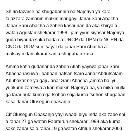
Shirin tazarce na shugabannin na Najeriya ya kara
ta’azzara zamanin mulkin marigayi Janar Sani Abacha ,
Janar Sani Abacha a zaben kasar nan da aka shirya a
watan Agustan shekarar 1998 , jamiyyun siyasar Najeriya
guda biyar da suka hada da UNCP da DPN da NCPN da
CNC da GDM sun tsayar da janar Sani Abacha a
matsayin dantakarar san a shugaban kasa.
Amma kafin gudanar da zaben Allah yayiwa janar Sani
Abacha rasuwa , babban hafsan tsaro Janar Abdulsalami
Abubakar ne ya gaji Janar Sani Abacha ,amma bai yi
yunkurin zarcewa a kan mulkin Najeriya ba, ya mika mulki
ga farar hula kuma ga tsohon soja kuma tsohon shugaban
kasa Janar Olusegun obasanjo.
Cif Olusegun Obasanjo yayi waadi biyu inda aka zabe shi
a ranar 27 ga watan Fabrairun shekarar 1999 aka kuma
sake zabar sa a ranar 19 ga watan Afrilun shekarar 2003.