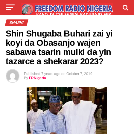
LIVE
LABARAI
SHIRYE-SHIRYE
SHARHI
Shin Shugaba Buhari zai yi
TALLA
ABOUT
koyi da Obasanjo wajen
sabawa tsarin mulki da yin
tazarce a shekarar 2023?
Published
7 years ago
on
October 7, 2019
By
FRNigeria