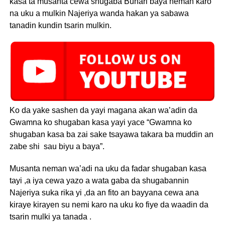
kasa ta musanta cewa shugaba Buhari baya neman karo
na uku a mulkin Najeriya wanda hakan ya sabawa
tanadin kundin tsarin mulkin.
Ko da yake sashen da yayi magana akan wa’adin da
Gwamna ko shugaban kasa yayi yace “Gwamna ko
shugaban kasa ba zai sake tsayawa takara ba muddin an
zabe shi sau biyu a baya”.
Musanta neman wa’adi na uku da fadar shugaban kasa
tayi ,a iya cewa yazo a wata gaba da shugabannin
Najeriya suka rika yi ,da an fito an bayyana cewa ana
kiraye kirayen su nemi karo na uku ko fiye da waadin da
tsarin mulki ya tanada .