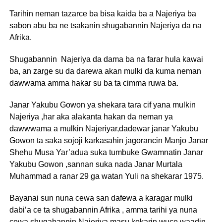
Tarihin neman tazarce ba bisa kaida ba a Najeriya ba
sabon abu ba ne tsakanin shugabannin Najeriya da na
Afrika.
Shugabannin Najeriya da dama ba na farar hula kawai
ba, an zarge su da darewa akan mulki da kuma neman
dawwama amma hakar su ba ta cimma ruwa ba.
Janar Yakubu Gowon ya shekara tara cif yana mulkin
Najeriya ,har aka alakanta hakan da neman ya
dawwwama a mulkin Najeriyar,dadewar janar Yakubu
Gowon ta saka sojoji karkasahin jagorancin Manjo Janar
Shehu Musa Yar’adua suka tumbuke Gwamnatin Janar
Yakubu Gowon ,sannan suka nada Janar Murtala
Muhammad a ranar 29 ga watan Yuli na shekarar 1975.
Bayanai sun nuna cewa san dafewa a karagar mulki
dabi’a ce ta shugabannin Afrika , amma tarihi ya nuna
cewa shugabannin Najeriya masu kokarin wuce waadin