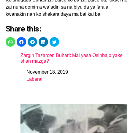
zai nuna domin a wa’adin sa na biyu da ya fara a
kwanakin nan ko shekara daya ma bai kai ba.
Share this:
Zargin Tazarcen Buhari: Mai yasa Osinbajo yake
shan mazga?
November 18, 2019
Date
Labarai
In relation to