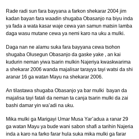
Rade radi sun fara bayyana a farkon shekarar 2004 jim
kadan bayan fara waadin shugaba Obasanjo na biyu inda
ya fada a wata kasar waje cewa yan samun matsin lamba
daga wasu mutane cewa ya nemi karo na uku a mulki.
Daga nan ne alamu suka fara bayyana cewa tsohon
shugaba Olusegun Obasanjo da gaske yake , an kai
kudurin neman yiwa tsarin mulkin Najeriya kwaskwarima
a shekarar 2006 wanda majalisar tarayya tayi watsi da shi
aranar 16 ga watan Mayu na shekarar 2006.
An tilastawa shugaba Obasanjo ya bar mulki bayan da
majalisa tayi fatali da neman ta canja tsarin mulki da zai
bashi damar yin wa’adi na uku.
Mika mulki ga Marigayi Umar Musa Yar’adua a ranar 29
ga watan Mayu ya bude wani sabon shafi a tarihin Najeria
inda a karo na farko farar hula suka mika mulki ga farar