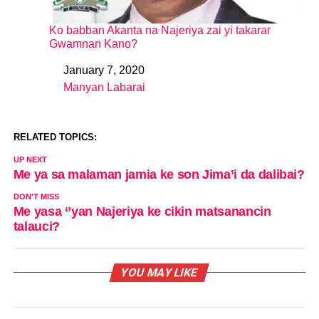
Ko babban Akanta na Najeriya zai yi takarar
Gwamnan Kano?
January 7, 2020
Date
Manyan Labarai
In relation to
RELATED TOPICS:
UP NEXT
Me ya sa malaman jamia ke son Jima’i da dalibai?
DON'T MISS
Me yasa ‘’yan Najeriya ke cikin matsanancin
talauci?
YOU MAY LIKE