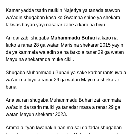
Kamar yadda tsarin mulkin Najeriya ya tanada tsawon
wa’adin shugaban kasa ko Gwamna shine ya shekara
takwas bayan yayi nasarar zabe a karo na biyu.
An dai zabi shugaba
Muhammadu Buhari
a karo na
farko a ranar 28 ga watan Maris na shekarar 2015 yayin
da ya kammala wa’adin sa na farko a ranar 29 ga watan
Mayu na shekarar da muke ciki .
Shugaba Muhammadu Buhari ya sake karbar rantsuwa a
wa’adi na biyu a ranar 29 ga watan Mayu na shekarar
bana.
Ana sa ran shugaba Muhammadu Buhari zai kammala
wa’adin da tsarin mulki ya tanadar masa a ranar 29 ga
watan Mayun shekarar 2023.
Amma a ‘’yan kwanakin nan ma sai da fadar shugaban