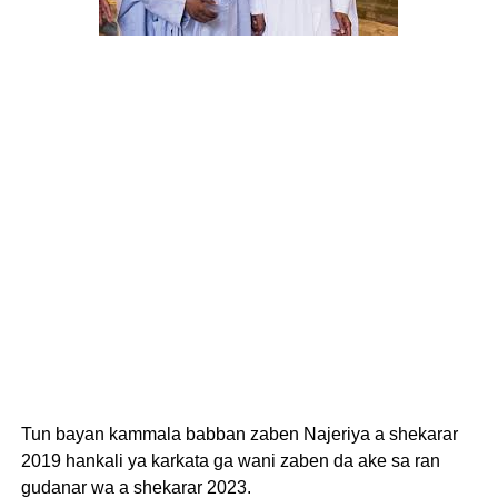
Tun bayan kammala babban zaben Najeriya a shekarar
2019 hankali ya karkata ga wani zaben da ake sa ran
gudanar wa a shekarar 2023.