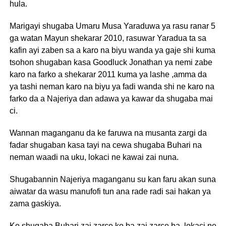
hula.
Marigayi shugaba Umaru Musa Yaraduwa ya rasu ranar 5
ga watan Mayun shekarar 2010, rasuwar Yaradua ta sa
kafin ayi zaben sa a karo na biyu wanda ya gaje shi kuma
tsohon shugaban kasa Goodluck Jonathan ya nemi zabe
karo na farko a shekarar 2011 kuma ya lashe ,amma da
ya tashi neman karo na biyu ya fadi wanda shi ne karo na
farko da a Najeriya dan adawa ya kawar da shugaba mai
ci.
Wannan maganganu da ke faruwa na musanta zargi da
fadar shugaban kasa tayi na cewa shugaba Buhari na
neman waadi na uku, lokaci ne kawai zai nuna.
Shugabannin Najeriya maganganu su kan faru akan suna
aiwatar da wasu manufofi tun ana rade radi sai hakan ya
zama gaskiya.
Ko shugaba Buhari zai zarce ko ba zai zarce ba, lokaci ne