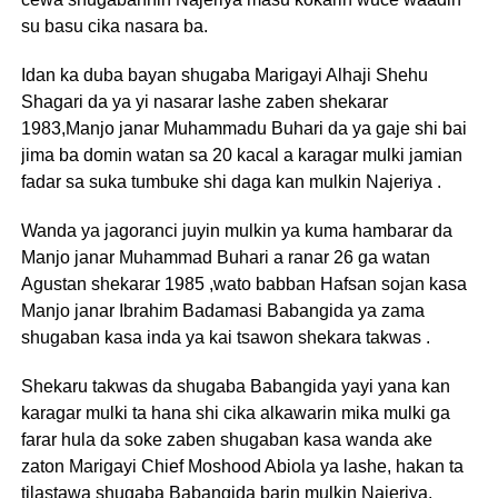
su basu cika nasara ba.
Idan ka duba bayan shugaba Marigayi Alhaji Shehu
Shagari da ya yi nasarar lashe zaben shekarar
1983,Manjo janar Muhammadu Buhari da ya gaje shi bai
jima ba domin watan sa 20 kacal a karagar mulki jamian
fadar sa suka tumbuke shi daga kan mulkin Najeriya .
Wanda ya jagoranci juyin mulkin ya kuma hambarar da
Manjo janar Muhammad Buhari a ranar 26 ga watan
Agustan shekarar 1985 ,wato babban Hafsan sojan kasa
Manjo janar Ibrahim Badamasi Babangida ya zama
shugaban kasa inda ya kai tsawon shekara takwas .
Shekaru takwas da shugaba Babangida yayi yana kan
karagar mulki ta hana shi cika alkawarin mika mulki ga
farar hula da soke zaben shugaban kasa wanda ake
zaton Marigayi Chief Moshood Abiola ya lashe, hakan ta
tilastawa shugaba Babangida barin mulkin Najeriya.