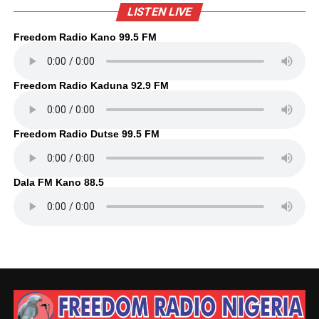
LISTEN LIVE
Freedom Radio Kano 99.5 FM
Freedom Radio Kaduna 92.9 FM
Freedom Radio Dutse 99.5 FM
Dala FM Kano 88.5