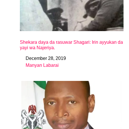
Shekara daya da rasuwar Shagari: Irin ayyukan da
yayi wa Najeriya.
December 28, 2019
Date
Manyan Labarai
In relation to