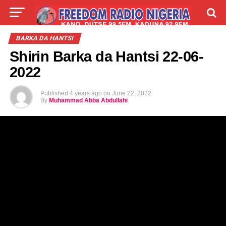
LIVE
LABARAI
SHIRYE-SHIRYE
BARKA DA HANTSI
Shirin Barka da Hantsi 22-06-
TALLA
ABOUT
2022
Published
4 years ago
on
June 22, 2022
By
Muhammad Abba Abdullahi