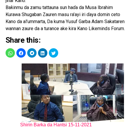
jihar Kano.
Baƙinmu da zamu tattauna sun haɗa da Musa Ibrahim
Kurawa Shugaban Zauren masu ra’ayi iri ɗaya domin ceto
Kano da al’ummarta, Da kuma Yusuf Garba Adam Sakataren
wannan zaure da a turance ake kira Kano Likeminds Forum.
Share this:
Shirin Barka da Hantsi 15-11-2021