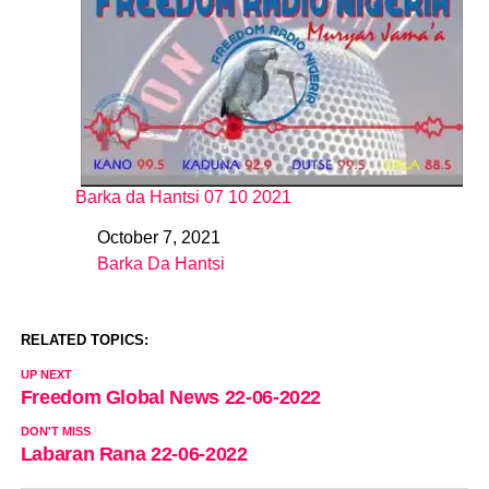
Barka da Hantsi 07 10 2021
October 7, 2021
Date
Barka Da Hantsi
In relation to
RELATED TOPICS:
UP NEXT
Freedom Global News 22-06-2022
DON'T MISS
Labaran Rana 22-06-2022