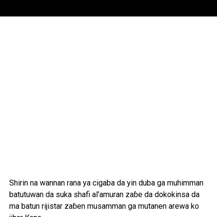
Shirin na wannan rana ya cigaba da yin duba ga muhimman
batutuwan da suka shafi al’amuran zaɓe da dokokinsa da
ma batun rijistar zaɓen musamman ga mutanen arewa ko