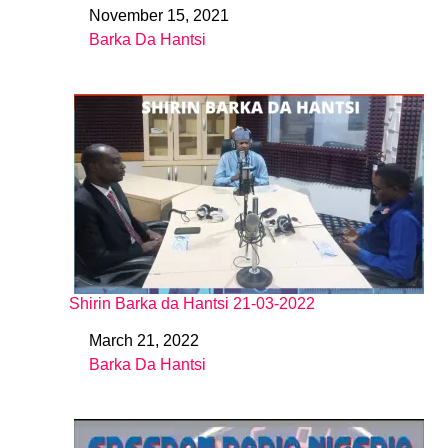
November 15, 2021
Date
Barka Da Hantsi
In relation to
Shirin Barka da Hantsi 21-03-2022
March 21, 2022
Date
Barka Da Hantsi
In relation to