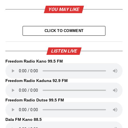
YOU MAY LIKE
CLICK TO COMMENT
LISTEN LIVE
Freedom Radio Kano 99.5 FM
Freedom Radio Kaduna 92.9 FM
Freedom Radio Dutse 99.5 FM
Dala FM Kano 88.5