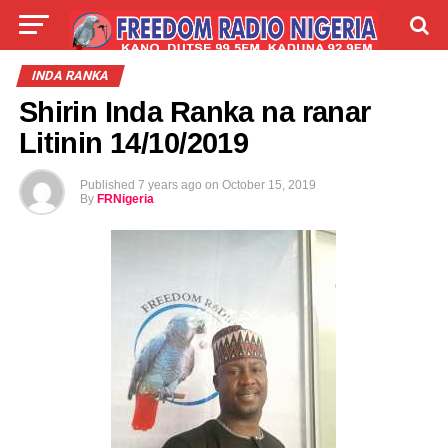
LIVE
LABARAI
SHIRYE-SHIRYE
INDA RANKA
Shirin Inda Ranka na ranar
TALLA
ABOUT
Litinin 14/10/2019
Published
7 years ago
on
October 15, 2019
By
FRNigeria