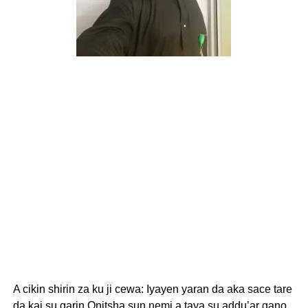
A cikin shirin za ku ji cewa: Iyayen yaran da aka sace tare
da kai su garin Onitsha sun nemi a taya su addu’ar gano