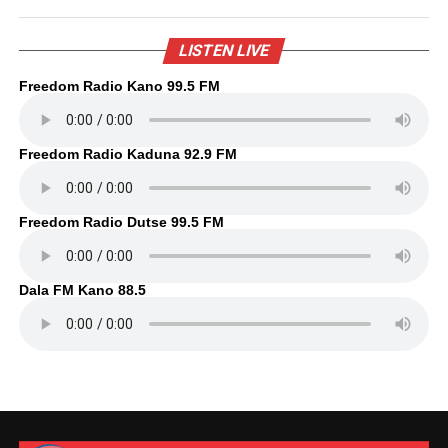
LISTEN LIVE
Freedom Radio Kano 99.5 FM
Freedom Radio Kaduna 92.9 FM
Freedom Radio Dutse 99.5 FM
Dala FM Kano 88.5