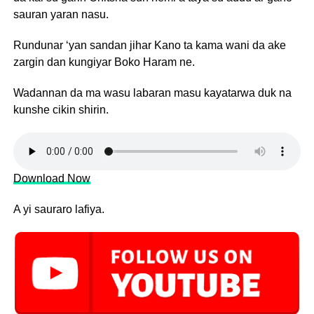
sauran yaran nasu.
Rundunar ‘yan sandan jihar Kano ta kama wani da ake
zargin dan kungiyar Boko Haram ne.
Wadannan da ma wasu labaran masu kayatarwa duk na
kunshe cikin shirin.
Download Now
A yi sauraro lafiya.