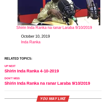
Shirin Inda Ranka na ranar Laraba 9/10/2019
October 10, 2019
Date
Inda Ranka
In relation to
RELATED TOPICS:
UP NEXT
Shirin Inda Ranka 4-10-2019
DON'T MISS
Shirin Inda Ranka na ranar Laraba 9/10/2019
YOU MAY LIKE